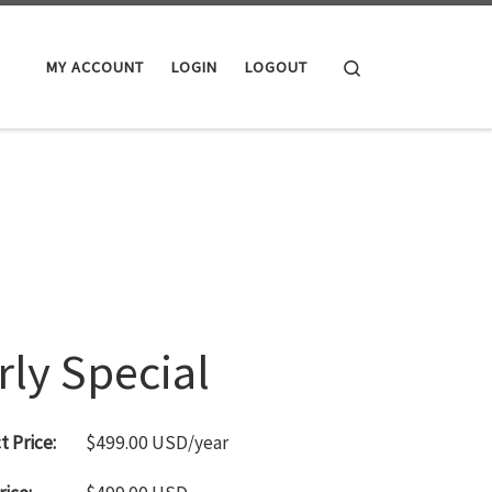
Search
MY ACCOUNT
LOGIN
LOGOUT
rly Special
 Price:
$499.00 USD/year