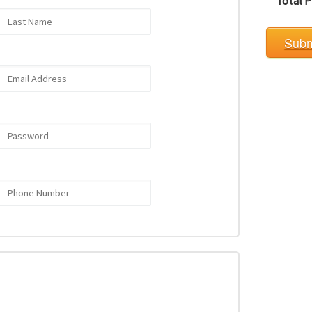
Total P
Subm