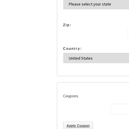
Zip:
Country:
Coupons
Apply Coupon