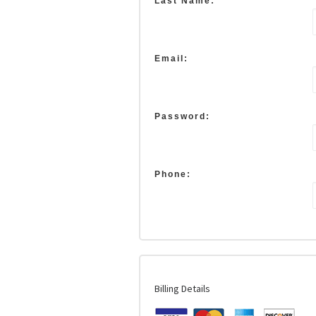
Last Name:
Email:
Password:
Phone:
Billing Details