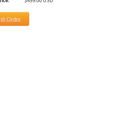
rice:
$499.00 USD
it Order