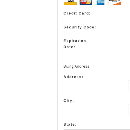
Credit Card:
Security Code:
Expiration
Date:
Billing Address
Address:
City:
State: