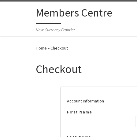
Skip to content
Members Centre
New Currency Frontier
Home
»
Checkout
Checkout
Account Information
First Name: