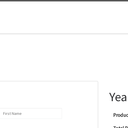
Yea
Product