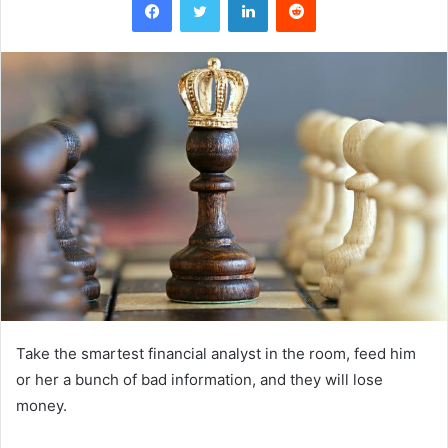
Take the smartest financial analyst in the room, feed him
or her a bunch of bad information, and they will lose
money.