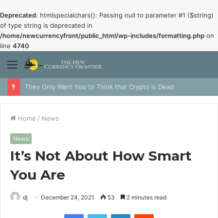
Deprecated
: htmlspecialchars(): Passing null to parameter #1 ($string)
of type string is deprecated in
/home/newcurrencyfront/public_html/wp-includes/formatting.php
on
line
4740
Menu
They Only Want You to Think that Crypto is Dead
Home
/
News
News
It’s Not About How Smart
You Are
dj
December 24, 2021
53
2 minutes read
Facebook
Twitter
LinkedIn
Reddit