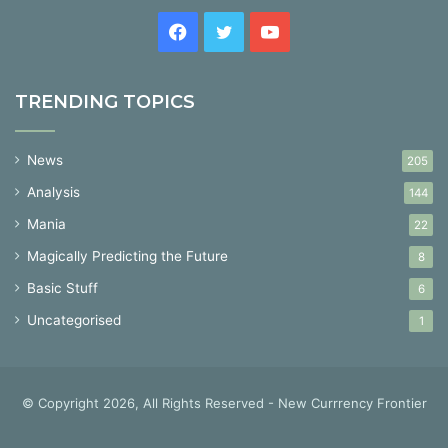
Facebook
Twitter
YouTube
TRENDING TOPICS
News
205
Analysis
144
Mania
22
Magically Predicting the Future
8
Basic Stuff
6
Uncategorised
1
© Copyright 2026, All Rights Reserved - New Currrency Frontier