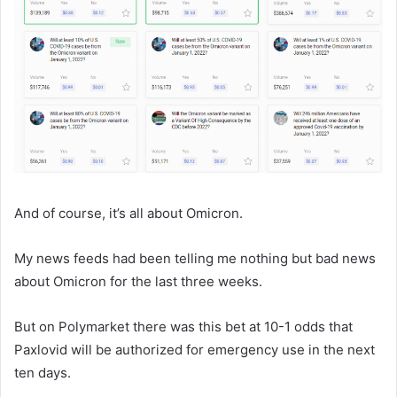
And of course, it’s all about Omicron.
My news feeds had been telling me nothing but bad news
about Omicron for the last three weeks.
But on Polymarket there was this bet at 10-1 odds that
Paxlovid will be authorized for emergency use in the next
ten days.