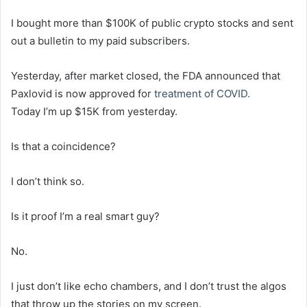
I bought more than $100K of public crypto stocks and sent
out a bulletin to my paid subscribers.
Yesterday, after market closed, the FDA announced that
Paxlovid is now approved for
treatment of COVID.
Today I’m up $15K from yesterday.
Is that a coincidence?
I don’t think so.
Is it proof I’m a real smart guy?
No.
I just don’t like echo chambers, and I don’t trust the algos
that throw up the stories on my screen.