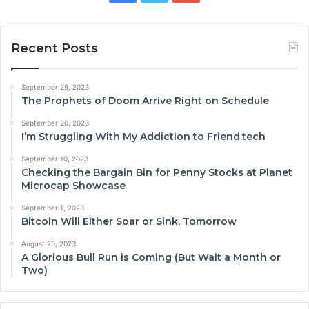
Recent Posts
September 29, 2023
The Prophets of Doom Arrive Right on Schedule
September 20, 2023
I’m Struggling With My Addiction to Friend.tech
September 10, 2023
Checking the Bargain Bin for Penny Stocks at Planet
Microcap Showcase
September 1, 2023
Bitcoin Will Either Soar or Sink, Tomorrow
August 25, 2023
A Glorious Bull Run is Coming (But Wait a Month or
Two)