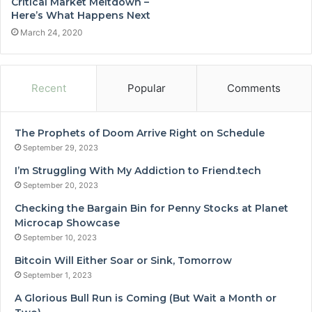
Critical Market Meltdown –
Here’s What Happens Next
March 24, 2020
Recent
Popular
Comments
The Prophets of Doom Arrive Right on Schedule
September 29, 2023
I’m Struggling With My Addiction to Friend.tech
September 20, 2023
Checking the Bargain Bin for Penny Stocks at Planet
Microcap Showcase
September 10, 2023
Bitcoin Will Either Soar or Sink, Tomorrow
September 1, 2023
A Glorious Bull Run is Coming (But Wait a Month or