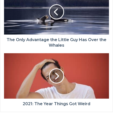
The Only Advantage the Little Guy Has Over the
Whales
2021: The Year Things Got Weird