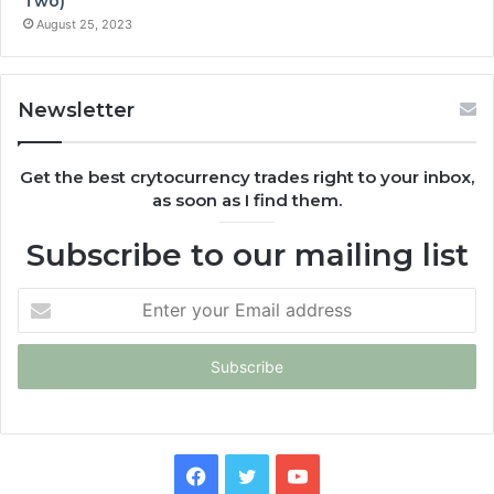
Two)
August 25, 2023
Newsletter
Get the best crytocurrency trades right to your inbox,
as soon as I find them.
Subscribe to our mailing list
Enter
your
Email
address
Facebook
Twitter
YouTube