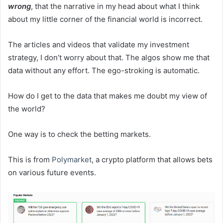
wrong
, that the narrative in my head about what I think
about my little corner of the financial world is incorrect.
The articles and videos that validate my investment
strategy, I don’t worry about that. The algos show me that
data without any effort. The ego-stroking is automatic.
How do I get to the data that makes me doubt my view of
the world?
One way is to check the betting markets.
This is from
Polymarket
, a crypto platform that allows bets
on various future events.