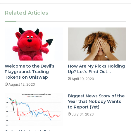
Related Articles
Welcome to the Devil’s
How Are My Picks Holding
Playground: Trading
Up? Let’s Find Out…
Tokens on Uniswap
April 19, 2020
August 12, 2020
Biggest News Story of the
Year that Nobody Wants
to Report (Yet)
July 31, 2023