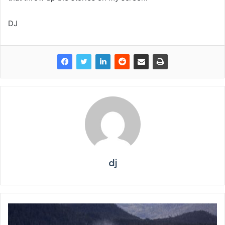
DJ
dj