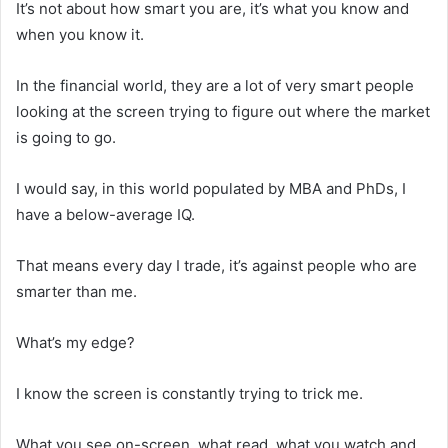
It’s not about how smart you are, it’s what you know and
when you know it.
In the financial world, they are a lot of very smart people
looking at the screen trying to figure out where the market
is going to go.
I would say, in this world populated by MBA and PhDs, I
have a below-average IQ.
That means every day I trade, it’s against people who are
smarter than me.
What’s my edge?
I know the screen is constantly trying to trick me.
What you see on-screen, what read, what you watch and