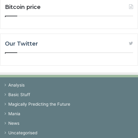
Bitcoin price
Our Twitter
Analysis
Basic Stuff
Magically Predicting the Future
Mania
News
Uncategorised