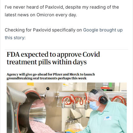
I’ve never heard of Paxlovid, despite my reading of the
latest news on Omicron every day.
Checking for Paxlovid specifically on
Google brought up
this story: