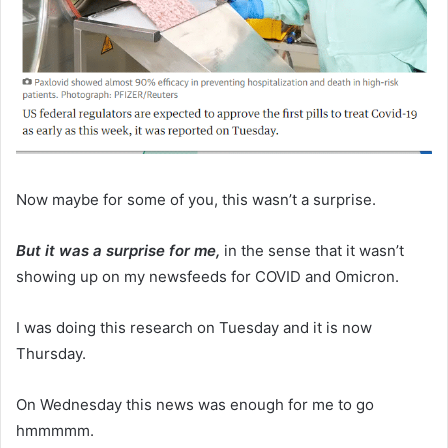
Now maybe for some of you, this wasn’t a surprise.
But it was a surprise for me,
in the sense that it wasn’t
showing up on my newsfeeds for COVID and Omicron.
I was doing this research on Tuesday and it is now
Thursday.
On Wednesday this news was enough for me to go
hmmmmm.