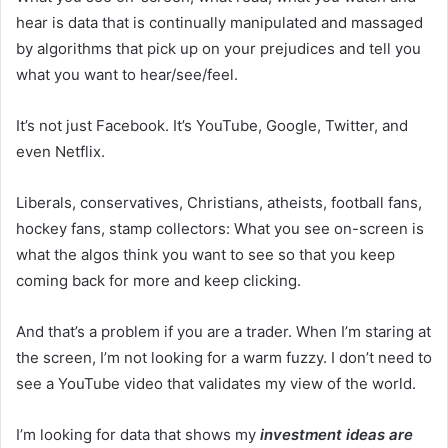
hear is data that is continually manipulated and massaged
by algorithms that pick up on your prejudices and tell you
what you want to hear/see/feel.
It’s not just Facebook. It’s YouTube, Google, Twitter, and
even Netflix.
Liberals, conservatives, Christians, atheists, football fans,
hockey fans, stamp collectors: What you see on-screen is
what the algos think you want to see so that you keep
coming back for more and keep clicking.
And that’s a problem if you are a trader. When I’m staring at
the screen, I’m not looking for a warm fuzzy. I don’t need to
see a YouTube video that validates my view of the world.
I’m looking for data that shows my
investment ideas are