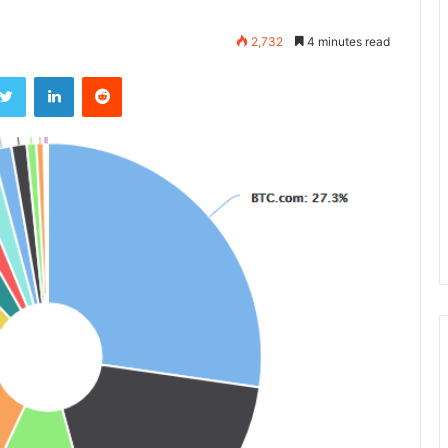
2,732
4 minutes read
ebook
Twitter
LinkedIn
Reddit