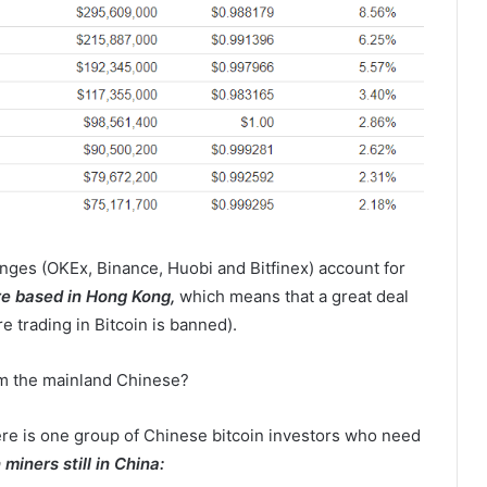
nges (OKEx, Binance, Huobi and Bitfinex) account for
re based in Hong Kong,
which means that a great deal
 trading in Bitcoin is banned).
rom the mainland Chinese?
re is one group of Chinese bitcoin investors who need
 miners still in China: