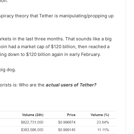
ion.
nspiracy theory that Tether is manipulating/propping up
rkets in the last three months. That sounds like a big
coin had a market cap of $120 billion, then reached a
ng down to $120 billion again in early February.
big dog.
rists is: Who are the
actual users of Tether?