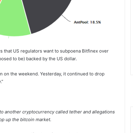
s that US regulators want to subpoena Bitfinex over
upposed to be) backed by the US dollar.
in on the weekend. Yesterday, it continued to drop
y
.”
 to another cryptocurrency called tether and allegations
rop up the bitcoin market.