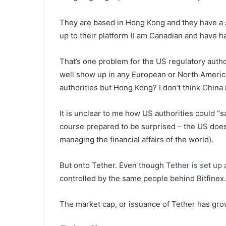
They are based in Hong Kong and they have a
up to their platform (I am Canadian and have h
That’s one problem for the US regulatory autho
well show up in any European or North Americ
authorities but Hong Kong? I don’t think China 
It is unclear to me how US authorities could “s
course prepared to be surprised – the US does
managing the financial affairs of the world).
But onto Tether. Even though
Tether is set up
controlled by the same people behind Bitfinex.
The market cap, or issuance of Tether has grow