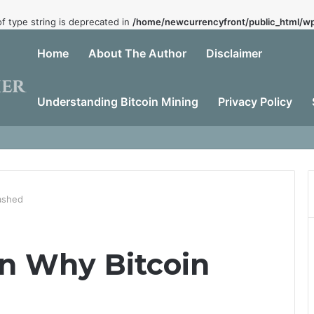
of type string is deprecated in
/home/newcurrencyfront/public_html/wp
Home
About The Author
Disclaimer
Understanding Bitcoin Mining
Privacy Policy
Dead
ashed
n Why Bitcoin