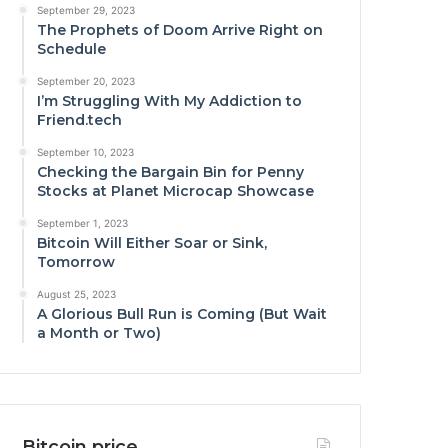
September 29, 2023
The Prophets of Doom Arrive Right on
Schedule
September 20, 2023
I’m Struggling With My Addiction to
Friend.tech
September 10, 2023
Checking the Bargain Bin for Penny
Stocks at Planet Microcap Showcase
September 1, 2023
Bitcoin Will Either Soar or Sink,
Tomorrow
August 25, 2023
A Glorious Bull Run is Coming (But Wait
a Month or Two)
Bitcoin price