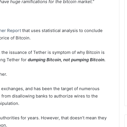
 have huge ramifications for the bitcoin market.”
her Report
that uses statistical analysis to conclude
rice of Bitcoin.
hink the issuance of Tether is symptom of why Bitcoin is
sing Tether for
dumping Bitcoin, not pumping Bitcoin.
her.
oin exchanges, and has been the target of numerous
, from disallowing banks to authorize wires to the
ipulation.
authorities for years. However, that doesn’t mean they
oon.