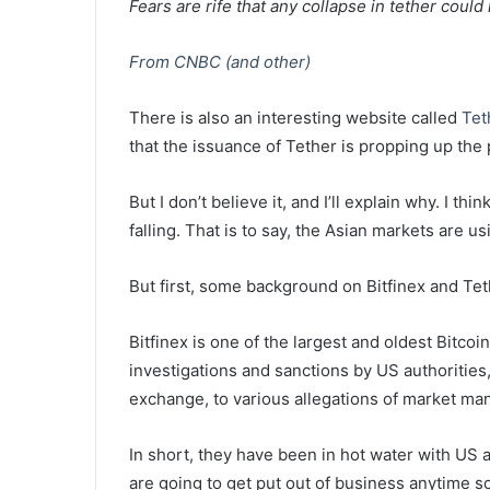
Fears are rife that any collapse in tether could
From CNBC (and other)
There is also an interesting website called
Tet
that the issuance of Tether is propping up the p
But I don’t believe it, and I’ll explain why. I t
falling. That is to say, the Asian markets are u
But first, some background on Bitfinex and Tet
Bitfinex is one of the largest and oldest Bitc
investigations and sanctions by US authorities
exchange, to various allegations of market man
In short, they have been in hot water with US 
are going to get put out of business anytime s