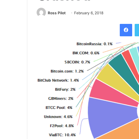
Ross Pilot
February 6, 2018
Fac