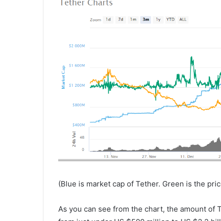
(Blue is market cap of Tether. Green is the price
As you can see from the chart, the amount of T