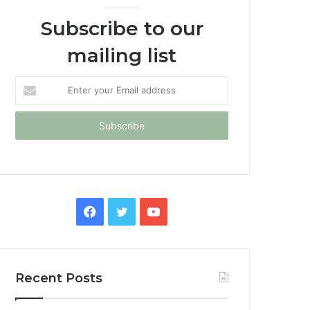
Subscribe to our
mailing list
Enter
your
Email
address
Facebook
Twitter
YouTube
Recent Posts