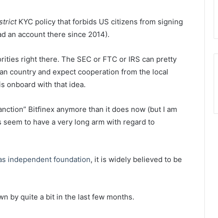
strict
KYC policy that forbids US citizens from signing
ad an account there since 2014).
rities right there. The SEC or FTC or IRS can pretty
an country and expect cooperation from the local
is onboard with that idea.
anction” Bitfinex anymore than it does now (but I am
 seem to have a very long arm with regard to
 as independent foundation
, it is widely believed to be
n by quite a bit in the last few months.