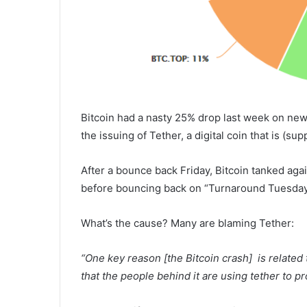
Bitcoin had a nasty 25% drop last week on new
the issuing of Tether, a digital coin that is (s
After a bounce back
Friday
, Bitcoin tanked aga
before bouncing back on “Turnaround
Tuesda
What’s the cause? Many are blaming Tether:
“One key reason [the Bitcoin crash] is related
that the people behind it are using tether to p