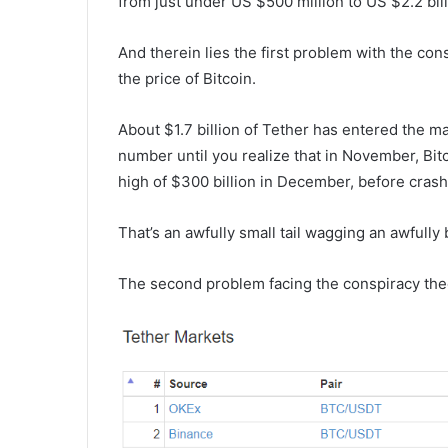
from just under US $500 million to US $2.2 bill
And therein lies the first problem with the co
the price of Bitcoin.
About $1.7 billion of Tether has entered the ma
number until you realize that in November, Bit
high of $300 billion in December, before crashi
That’s an awfully small tail wagging an awfully 
The second problem facing the conspiracy theo