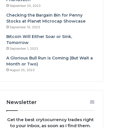
September 20, 2023
Checking the Bargain Bin for Penny
Stocks at Planet Microcap Showcase
September 10, 2023
Bitcoin Will Either Soar or Sink,
Tomorrow
September 1, 2023
A Glorious Bull Run is Coming (But Wait a
Month or Two)
August 25, 2023
Newsletter
Get the best crytocurrency trades right
to your inbox, as soon as I find them.