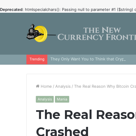
Deprecated
: htmlspecialchars(): Passing null to parameter #1 ($string) 
They Only Want You to Think that Crypto is 
Trending
Home
/
Analysis
/
The Real Reason Why Bitcoin Cr
Analysis
Mania
The Real Reaso
Crashed