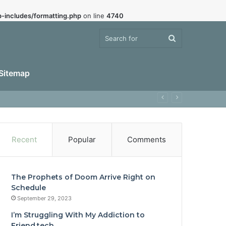
-includes/formatting.php
on line
4740
Search
Sitemap
for
Recent
Popular
Comments
The Prophets of Doom Arrive Right on
Schedule
September 29, 2023
I’m Struggling With My Addiction to
Friend.tech