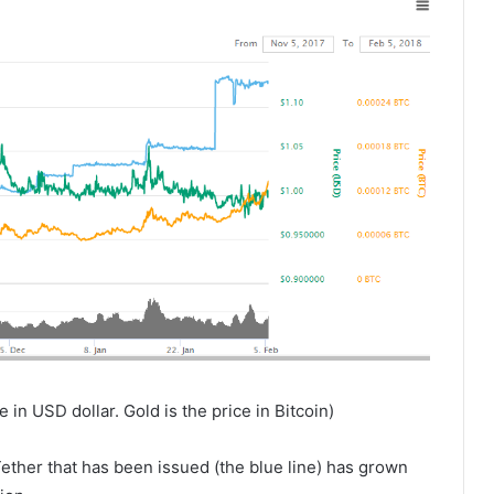
 in USD dollar. Gold is the price in Bitcoin)
ether that has been issued (the blue line) has grown