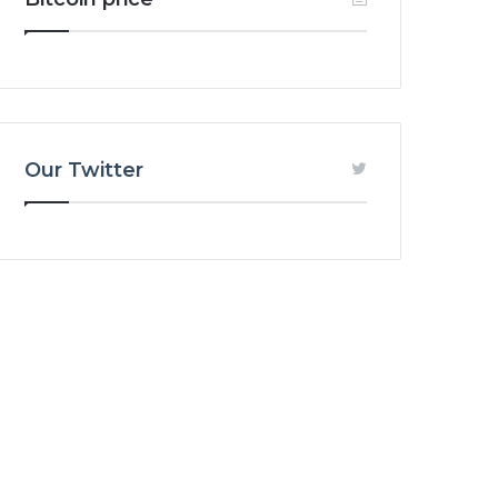
Our Twitter