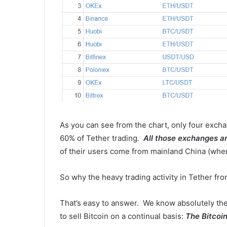
As you can see from the chart, only four excha
60% of Tether trading.
All those exchanges a
of their users come from mainland China (where
So why the heavy trading activity in Tether f
That’s easy to answer. We know absolutely the
to sell Bitcoin on a continual basis:
The Bitcoin