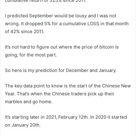
cumulative return of 325% since 2011.
I predicted September would be lousy and I was not
wrong. It dropped 5% for a cumulative LOSS in that month
of 42% since 2011.
It’s not hard to figure out where the price of bitcoin is
going, for the most part.
So here is my prediction for December and January.
The key data point to know is the start of the Chinese New
Year. That’s when the Chinese traders pick up their
marbles and go home.
It’s starting later in 2021, February 12th. In 2020 it started
on January 20th.