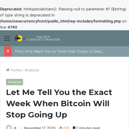
Deprecated
: htmlspecialchars(): Passing null to parameter #1 ($string)
of type string is deprecated in
/home/newcurrencyfront/public_html/wp-includes/formatting.php
on
line
4740
Menu
They Only Want You to Think that Crypto is Dead
Home
/
Analysis
Analysis
Let Me Tell You the Exact
Week When Bitcoin Will
Stop Going Up
dj
November 17, 2020
676
2 minutes read