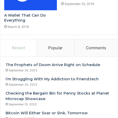
September 25, 2019
A Wallet That Can Do
Everything
March 6, 2018
Recent
Popular
Comments
The Prophets of Doom Arrive Right on Schedule
September 29, 2023
I’m Struggling With My Addiction to Friend.tech
September 20, 2023
Checking the Bargain Bin for Penny Stocks at Planet
Microcap Showcase
September 10, 2023
Bitcoin Will Either Soar or Sink, Tomorrow