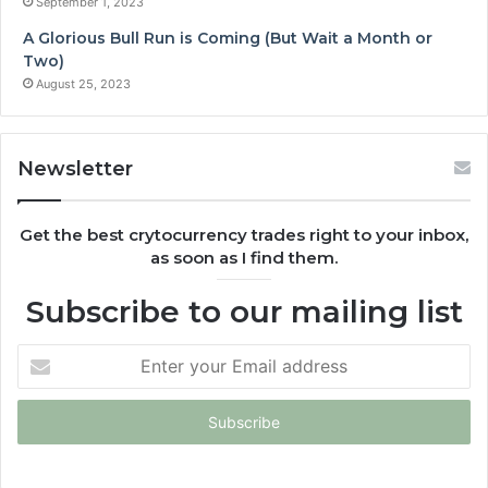
September 1, 2023
A Glorious Bull Run is Coming (But Wait a Month or
Two)
August 25, 2023
Newsletter
Get the best crytocurrency trades right to your inbox,
as soon as I find them.
Subscribe to our mailing list
Enter
your
Email
address