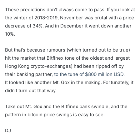
These predictions don’t always come to pass. If you look at
the winter of 2018-2019, November was brutal with a price
decrease of 34%. And in December it went down another
10%.
But that’s because rumours (which turned out to be true)
hit the market that Bitfinex (one of the oldest and largest
Hong Kong crypto-exchanges) had been ripped off by
their banking partner,
to the tune of $800 million USD.
It looked like another Mt. Gox in the making. Fortunately, it
didn’t turn out that way.
Take out Mt. Gox and the Bitfinex bank swindle, and the
pattern in bitcoin price swings is easy to see.
DJ