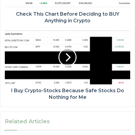
Check This Chart Before Deciding to BUY
Anything in Crypto
I Buy Crypto-Stocks Because Safe Stocks Do
Nothing for Me
Related Articles