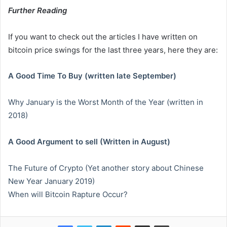
Further Reading
If you want to check out the articles I have written on
bitcoin price swings for the last three years, here they are:
A Good Time To Buy (written late September)
Why January is the Worst Month of the Year (written in
2018)
A Good Argument to sell (Written in August)
The Future of Crypto (Yet another story about Chinese
New Year January 2019)
When will Bitcoin Rapture Occur?