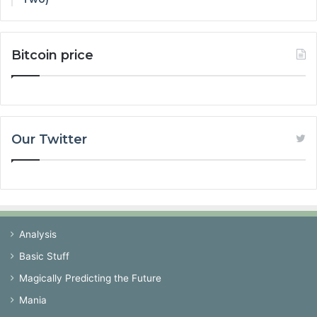
Bitcoin price
Our Twitter
Analysis
Basic Stuff
Magically Predicting the Future
Mania