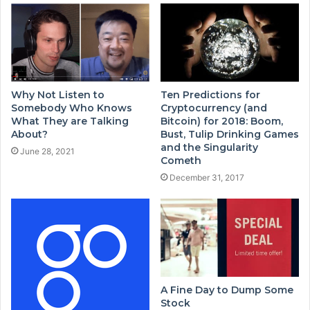
Why Not Listen to
Ten Predictions for
Somebody Who Knows
Cryptocurrency (and
What They are Talking
Bitcoin) for 2018: Boom,
About?
Bust, Tulip Drinking Games
and the Singularity
June 28, 2021
Cometh
December 31, 2017
A Fine Day to Dump Some
Stock