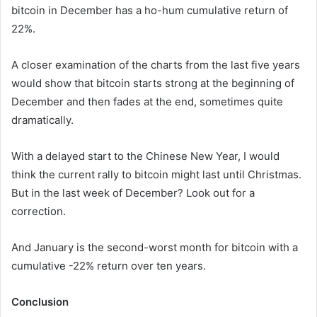
bitcoin in December has a ho-hum cumulative return of
22%.
A closer examination of the charts from the last five years
would show that bitcoin starts strong at the beginning of
December and then fades at the end, sometimes quite
dramatically.
With a delayed start to the Chinese New Year, I would
think the current rally to bitcoin might last until Christmas.
But in the last week of December? Look out for a
correction.
And January is the second-worst month for bitcoin with a
cumulative -22% return over ten years.
Conclusion