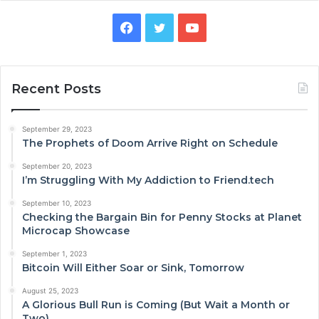
Facebook
Twitter
YouTube
Recent Posts
September 29, 2023
The Prophets of Doom Arrive Right on Schedule
September 20, 2023
I’m Struggling With My Addiction to Friend.tech
September 10, 2023
Checking the Bargain Bin for Penny Stocks at Planet
Microcap Showcase
September 1, 2023
Bitcoin Will Either Soar or Sink, Tomorrow
August 25, 2023
A Glorious Bull Run is Coming (But Wait a Month or
Two)