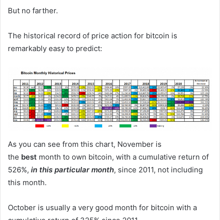
But no farther.
The historical record of price action for bitcoin is
remarkably easy to predict:
As you can see from this chart, November is
the
best
month to own bitcoin, with a cumulative return of
526%,
in this particular month
, since 2011, not including
this month.
October is usually a very good month for bitcoin with a