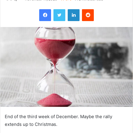
Facebook
Twitter
LinkedIn
Reddit
End of the third week of December. Maybe the rally
extends up to Christmas.