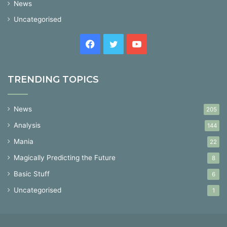
News
Uncategorised
Facebook
Twitter
YouTube
TRENDING TOPICS
News
205
Analysis
144
Mania
22
Magically Predicting the Future
8
Basic Stuff
6
Uncategorised
1