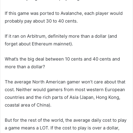
If this game was ported to Avalanche, each player would
probably pay about 30 to 40 cents.
If it ran on Arbitrum, definitely more than a dollar (and
forget about Ethereum mainnet).
What’s the big deal between 10 cents and 40 cents and
more than a dollar?
The average North American gamer won’t care about that
cost. Neither would gamers from most western European
countries and the rich parts of Asia (Japan, Hong Kong,
coastal area of China).
But for the rest of the world, the average daily cost to play
a game means a LOT. If the cost to play is over a dollar,