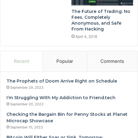
The Future of Trading: No
Fees, Completely
Anonymous, and Safe
From Hacking
April 4, 2018
Recent
Popular
Comments
The Prophets of Doom Arrive Right on Schedule
September 29, 2023
I’m Struggling With My Addiction to Friend.tech
September 20, 2023
Checking the Bargain Bin for Penny Stocks at Planet
Microcap Showcase
September 10, 2023
Bitcoin Will Either Soar or Sink, Tomorrow