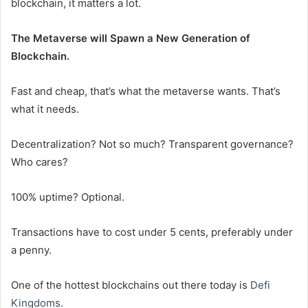
blockchain, it matters a lot.
The Metaverse will Spawn a New Generation of
Blockchain.
Fast and cheap, that’s what the metaverse wants. That’s
what it needs.
Decentralization? Not so much? Transparent governance?
Who cares?
100% uptime? Optional.
Transactions have to cost under 5 cents, preferably under
a penny.
One of the hottest blockchains out there today is
Defi
Kingdoms.