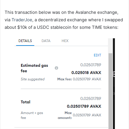
This transaction below was on the Avalanche exchange,
via
TraderJoe
, a decentralized exchange where I swapped
about $10k of a USDC stablecoin for some TIME tokens: