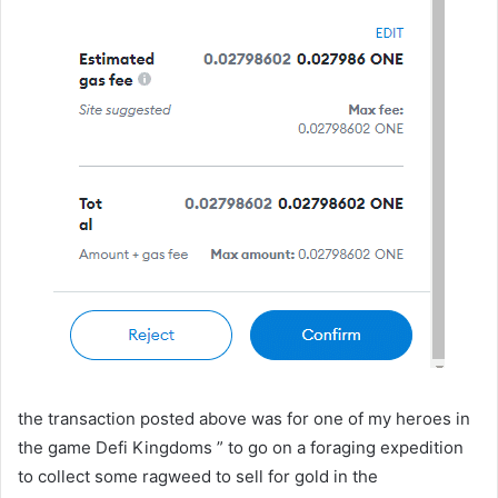
the transaction posted above was for one of my heroes in
the game Defi Kingdoms ” to go on a foraging expedition
to collect some ragweed to sell for gold in the