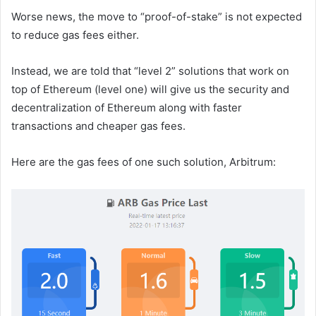
Worse news, the move to “proof-of-stake” is not expected
to reduce gas fees either.
Instead, we are told that “level 2” solutions that work on
top of Ethereum (level one) will give us the security and
decentralization of Ethereum along with faster
transactions and cheaper gas fees.
Here are the gas fees of one such solution, Arbitrum: