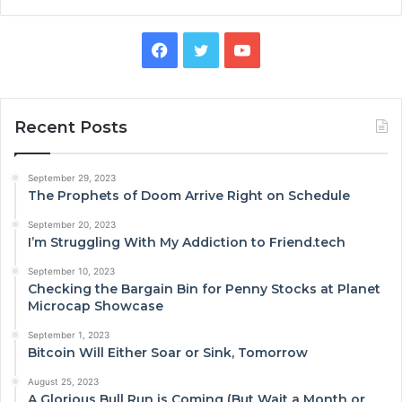
Facebook
Twitter
YouTube
Recent Posts
September 29, 2023
The Prophets of Doom Arrive Right on Schedule
September 20, 2023
I’m Struggling With My Addiction to Friend.tech
September 10, 2023
Checking the Bargain Bin for Penny Stocks at Planet
Microcap Showcase
September 1, 2023
Bitcoin Will Either Soar or Sink, Tomorrow
August 25, 2023
A Glorious Bull Run is Coming (But Wait a Month or