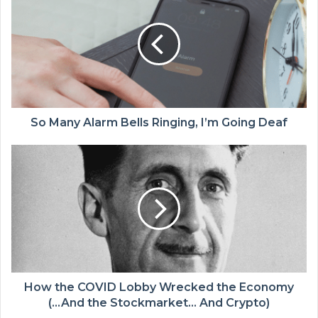
So Many Alarm Bells Ringing, I’m Going Deaf
How the COVID Lobby Wrecked the Economy
(…And the Stockmarket… And Crypto)