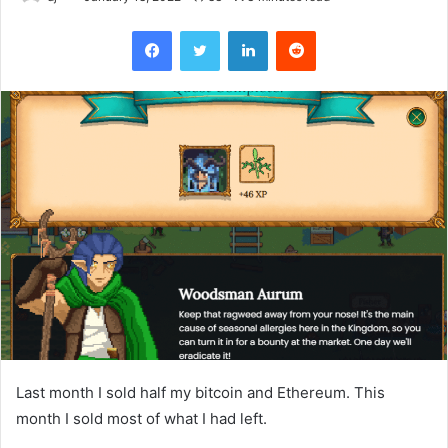
Facebook
Twitter
LinkedIn
Reddit
Last month I sold half my bitcoin and Ethereum. This
month I sold most of what I had left.