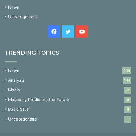
News
Uncategorised
Facebook
Twitter
YouTube
TRENDING TOPICS
News
205
Analysis
144
Mania
22
Magically Predicting the Future
8
Basic Stuff
6
Uncategorised
1