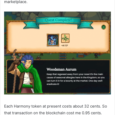
marketplace.
Each Harmony token at present costs about 32 cents. So
that transaction on the blockchain cost me 0.95 cents.