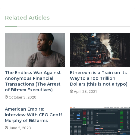
Related Articles
The Endless War Against
Ethereum is a Train on Its
Anonymous Financial
Way to a 100 Trillion
Transactions (The Arrest
Dollars (this is not a typo)
of Bitmex Executives)
April 23, 2021
October 3, 2020
American Empire:
Interview With CEO Geoff
Murphy of Bitfarms
June 2, 2023