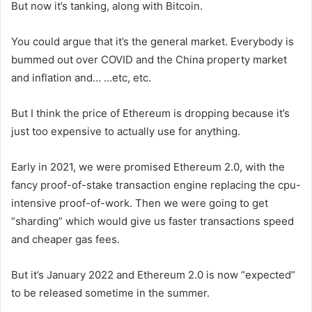
But now it’s tanking, along with Bitcoin.
You could argue that it’s the general market. Everybody is
bummed out over COVID and the China property market
and inflation and… …etc, etc.
But I think the price of Ethereum is dropping because it’s
just too expensive to actually use for anything.
Early in 2021, we were promised Ethereum 2.0, with the
fancy proof-of-stake transaction engine replacing the cpu-
intensive proof-of-work. Then we were going to get
“sharding” which would give us faster transactions speed
and cheaper gas fees.
But it’s January 2022 and Ethereum 2.0 is now “expected”
to be released sometime in the summer.