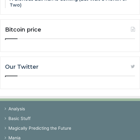
Two)
Bitcoin price
Our Twitter
Analysis
Basic Stuff
Magically Predicting the Future
Mania