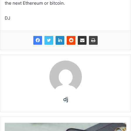
the next Ethereum or bitcoin.
DJ
dj