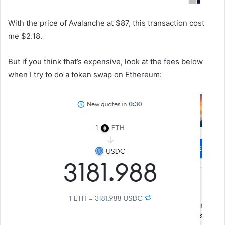
With the price of Avalanche at $87, this transaction cost
me $2.18.
But if you think that’s expensive, look at the fees below
when I try to do a token swap on Ethereum: