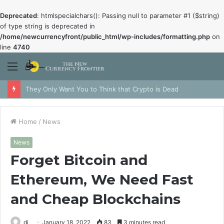
Deprecated
: htmlspecialchars(): Passing null to parameter #1 ($string)
of type string is deprecated in
/home/newcurrencyfront/public_html/wp-includes/formatting.php
on
line
4740
Menu
They Only Want You to Think that Crypto is Dead
Home
/
News
News
Forget Bitcoin and
Ethereum, We Need Fast
and Cheap Blockchains
dj
January 18, 2022
83
3 minutes read