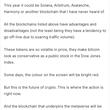
This year it could be Solana, Arbitrum, Avalanche,
Harmony or another blockchain that I have never heard of.
All the blockchains listed above have advantages and
disadvantages (not the least being they have a tendency to
go off-line due to soaring traffic volume).
These tokens are so volatile in price, they make bitcoin
look as conservative as a public stock in the Dow Jones
Index.
Some days, the colour on the screen will be bright red.
But this is the future of crypto. This is where the action is
right now.
And the blockchain that underpins the metaverse will be