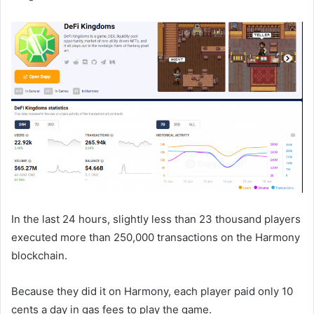
In the last 24 hours, slightly less than 23 thousand players
executed more than 250,000 transactions on the Harmony
blockchain.
Because they did it on Harmony, each player paid only 10
cents a day in gas fees to play the game.