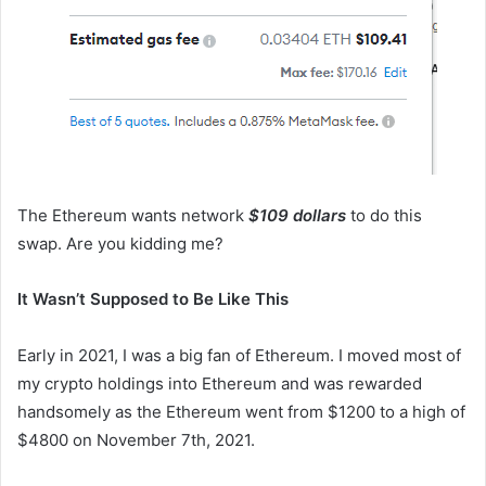
The Ethereum wants network
$109 dollars
to do this
swap. Are you kidding me?
It Wasn’t Supposed to Be Like This
Early in 2021, I was a big fan of Ethereum. I moved most of
my crypto holdings into Ethereum and was rewarded
handsomely as the Ethereum went from $1200 to a high of
$4800 on November 7th, 2021.