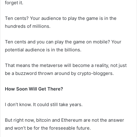
forget it.
Ten cents? Your audience to play the game is in the
hundreds of millions.
Ten cents and you can play the game on mobile? Your
potential audience is in the billions.
That means the metaverse will become a reality, not just
be a buzzword thrown around by crypto-bloggers.
How Soon Will Get There?
I don’t know. It could still take years.
But right now, bitcoin and Ethereum are not the answer
and won’t be for the foreseeable future.