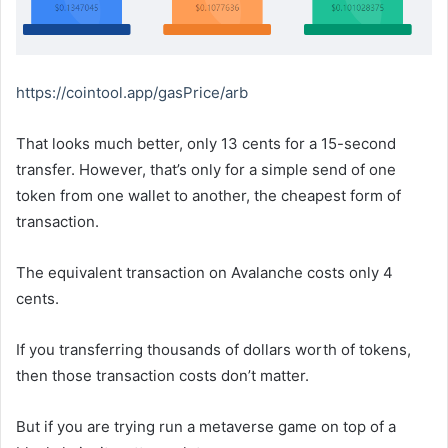
https://cointool.app/gasPrice/arb
That looks much better, only 13 cents for a 15-second
transfer. However, that’s only for a simple send of one
token from one wallet to another, the cheapest form of
transaction.
The equivalent transaction on Avalanche costs only 4
cents.
If you transferring thousands of dollars worth of tokens,
then those transaction costs don’t matter.
But if you are trying run a metaverse game on top of a