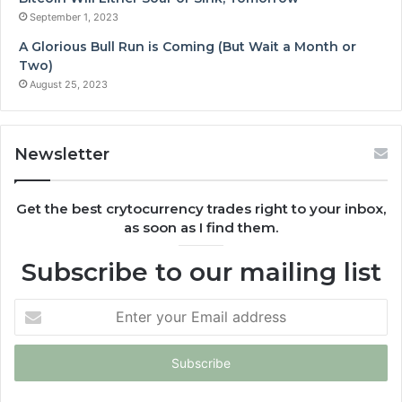
September 1, 2023
A Glorious Bull Run is Coming (But Wait a Month or
Two)
August 25, 2023
Newsletter
Get the best crytocurrency trades right to your inbox,
as soon as I find them.
Subscribe to our mailing list
Enter
your
Email
address