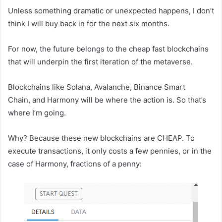
Unless something dramatic or unexpected happens, I don’t
think I will buy back in for the next six months.
For now, the future belongs to the cheap fast blockchains
that will underpin the first iteration of the metaverse.
Blockchains like Solana, Avalanche, Binance Smart
Chain, and Harmony will be where the action is. So that’s
where I’m going.
Why? Because these new blockchains are CHEAP. To
execute transactions, it only costs a few pennies, or in the
case of Harmony, fractions of a penny: