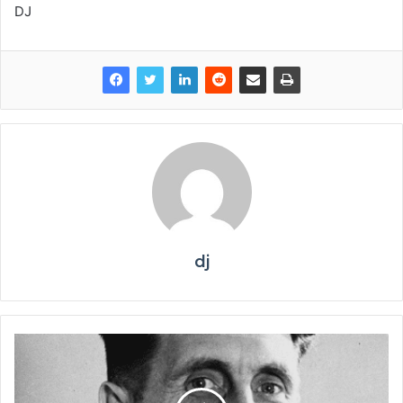
DJ
dj