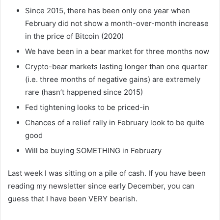
Since 2015, there has been only one year when
February did not show a month-over-month increase
in the price of Bitcoin (2020)
We have been in a bear market for three months now
Crypto-bear markets lasting longer than one quarter
(i.e. three months of negative gains) are extremely
rare (hasn’t happened since 2015)
Fed tightening looks to be priced-in
Chances of a relief rally in February look to be quite
good
Will be buying SOMETHING in February
Last week I was sitting on a pile of cash. If you have been
reading my newsletter since early December, you can
guess that I have been VERY bearish.