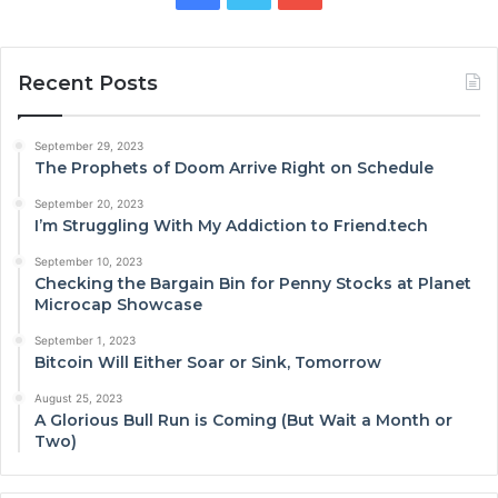
Recent Posts
September 29, 2023
The Prophets of Doom Arrive Right on Schedule
September 20, 2023
I’m Struggling With My Addiction to Friend.tech
September 10, 2023
Checking the Bargain Bin for Penny Stocks at Planet
Microcap Showcase
September 1, 2023
Bitcoin Will Either Soar or Sink, Tomorrow
August 25, 2023
A Glorious Bull Run is Coming (But Wait a Month or
Two)