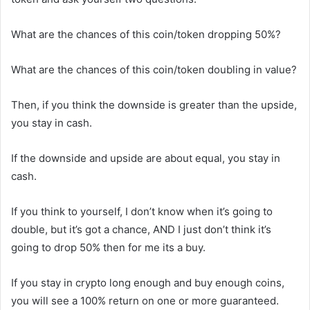
What are the chances of this coin/token dropping 50%?
What are the chances of this coin/token doubling in value?
Then, if you think the downside is greater than the upside,
you stay in cash.
If the downside and upside are about equal, you stay in
cash.
If you think to yourself, I don’t know when it’s going to
double, but it’s got a chance, AND I just don’t think it’s
going to drop 50% then for me its a buy.
If you stay in crypto long enough and buy enough coins,
you will see a 100% return on one or more guaranteed.