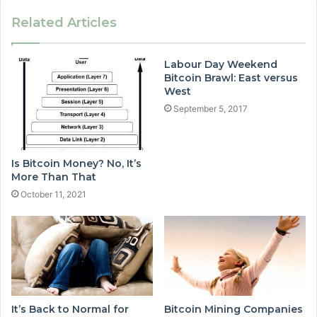
Related Articles
Labour Day Weekend
Bitcoin Brawl: East versus
West
September 5, 2017
Is Bitcoin Money? No, It’s
More Than That
October 11, 2021
It’s Back to Normal for
Bitcoin Mining Companies