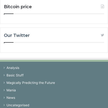
Bitcoin price
Our Twitter
Analysis
Basic Stuff
Magically Predicting the Future
Mania
News
Uncategorised