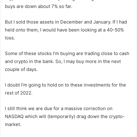
buys are down about 7% so far.
But I sold those assets in December and January. If I had
held onto them, I would have been looking at a 40-50%
loss.
Some of these stocks I’m buying are trading close to cash
and crypto in the bank. So, I may buy more in the next
couple of days.
I doubt I’m going to hold on to these investments for the
rest of 2022.
I still think we are due for a massive correction on
NASDAQ which will (temporarily) drag down the crypto-
market.