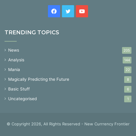
Facebook
Twitter
YouTube
TRENDING TOPICS
News
205
Analysis
144
Mania
22
Magically Predicting the Future
8
Basic Stuff
6
Uncategorised
1
© Copyright 2026, All Rights Reserved - New Currrency Frontier