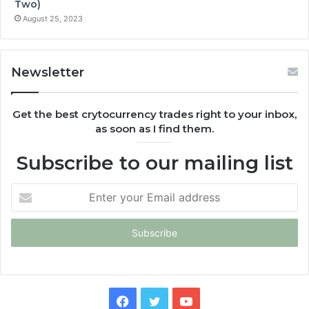
Two)
August 25, 2023
Newsletter
Get the best crytocurrency trades right to your inbox,
as soon as I find them.
Subscribe to our mailing list
Enter
your
Email
address
Facebook
Twitter
YouTube