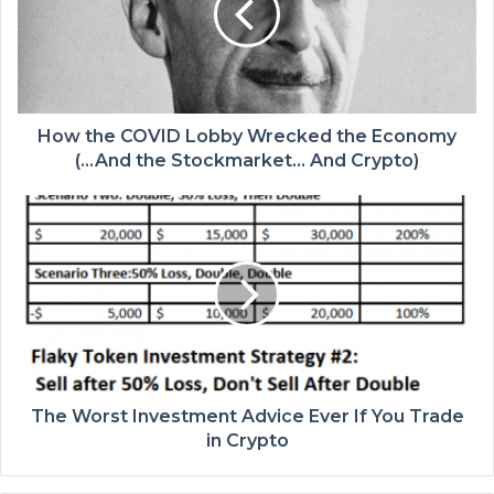
How the COVID Lobby Wrecked the Economy
(…And the Stockmarket… And Crypto)
The Worst Investment Advice Ever If You Trade
in Crypto