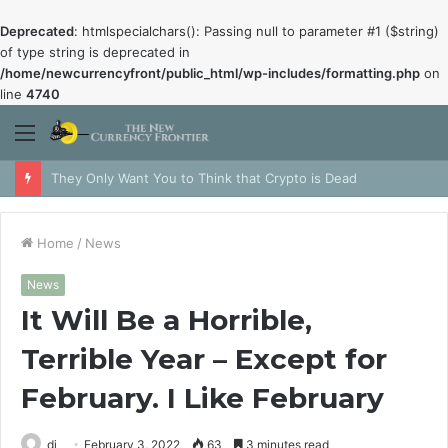
Deprecated
: htmlspecialchars(): Passing null to parameter #1 ($string)
of type string is deprecated in
/home/newcurrencyfront/public_html/wp-includes/formatting.php
on
line
4740
Menu
They Only Want You to Think that Crypto is Dead
Home
/
News
News
It Will Be a Horrible,
Terrible Year – Except for
February. I Like February
dj
February 3, 2022
63
3 minutes read