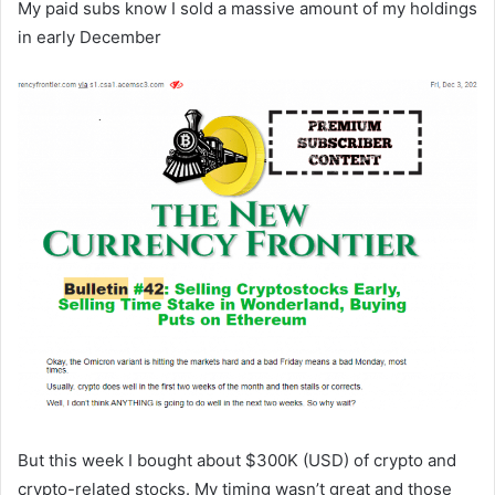
My paid subs know I sold a massive amount of my holdings
in early December
But this week I bought about $300K (USD) of crypto and
crypto-related stocks. My timing wasn’t great and those