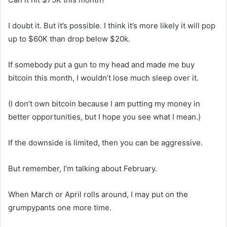
I doubt it. But it’s possible. I think it’s more likely it will pop
up to $60K than drop below $20k.
If somebody put a gun to my head and made me buy
bitcoin this month, I wouldn’t lose much sleep over it.
(I don’t own bitcoin because I am putting my money in
better opportunities, but I hope you see what I mean.)
If the downside is limited, then you can be aggressive.
But remember, I’m talking about February.
When March or April rolls around, I may put on the
grumpypants one more time.