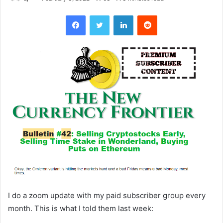
Facebook
Twitter
LinkedIn
Reddit
I do a zoom update with my paid subscriber group every
month. This is what I told them last week: