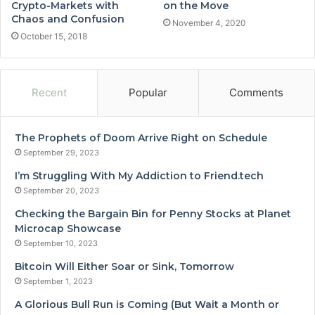
Crypto-Markets with
on the Move
Chaos and Confusion
November 4, 2020
October 15, 2018
Recent
Popular
Comments
The Prophets of Doom Arrive Right on Schedule
September 29, 2023
I’m Struggling With My Addiction to Friend.tech
September 20, 2023
Checking the Bargain Bin for Penny Stocks at Planet
Microcap Showcase
September 10, 2023
Bitcoin Will Either Soar or Sink, Tomorrow
September 1, 2023
A Glorious Bull Run is Coming (But Wait a Month or