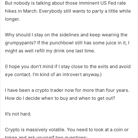
But nobody is talking about those imminent US Fed rate
hikes in March. Everybody still wants to party a little while
longer.
Why should I stay on the sidelines and keep wearing the
grumpypants? If the punchbowl still has some juice in it, I
might as well refill my drink one last time.
(I hope you don’t mind if I stay close to the exits and avoid
eye contact. I’m kind of an introvert anyway.)
I have been a crypto trader now for more than four years.
How do I decide when to buy and when to get out?
It’s not hard.
Crypto is massively volatile. You need to look at a coin or
token and ask yourself two questions: