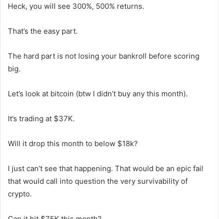
Heck, you will see 300%, 500% returns.
That’s the easy part.
The hard part is not losing your bankroll before scoring
big.
Let’s look at bitcoin (btw I didn’t buy any this month).
It’s trading at $37K.
Will it drop this month to below $18k?
I just can’t see that happening. That would be an epic fail
that would call into question the very survivability of
crypto.
Can it hit $75K this month?