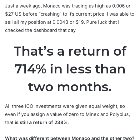
Just a week ago, Monaco was trading as high as 0.006 or
$27 US before “crashing” to it’s current price. I was able to
sell all my position at 0.0043 or $19. Pure luck that I
checked the dashboard that day.
That’s a return of
714% in less than
two months.
All three ICO investments were given equal weight, so
even if you assign a value of zero to Minex and Polybius,
that
is still a return of 238%.
What was different between Monaco and the other two?