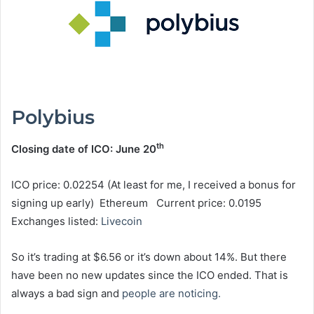
Polybius
th
Closing date of ICO: June 20
ICO price: 0.02254 (At least for me, I received a bonus for
signing up early) Ethereum Current price: 0.0195
Exchanges listed:
Livecoin
So it’s trading at $6.56 or it’s down about 14%. But there
have been no new updates since the ICO ended. That is
always a bad sign and
people are noticing.