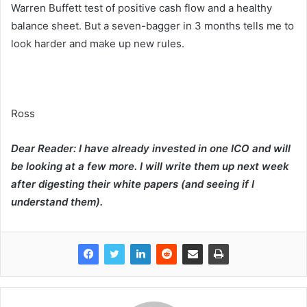
Warren Buffett test of positive cash flow and a healthy
balance sheet. But a seven-bagger in 3 months tells me to
look harder and make up new rules.
Ross
Dear Reader: I have already invested in one ICO and will
be looking at a few more. I will write them up next week
after digesting their white papers (and seeing if I
understand them).