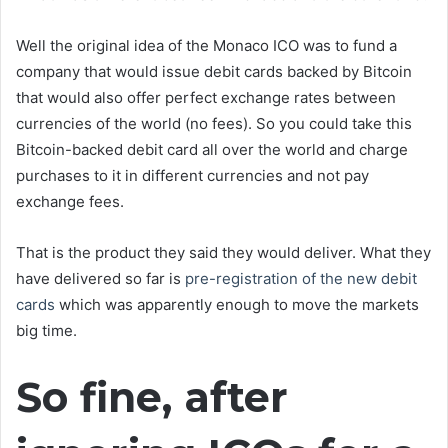
Well the original idea of the Monaco ICO was to fund a
company that would issue debit cards backed by Bitcoin
that would also offer perfect exchange rates between
currencies of the world (no fees). So you could take this
Bitcoin-backed debit card all over the world and charge
purchases to it in different currencies and not pay
exchange fees.
That is the product they said they would deliver. What they
have delivered so far is
pre-registration of the new debit
cards
which was apparently enough to move the markets
big time.
So fine, after