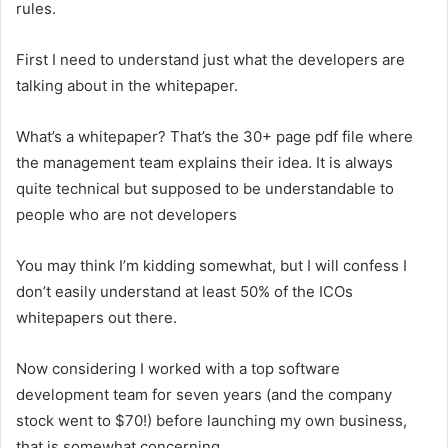
rules.
First I need to understand just what the developers are
talking about in the whitepaper.
What’s a whitepaper? That’s the 30+ page pdf file where
the management team explains their idea. It is always
quite technical but supposed to be understandable to
people who are not developers
You may think I’m kidding somewhat, but I will confess I
don’t easily understand at least 50% of the ICOs
whitepapers out there.
Now considering I worked with a top software
development team for seven years (and the company
stock went to $70!) before launching my own business,
that is somewhat concerning.