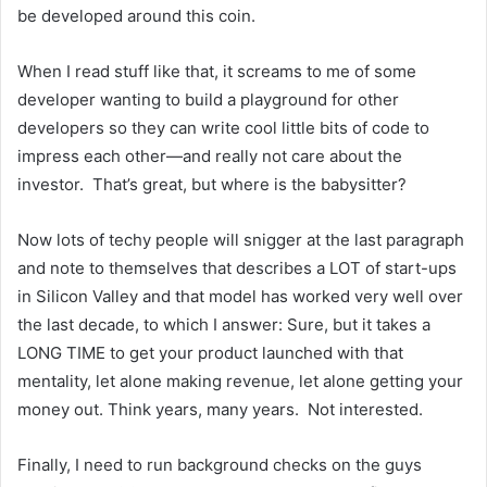
be developed around this coin.
When I read stuff like that, it screams to me of some
developer wanting to build a playground for other
developers so they can write cool little bits of code to
impress each other—and really not care about the
investor. That’s great, but where is the babysitter?
Now lots of techy people will snigger at the last paragraph
and note to themselves that describes a LOT of start-ups
in Silicon Valley and that model has worked very well over
the last decade, to which I answer: Sure, but it takes a
LONG TIME to get your product launched with that
mentality, let alone making revenue, let alone getting your
money out. Think years, many years. Not interested.
Finally, I need to run background checks on the guys