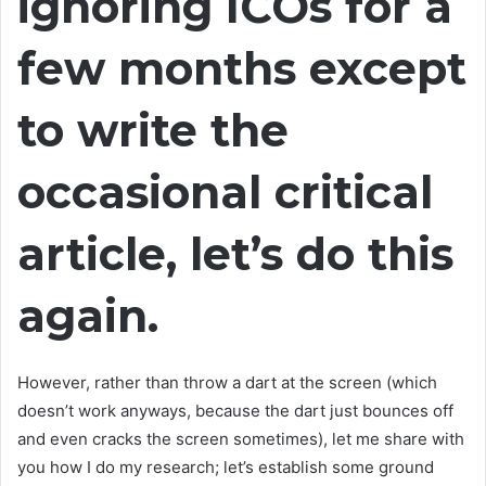
ignoring ICOs for a
few months except
to write the
occasional critical
article, let’s do this
again.
However, rather than throw a dart at the screen (which
doesn’t work anyways, because the dart just bounces off
and even cracks the screen sometimes), let me share with
you how I do my research; let’s establish some ground