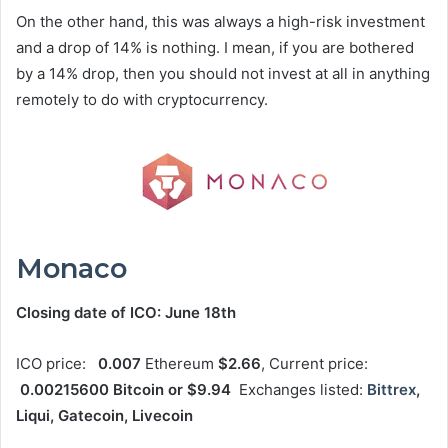
On the other hand, this was always a high-risk investment
and a drop of 14% is nothing. I mean, if you are bothered
by a 14% drop, then you should not invest at all in anything
remotely to do with cryptocurrency.
Monaco
Closing date of ICO: June 18th
ICO price:
0.007
Ethereum
$2.66
, Current price:
0.00215600 Bitcoin or $9.94
Exchanges listed:
Bittrex
,
Liqui, Gatecoin, Livecoin