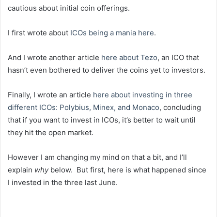
cautious about initial coin offerings.
I first wrote about
ICOs being a mania here
.
And I wrote another article
here about Tezo
, an ICO that
hasn’t even bothered to deliver the coins yet to investors.
Finally, I wrote an article
here about investing in three
different ICOs: Polybius, Minex, and Monaco
, concluding
that if you want to invest in ICOs, it’s better to wait until
they hit the open market.
However I am changing my mind on that a bit, and I’ll
explain
why
below. But first, here is what happened since
I invested in the three last June.