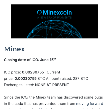
Minex
th
Closing date of ICO: June 15
ICO price:
0.00230755
Current
price:
0.00230755
BTC Amount raised: 287 BTC
Exchanges listed:
NONE AT PRESENT
Since the ICO, the Minex team has discovered some bugs
in the code that has prevented them from
moving forward