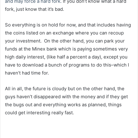
and may force a hard fork.
If you don’t know what a hard
fork, just know that it’s bad.
So everything is on hold for now, and that includes having
the coins listed on an exchange where you can recoup
your investment. On the other hand, you can park your
funds at the Minex bank which is paying sometimes very
high daily interest, (like half a percent a day), except you
have to download a bunch of programs to do this–which I
haven’t had time for.
All in all, the future is cloudy but on the other hand, the
guys haven’t disappeared with the money and if they get
the bugs out and everything works as planned, things
could get interesting really fast.