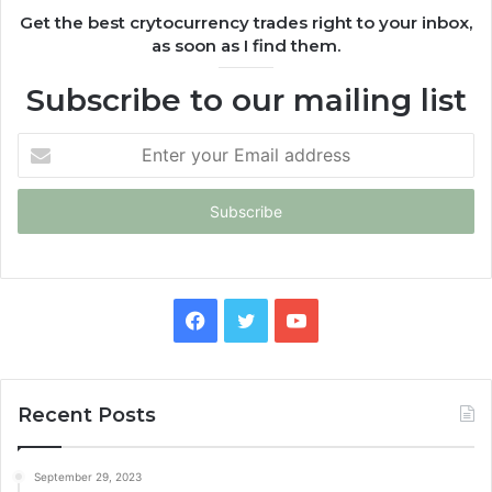
Get the best crytocurrency trades right to your inbox,
as soon as I find them.
Subscribe to our mailing list
Enter
your
Email
address
Facebook
Twitter
YouTube
Recent Posts
September 29, 2023