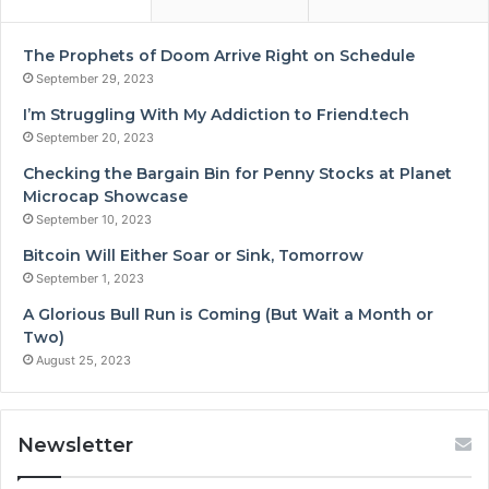
The Prophets of Doom Arrive Right on Schedule
September 29, 2023
I’m Struggling With My Addiction to Friend.tech
September 20, 2023
Checking the Bargain Bin for Penny Stocks at Planet
Microcap Showcase
September 10, 2023
Bitcoin Will Either Soar or Sink, Tomorrow
September 1, 2023
A Glorious Bull Run is Coming (But Wait a Month or
Two)
August 25, 2023
Newsletter