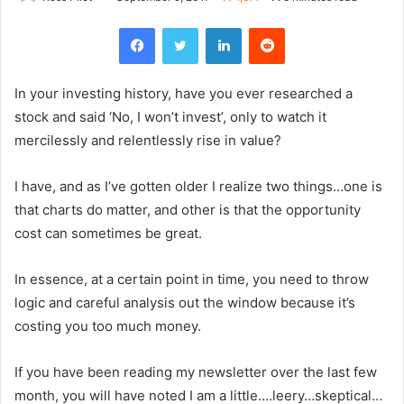
Facebook
Twitter
LinkedIn
Reddit
In your investing history, have you ever researched a
stock and said ‘No, I won’t invest’, only to watch it
mercilessly and relentlessly rise in value?
I have, and as I’ve gotten older I realize two things…one is
that charts do matter, and other is that the opportunity
cost can sometimes be great.
In essence, at a certain point in time, you need to throw
logic and careful analysis out the window because it’s
costing you too much money.
If you have been reading my newsletter over the last few
month, you will have noted I am a little….leery…skeptical…