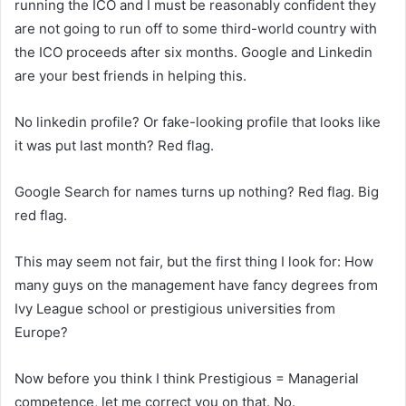
running the ICO and I must be reasonably confident they
are not going to run off to some third-world country with
the ICO proceeds after six months. Google and Linkedin
are your best friends in helping this.
No linkedin profile? Or fake-looking profile that looks like
it was put last month? Red flag.
Google Search for names turns up nothing? Red flag. Big
red flag.
This may seem not fair, but the first thing I look for: How
many guys on the management have fancy degrees from
Ivy League school or prestigious universities from
Europe?
Now before you think I think Prestigious = Managerial
competence, let me correct you on that. No.