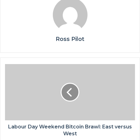
Ross Pilot
Labour Day Weekend Bitcoin Brawl: East versus
West