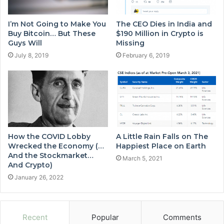
I’m Not Going to Make You
The CEO Dies in India and
Buy Bitcoin… But These
$190 Million in Crypto is
Guys Will
Missing
July 8, 2019
February 6, 2019
How the COVID Lobby
A Little Rain Falls on The
Wrecked the Economy (…
Happiest Place on Earth
And the Stockmarket…
March 5, 2021
And Crypto)
January 26, 2022
Recent
Popular
Comments