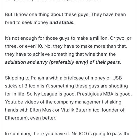
But I know one thing about these guys: They have been
bred to seek money
and status.
It’s not enough for those guys to make a million. Or two, or
three, or even 10. No, they have to make more than that,
they have to achieve something that wins them the
adulation and envy (preferably envy) of their peers.
Skipping to Panama with a briefcase of money or USB
sticks of Bitcoin isn’t something these guys are shooting
for in life. So Ivy League is good. Prestigious MBA is good.
Youtube videos of the company management shaking
hands with Elton Musk or Vitalik Buterin (co-founder of
Ethereum), even better.
In summary, there you have it. No ICO is going to pass the