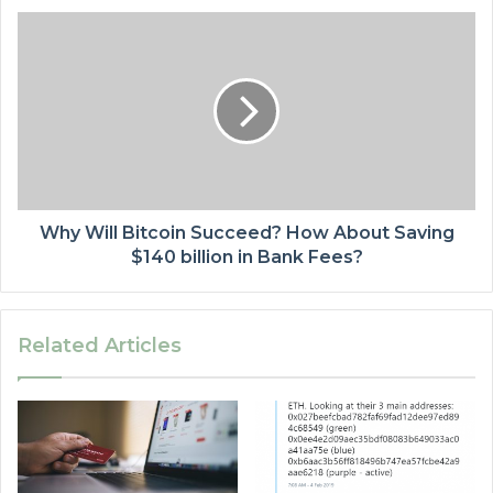
Why Will Bitcoin Succeed? How About Saving
$140 billion in Bank Fees?
Related Articles