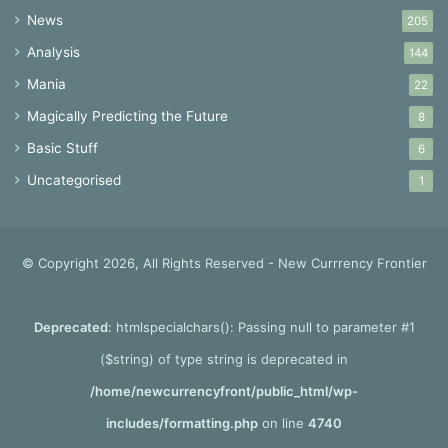
News
205
Analysis
144
Mania
22
Magically Predicting the Future
8
Basic Stuff
6
Uncategorised
1
© Copyright 2026, All Rights Reserved - New Currrency Frontier
Deprecated
: htmlspecialchars(): Passing null to parameter #1
($string) of type string is deprecated in
/home/newcurrencyfront/public_html/wp-
includes/formatting.php
on line
4740