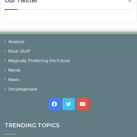
Our Twitter
Analysis
Basic Stuff
Magically Predicting the Future
Mania
News
Uncategorised
Facebook
Twitter
YouTube
TRENDING TOPICS