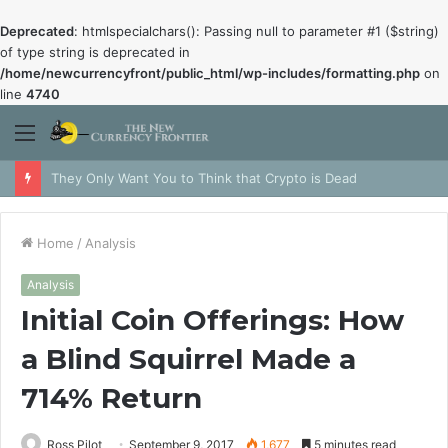
Deprecated
: htmlspecialchars(): Passing null to parameter #1 ($string)
of type string is deprecated in
/home/newcurrencyfront/public_html/wp-includes/formatting.php
on
line
4740
Menu
They Only Want You to Think that Crypto is Dead
Home
/
Analysis
Analysis
Initial Coin Offerings: How
a Blind Squirrel Made a
714% Return
Ross Pilot
September 9, 2017
1,677
5 minutes read