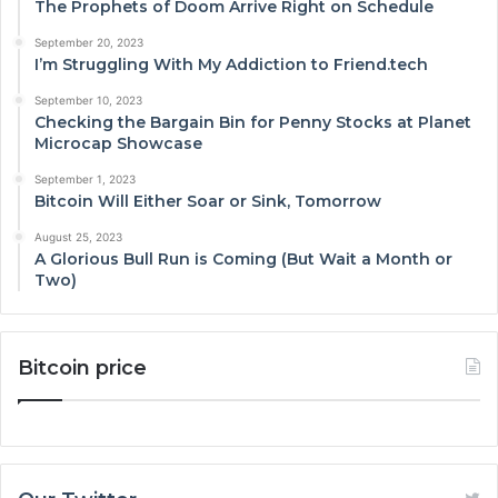
The Prophets of Doom Arrive Right on Schedule
September 20, 2023
I’m Struggling With My Addiction to Friend.tech
September 10, 2023
Checking the Bargain Bin for Penny Stocks at Planet
Microcap Showcase
September 1, 2023
Bitcoin Will Either Soar or Sink, Tomorrow
August 25, 2023
A Glorious Bull Run is Coming (But Wait a Month or
Two)
Bitcoin price