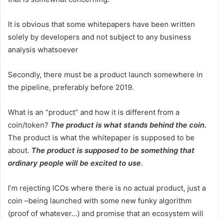
It is obvious that some whitepapers have been written
solely by developers and not subject to any business
analysis whatsoever
Secondly, there must be a product launch somewhere in
the pipeline, preferably before 2019.
What is an “product” and how it is different from a
coin/token?
The product is what stands behind the coin.
The product is what the whitepaper is supposed to be
about.
The product is supposed to be something that
ordinary people will be excited to use
.
I’m rejecting ICOs where there is no actual product, just a
coin –being launched with some new funky algorithm
(proof of whatever…) and promise that an ecosystem will