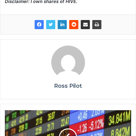
Disclaimer: I own shares of HIVE.
Ross Pilot