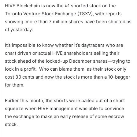
HIVE Blockchain is now the #1 shorted stock on the
Toronto Venture Stock Exchange (TSXV), with reports
showing more than 7 million shares have been shorted as
of yesterday:
It’s impossible to know whether it’s daytraders who are
chart driven or actual HIVE shareholders selling their
stock ahead of the locked-up December shares—trying to
lock in a profit. Who can blame them, as their stock only
cost 30 cents and now the stock is more than a 10-bagger
for them.
Earlier this month, the shorts were bailed out of a short
squeeze when HIVE management was able to convince
the exchange to make an early release of some escrow
stock.