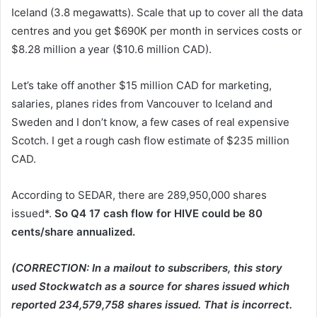
Iceland (3.8 megawatts). Scale that up to cover all the data
centres and you get $690K per month in services costs or
$8.28 million a year ($10.6 million CAD).
Let’s take off another $15 million CAD for marketing,
salaries, planes rides from Vancouver to Iceland and
Sweden and I don’t know, a few cases of real expensive
Scotch. I get a rough cash flow estimate of $235 million
CAD.
According to SEDAR, there are 289,950,000 shares
issued*.
So Q4 17 cash flow for HIVE could be 80
cents/share annualized.
(CORRECTION: In a mailout to subscribers, this story
used Stockwatch as a source for shares issued which
reported 234,579,758 shares issued. That is incorrect.