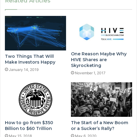
Related Articles
One Reason Maybe Why
Two Things That Will
HIVE Shares are
Make Investors Happy
Skyrocketing
January 14, 2019
November 1, 2017
How to go from $350
The Start of a New Boom
Billion to $60 Trillion
or a Sucker’s Rally?
May 15, 2018
May 6, 2020