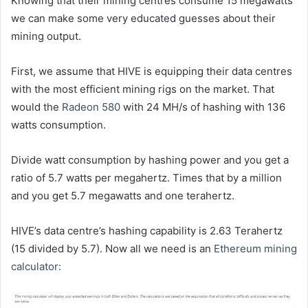
Knowing that their mining centres consume 15 megawatts
we can make some very educated guesses about their
mining output.
First, we assume that HIVE is equipping their data centres
with the most efficient mining rigs on the market. That
would the
Radeon 580
with 24 MH/s of hashing with 136
watts consumption.
Divide watt consumption by hashing power and you get a
ratio of 5.7 watts per megahertz. Times that by a million
and you get 5.7 megawatts and one terahertz.
HIVE’s data centre’s hashing capability is 2.63 Terahertz
(15 divided by 5.7). Now all we need is an
Ethereum mining
calculator: