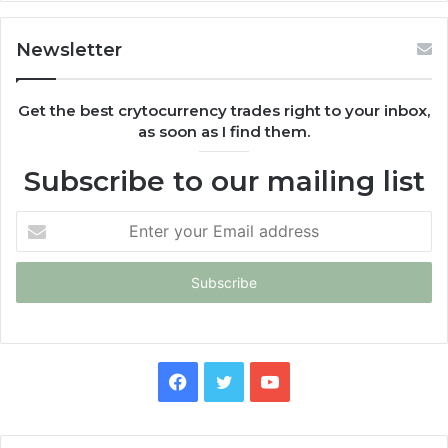
Newsletter
Get the best crytocurrency trades right to your inbox,
as soon as I find them.
Subscribe to our mailing list
Enter
your
Email
address
Facebook
Twitter
YouTube