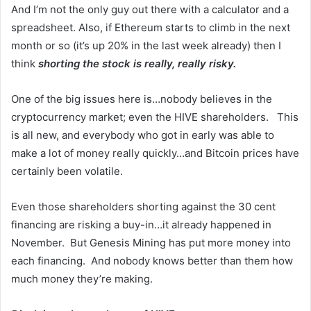
And I’m not the only guy out there with a calculator and a
spreadsheet. Also, if Ethereum starts to climb in the next
month or so (it’s up 20% in the last week already) then I
think
shorting the stock is really, really risky.
One of the big issues here is…nobody believes in the
cryptocurrency market; even the HIVE shareholders. This
is all new, and everybody who got in early was able to
make a lot of money really quickly…and Bitcoin prices have
certainly been volatile.
Even those shareholders shorting against the 30 cent
financing are risking a buy-in…it already happened in
November. But Genesis Mining has put more money into
each financing. And nobody knows better than them how
much money they’re making.