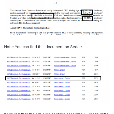
Note: You can find this document on Sedar: