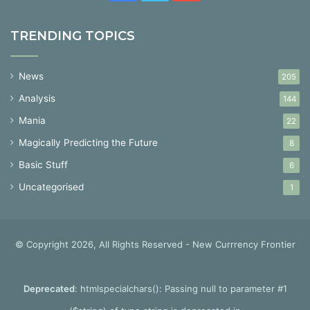
TRENDING TOPICS
News
205
Analysis
144
Mania
22
Magically Predicting the Future
8
Basic Stuff
6
Uncategorised
1
© Copyright 2026, All Rights Reserved - New Currrency Frontier
Deprecated
: htmlspecialchars(): Passing null to parameter #1