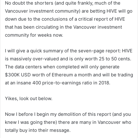
No doubt the shorters (and quite frankly, much of the
Vancouver investment community) are betting HIVE will go
down due to the conclusions of a critical report of HIVE
that has been circulating in the Vancouver investment
community for weeks now.
I will give a quick summary of the seven-page report: HIVE
is massively over-valued and is only worth 25 to 50 cents.
The data centers when completed will only generate
$300K USD worth of Ethereum a month and will be trading
at an insane 400 price-to-earnings ratio in 2018.
Yikes, look out below.
Now I before I begin my demolition of this report (and you
knew I was going there) there are many in Vancouver who
totally buy into their message.