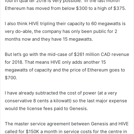
fourth quarter 2018 is very possible. In the last month
Ethereum has moved from below $300 to a high of $375.
I also think HIVE tripling their capacity to 60 megawatts is
very do-able, the company has only been public for 2
months now and they have 15 megawatts.
But let’s go with the mid-case of $261 million CAD revenue
for 2018. That means HIVE only adds another 15
megawatts of capacity and the price of Ethereum goes to
$700.
I have already subtracted the cost of power (at a very
conservative 8 cents a kilowatt) so the last major expense
would the license fees paid to Genesis.
The master service agreement between Genesis and HIVE
called for $150K a month in service costs for the centre in