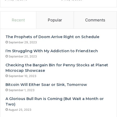
Recent
Popular
Comments
The Prophets of Doom Arrive Right on Schedule
September 29, 2023
I’m Struggling With My Addiction to Friend.tech
September 20, 2023
Checking the Bargain Bin for Penny Stocks at Planet
Microcap Showcase
September 10, 2023
Bitcoin Will Either Soar or Sink, Tomorrow
September 1, 2023
A Glorious Bull Run is Coming (But Wait a Month or
Two)
August 25, 2023