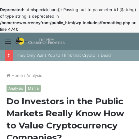
Deprecated
: htmlspecialchars(): Passing null to parameter #1 ($string)
of type string is deprecated in
/home/newcurrencyfront/public_html/wp-includes/formatting.php
on
line
4740
Menu
They Only Want You to Think that Crypto is Dead
Home
/
Analysis
Analysis
Mania
Do Investors in the Public
Markets Really Know How
to Value Cryptocurrency
Companies?