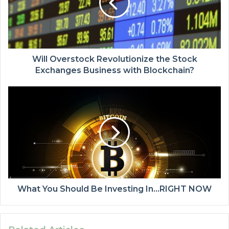
Will Overstock Revolutionize the Stock
Exchanges Business with Blockchain?
What You Should Be Investing In…RIGHT NOW