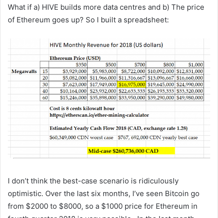
What if a) HIVE builds more data centres and b) The price
of Ethereum goes up? So I built a spreadsheet:
I don’t think the best-case scenario is ridiculously
optimistic. Over the last six months, I’ve seen Bitcoin go
from $2000 to $8000, so a $1000 price for Ethereum in