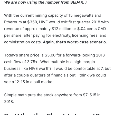
We are now using the number from SEDAR. )
With the current mining capacity of 15 megawatts and
Ethereum at $350, HIVE would exit first quarter 2018 with
revenue of approximately $12 million or $.04 cents CAD
per share, after paying for electricity, licensing fees, and
administration costs.
Again, that’s worst-case scenario.
Today’s share price is $3.00 for a forward-looking 2018
cash flow of 3.75x. What multiple is a high margin
business like HIVE worth? I would be comfortable at 7, but
after a couple quarters of financials out, I think we could
see a 12-15 in a bull market.
Simple math puts the stock anywhere from $7-$15 in
2018.