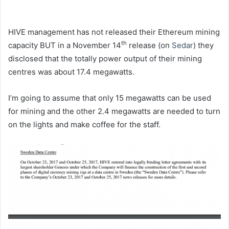
HIVE management has not released their Ethereum mining
th
capacity BUT in a November 14
release (on
Sedar
) they
disclosed that the totally power output of their mining
centres was about 17.4 megawatts.
I’m going to assume that only 15 megawatts can be used
for mining and the other 2.4 megawatts are needed to turn
on the lights and make coffee for the staff.