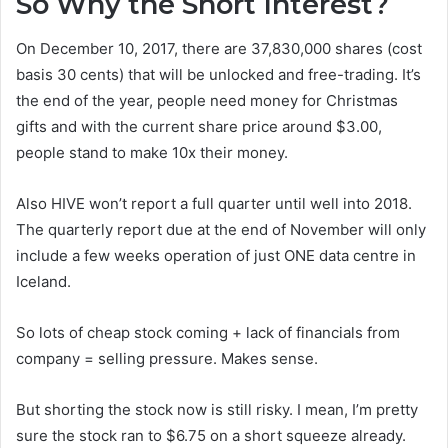
So Why the Short Interest?
On December 10, 2017, there are 37,830,000 shares (cost
basis 30 cents) that will be unlocked and free-trading. It’s
the end of the year, people need money for Christmas
gifts and with the current share price around $3.00,
people stand to make 10x their money.
Also HIVE won’t report a full quarter until well into 2018.
The quarterly report due at the end of November will only
include a few weeks operation of just ONE data centre in
Iceland.
So lots of cheap stock coming + lack of financials from
company = selling pressure. Makes sense.
But shorting the stock now is still risky. I mean, I’m pretty
sure the stock ran to $6.75 on a short squeeze already.