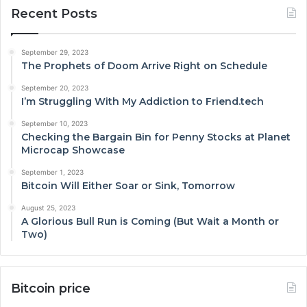
Recent Posts
September 29, 2023
The Prophets of Doom Arrive Right on Schedule
September 20, 2023
I’m Struggling With My Addiction to Friend.tech
September 10, 2023
Checking the Bargain Bin for Penny Stocks at Planet
Microcap Showcase
September 1, 2023
Bitcoin Will Either Soar or Sink, Tomorrow
August 25, 2023
A Glorious Bull Run is Coming (But Wait a Month or
Two)
Bitcoin price