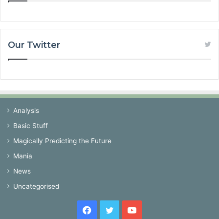
Our Twitter
Analysis
Basic Stuff
Magically Predicting the Future
Mania
News
Uncategorised
Facebook
Twitter
YouTube