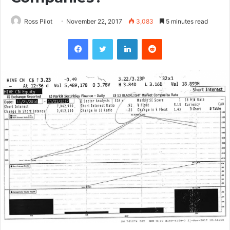
Ross Pilot
November 22, 2017
3,083
5 minutes read
Facebook
Twitter
LinkedIn
Reddit