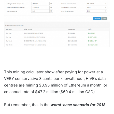
This mining calculator show after paying for power at a
VERY conservative 8 cents per kilowatt hour, HIVE’s data
centres are mining $3.93 million of Ethereum a month, or
an annual rate of $47.2 million ($60.4 million CAD).
But remember, that is the
worst-case scenario for 2018.