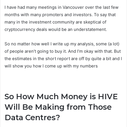
I have had many meetings in Vancouver over the last few
months with many promoters and investors. To say that
many in the investment community are skeptical of
cryptocurrency deals would be an understatement.
So no matter how well I write up my analysis, some (a lot)
of people aren’t going to buy it. And I’m okay with that. But
the estimates in the short report are off by quite a bit and I
will show you how I come up with my numbers
So How Much Money is HIVE
Will Be Making from Those
Data Centres?