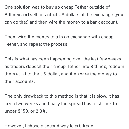
One solution was to buy up cheap Tether outside of
Bitfinex and sell for actual US dollars at the exchange (you
can do that) and then wire the money to a bank account.
Then, wire the money to a to an exchange with cheap
Tether, and repeat the process.
This is what has been happening over the last few weeks,
as traders deposit their cheap Tether into Bitfinex, redeem
them at 1:1 to the US dollar, and then wire the money to
their accounts.
The only drawback to this method is that it is slow. It has
been two weeks and finally the spread has to shrunk to
under $150, or 2.3%.
However, I chose a second way to arbitrage.