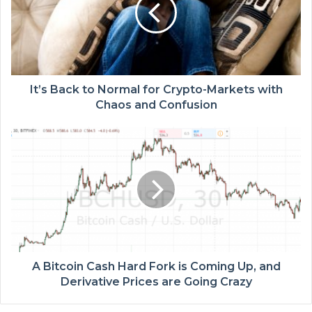
It’s Back to Normal for Crypto-Markets with
Chaos and Confusion
A Bitcoin Cash Hard Fork is Coming Up, and
Derivative Prices are Going Crazy