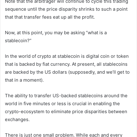
Note that the arbitrager will continue to cycle this trading
sequence until the price disparity shrinks to such a point
that that transfer fees eat up all the profit.
Now, at this point, you may be asking “what is a
stablecoin?”
In the world of crypto at stablecoin is digital coin or token
that is backed by fiat currency. At present, all stablecoins
are backed by the US dollars (supposedly, and we’ll get to
that in a moment).
The ability to transfer US-backed stablecoins around the
world in five minutes or less is crucial in enabling the
crypto-ecosystem to eliminate price disparities between
exchanges.
There is just one small problem. While each and every