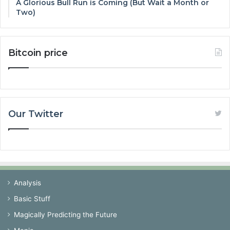
A Glorious Bull Run is Coming (But Wait a Month or
Two)
Bitcoin price
Our Twitter
Analysis
Basic Stuff
Magically Predicting the Future