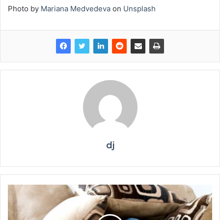
Photo by
Mariana Medvedeva
on
Unsplash
dj