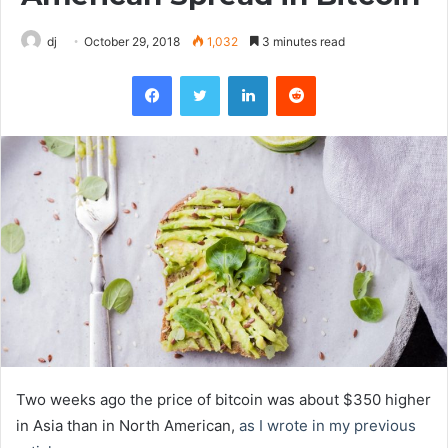
dj
October 29, 2018
1,032
3 minutes read
Facebook
Twitter
LinkedIn
Reddit
Two weeks ago the price of bitcoin was about $350 higher
in Asia than in North American,
as I wrote in my previous