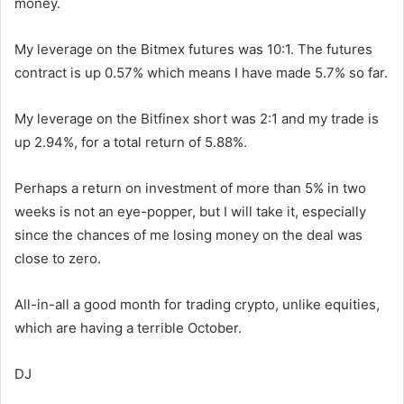
money.
My leverage on the Bitmex futures was 10:1. The futures
contract is up 0.57% which means I have made 5.7% so far.
My leverage on the Bitfinex short was 2:1 and my trade is
up 2.94%, for a total return of 5.88%.
Perhaps a return on investment of more than 5% in two
weeks is not an eye-popper, but I will take it, especially
since the chances of me losing money on the deal was
close to zero.
All-in-all a good month for trading crypto, unlike equities,
which are having a terrible October.
DJ