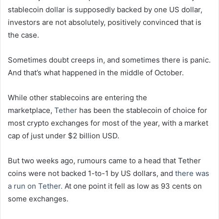
stablecoin dollar is supposedly backed by one US dollar,
investors are not absolutely, positively convinced that is
the case.
Sometimes doubt creeps in, and sometimes there is panic.
And that’s what happened in the middle of October.
While other stablecoins are entering the
marketplace,
Tether
has been the stablecoin of choice for
most crypto exchanges for most of the year, with a market
cap of just under $2 billion USD.
But two weeks ago, rumours came to a head that Tether
coins were not backed 1-to-1 by US dollars, and
there was
a run on Tether.
At one point it fell as low as 93 cents on
some exchanges.