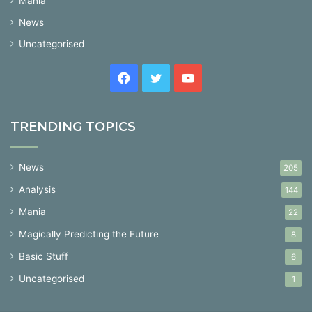
Mania
News
Uncategorised
Facebook
Twitter
YouTube
TRENDING TOPICS
News
205
Analysis
144
Mania
22
Magically Predicting the Future
8
Basic Stuff
6
Uncategorised
1