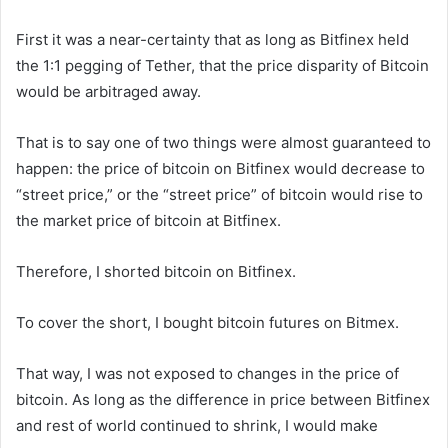
First it was a near-certainty that as long as Bitfinex held
the 1:1 pegging of Tether, that the price disparity of Bitcoin
would be arbitraged away.
That is to say one of two things were almost guaranteed to
happen: the price of bitcoin on Bitfinex would decrease to
“street price,” or the “street price” of bitcoin would rise to
the market price of bitcoin at Bitfinex.
Therefore, I shorted bitcoin on Bitfinex.
To cover the short, I bought bitcoin futures on Bitmex.
That way, I was not exposed to changes in the price of
bitcoin. As long as the difference in price between Bitfinex
and rest of world continued to shrink, I would make