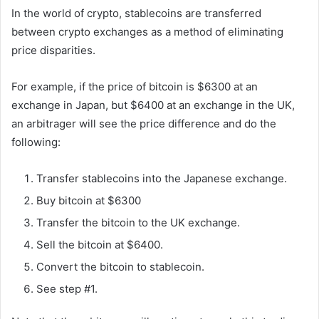
In the world of crypto, stablecoins are transferred
between crypto exchanges as a method of eliminating
price disparities.
For example, if the price of bitcoin is $6300 at an
exchange in Japan, but $6400 at an exchange in the UK,
an arbitrager will see the price difference and do the
following:
Transfer stablecoins into the Japanese exchange.
Buy bitcoin at $6300
Transfer the bitcoin to the UK exchange.
Sell the bitcoin at $6400.
Convert the bitcoin to stablecoin.
See step #1.