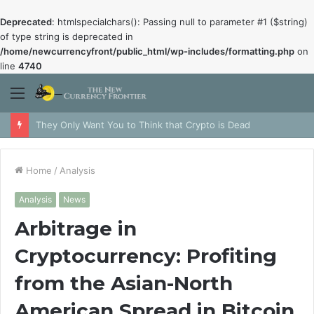
Deprecated
: htmlspecialchars(): Passing null to parameter #1 ($string)
of type string is deprecated in
/home/newcurrencyfront/public_html/wp-includes/formatting.php
on
line
4740
Menu
They Only Want You to Think that Crypto is Dead
Home
/
Analysis
Analysis
News
Arbitrage in
Cryptocurrency: Profiting
from the Asian-North
American Spread in Bitcoin