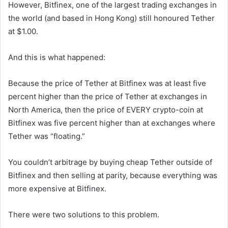
However, Bitfinex, one of the largest trading exchanges in
the world (and based in Hong Kong) still honoured Tether
at $1.00.
And this is what happened:
Because the price of Tether at Bitfinex was at least five
percent higher than the price of Tether at exchanges in
North America, then the price of EVERY crypto-coin at
Bitfinex was five percent higher than at exchanges where
Tether was “floating.”
You couldn’t arbitrage by buying cheap Tether outside of
Bitfinex and then selling at parity, because everything was
more expensive at Bitfinex.
There were two solutions to this problem.