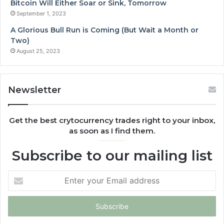
Bitcoin Will Either Soar or Sink, Tomorrow
September 1, 2023
A Glorious Bull Run is Coming (But Wait a Month or
Two)
August 25, 2023
Newsletter
Get the best crytocurrency trades right to your inbox,
as soon as I find them.
Subscribe to our mailing list
Enter
your
Email
address