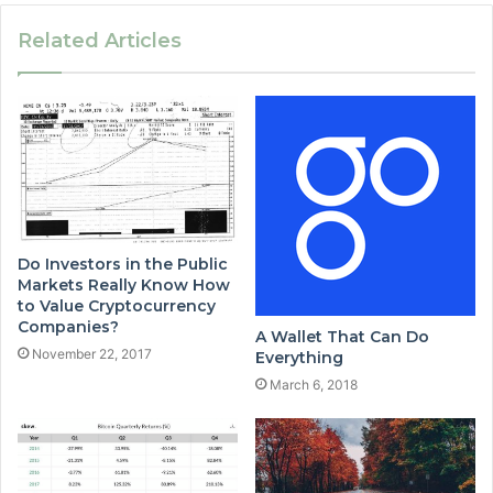
Related Articles
Do Investors in the Public
Markets Really Know How
to Value Cryptocurrency
Companies?
A Wallet That Can Do
November 22, 2017
Everything
March 6, 2018