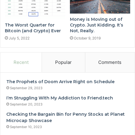
Money is Moving out of
The Worst Quarter for
Crypto. Just Kidding. It’s
Bitcoin (and Crypto) Ever
Not, Really.
July 5, 2022
October 9, 2019
Recent
Popular
Comments
The Prophets of Doom Arrive Right on Schedule
September 29, 2023
I’m Struggling With My Addiction to Friend.tech
September 20, 2023
Checking the Bargain Bin for Penny Stocks at Planet
Microcap Showcase
September 10, 2023