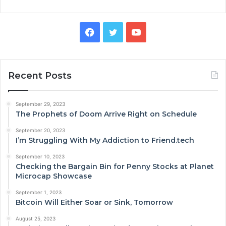
Facebook
Twitter
YouTube
Recent Posts
September 29, 2023
The Prophets of Doom Arrive Right on Schedule
September 20, 2023
I’m Struggling With My Addiction to Friend.tech
September 10, 2023
Checking the Bargain Bin for Penny Stocks at Planet
Microcap Showcase
September 1, 2023
Bitcoin Will Either Soar or Sink, Tomorrow
August 25, 2023