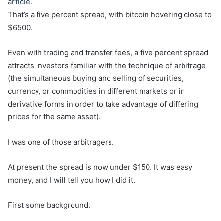
article.
That’s a five percent spread, with bitcoin hovering close to
$6500.
Even with trading and transfer fees, a five percent spread
attracts investors familiar with the technique of arbitrage
(the simultaneous buying and selling of securities,
currency, or commodities in different markets or in
derivative forms in order to take advantage of differing
prices for the same asset).
I was one of those arbitragers.
At present the spread is now under $150. It was easy
money, and I will tell you how I did it.
First some background.