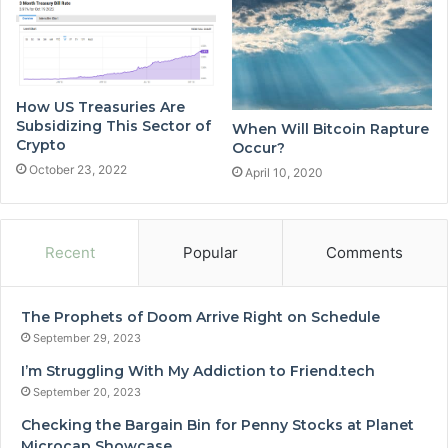
How US Treasuries Are
Subsidizing This Sector of
When Will Bitcoin Rapture
Crypto
Occur?
October 23, 2022
April 10, 2020
Recent
Popular
Comments
The Prophets of Doom Arrive Right on Schedule
September 29, 2023
I’m Struggling With My Addiction to Friend.tech
September 20, 2023
Checking the Bargain Bin for Penny Stocks at Planet
Microcap Showcase