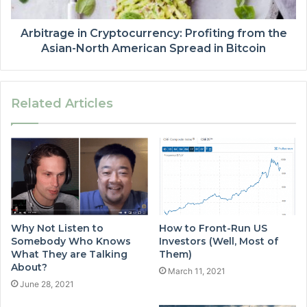
Arbitrage in Cryptocurrency: Profiting from the
Asian-North American Spread in Bitcoin
Related Articles
Why Not Listen to
How to Front-Run US
Somebody Who Knows
Investors (Well, Most of
What They are Talking
Them)
About?
March 11, 2021
June 28, 2021