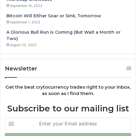
September 10, 2023
Bitcoin Will Either Soar or Sink, Tomorrow
September 1, 2023
A Glorious Bull Run is Coming (But Wait a Month or
Two)
August 25, 2023
Newsletter
Get the best crytocurrency trades right to your inbox,
as soon as I find them.
Subscribe to our mailing list
Enter
your
Email