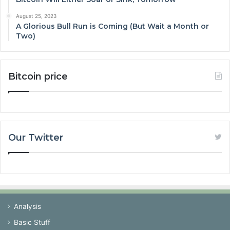
August 25, 2023
A Glorious Bull Run is Coming (But Wait a Month or
Two)
Bitcoin price
Our Twitter
Analysis
Basic Stuff