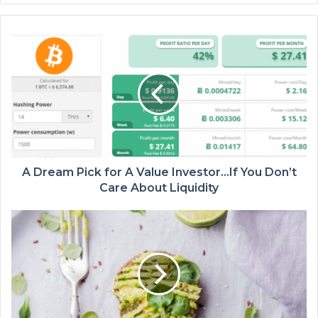
A Dream Pick for A Value Investor…If You Don’t
Care About Liquidity