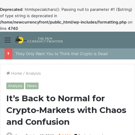
Deprecated
: htmlspecialchars(): Passing null to parameter #1 ($string)
of type string is deprecated in
/home/newcurrencyfront/public_html/wp-includes/formatting.php
on
line
4740
Menu
They Only Want You to Think that Crypto is Dead
Home
/
Analysis
Analysis
News
It’s Back to Normal for
Crypto-Markets with Chaos
and Confusion