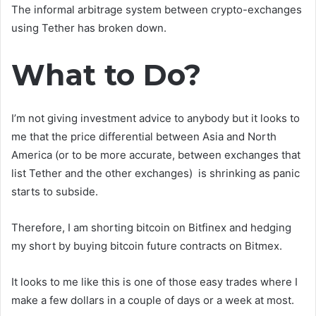
The informal arbitrage system between crypto-exchanges
using Tether has broken down.
What to Do?
I’m not giving investment advice to anybody but it looks to
me that the price differential between Asia and North
America (or to be more accurate, between exchanges that
list Tether and the other exchanges) is shrinking as panic
starts to subside.
Therefore, I am shorting bitcoin on Bitfinex and hedging
my short by buying bitcoin future contracts on Bitmex.
It looks to me like this is one of those easy trades where I
make a few dollars in a couple of days or a week at most.