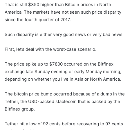
That is still $350 higher than Bitcoin prices in North
America. The markets have not seen such price disparity
since the fourth quarter of 2017.
Such disparity is either very good news or very bad news.
First, let’s deal with the worst-case scenario.
The price spike up to $7800 occurred on the Bitfinex
exchange late Sunday evening or early Monday morning,
depending on whether you live in Asia or North America.
The bitcoin price bump occurred because of a dump in the
Tether, the USD-backed stablecoin that is backed by the
Bitfinex group.
Tether hit a low of 92 cents before recovering to 97 cents