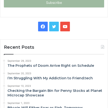
address
Facebook
Twitter
YouTube
Recent Posts
September 29, 2023
The Prophets of Doom Arrive Right on Schedule
September 20, 2023
I’m Struggling With My Addiction to Friend.tech
September 10, 2023
Checking the Bargain Bin for Penny Stocks at Planet
Microcap Showcase
September 1, 2023
Bitcoin Will Either Soar or Sink, Tomorrow