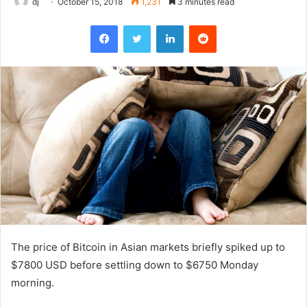
dj
October 15, 2018
1,231
3 minutes read
Facebook
Twitter
LinkedIn
Reddit
The price of Bitcoin in Asian markets briefly spiked up to
$7800 USD before settling down to $6750 Monday
morning.