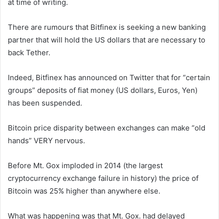
at time of writing.
There are rumours that Bitfinex is seeking a new banking
partner that will hold the US dollars that are necessary to
back Tether.
Indeed, Bitfinex has announced on Twitter that for “certain
groups” deposits of fiat money (US dollars, Euros, Yen)
has been suspended.
Bitcoin price disparity between exchanges can make “old
hands” VERY nervous.
Before Mt. Gox imploded in 2014 (the largest
cryptocurrency exchange failure in history) the price of
Bitcoin was 25% higher than anywhere else.
What was happening was that Mt. Gox. had delayed