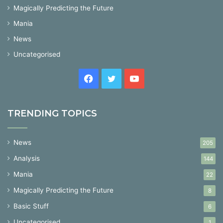
Magically Predicting the Future
Mania
News
Uncategorised
Facebook
Twitter
YouTube
TRENDING TOPICS
News
205
Analysis
144
Mania
22
Magically Predicting the Future
8
Basic Stuff
6
Uncategorised
1