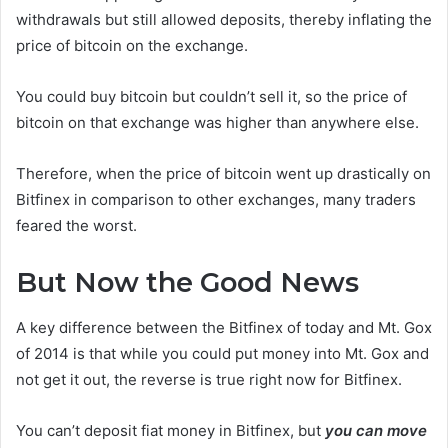
withdrawals but still allowed deposits, thereby inflating the
price of bitcoin on the exchange.
You could buy bitcoin but couldn’t sell it, so the price of
bitcoin on that exchange was higher than anywhere else.
Therefore, when the price of bitcoin went up drastically on
Bitfinex in comparison to other exchanges, many traders
feared the worst.
But Now the Good News
A key difference between the Bitfinex of today and Mt. Gox
of 2014 is that while you could put money into Mt. Gox and
not get it out, the reverse is true right now for Bitfinex.
You can’t deposit fiat money in Bitfinex, but
you can move