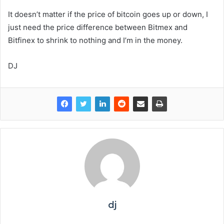
It doesn’t matter if the price of bitcoin goes up or down, I
just need the price difference between Bitmex and
Bitfinex to shrink to nothing and I’m in the money.
DJ
dj