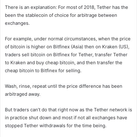
There is an explanation: For most of 2018, Tether has the
been the stablecoin of choice for arbitrage between
exchanges.
For example, under normal circumstances, when the price
of bitcoin is higher on Bitfinex (Asia) then on Kraken (US),
traders sell bitcoin on Bitfinex for Tether, transfer Tether
to Kraken and buy cheap bitcoin, and then transfer the
cheap bitcoin to Bitfinex for selling.
Wash, rinse, repeat until the price difference has been
arbitraged away.
But traders can’t do that right now as the Tether network is
in practice shut down and most if not all exchanges have
stopped Tether withdrawals for the time being.