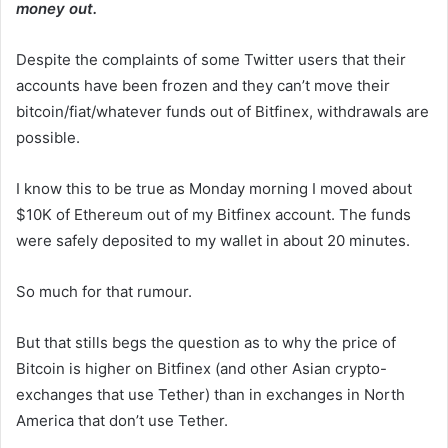
money out.
Despite the complaints of some Twitter users that their
accounts have been frozen and they can’t move their
bitcoin/fiat/whatever funds out of Bitfinex, withdrawals are
possible.
I know this to be true as Monday morning I moved about
$10K of Ethereum out of my Bitfinex account. The funds
were safely deposited to my wallet in about 20 minutes.
So much for that rumour.
But that stills begs the question as to why the price of
Bitcoin is higher on Bitfinex (and other Asian crypto-
exchanges that use Tether) than in exchanges in North
America that don’t use Tether.