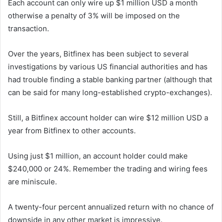
Each account can only wire up $1 million USD a month
otherwise a penalty of 3% will be imposed on the
transaction.
Over the years, Bitfinex has been subject to several
investigations by various US financial authorities and has
had trouble finding a stable banking partner (although that
can be said for many long-established crypto-exchanges).
Still, a Bitfinex account holder can wire $12 million USD a
year from Bitfinex to other accounts.
Using just $1 million, an account holder could make
$240,000 or 24%. Remember the trading and wiring fees
are miniscule.
A twenty-four percent annualized return with no chance of
downside in any other market is impressive.