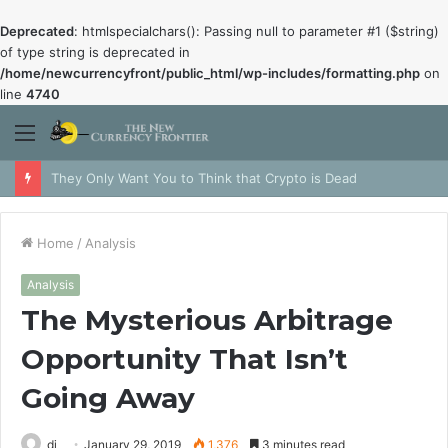
Deprecated
: htmlspecialchars(): Passing null to parameter #1 ($string)
of type string is deprecated in
/home/newcurrencyfront/public_html/wp-includes/formatting.php
on
line
4740
Menu
They Only Want You to Think that Crypto is Dead
Home
/
Analysis
Analysis
The Mysterious Arbitrage
Opportunity That Isn’t
Going Away
dj
January 29, 2019
1,376
3 minutes read