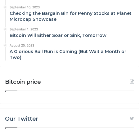
September 10, 2023
Checking the Bargain Bin for Penny Stocks at Planet
Microcap Showcase
September 1, 2023
Bitcoin Will Either Soar or Sink, Tomorrow
August 25, 2023
A Glorious Bull Run is Coming (But Wait a Month or
Two)
Bitcoin price
Our Twitter