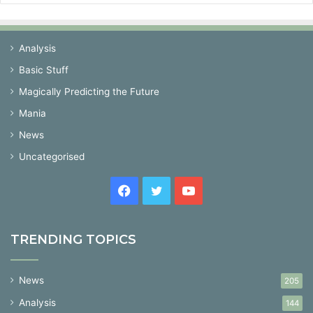
Analysis
Basic Stuff
Magically Predicting the Future
Mania
News
Uncategorised
Facebook
Twitter
YouTube
TRENDING TOPICS
News
205
Analysis
144