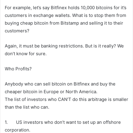
For example, let’s say Bitfinex holds 10,000 bitcoins for it’s
customers in exchange wallets. What is to stop them from
buying cheap bitcoin from Bitstamp and selling it to their
customers?
Again, it must be banking restrictions. But is it really? We
don’t know for sure.
Who Profits?
Anybody who can sell bitcoin on Bitfinex and buy the
cheaper bitcoin in Europe or North America.
The list of investors who CAN’T do this arbitrage is smaller
than the list who can.
1. US investors who don’t want to set up an offshore
corporation.