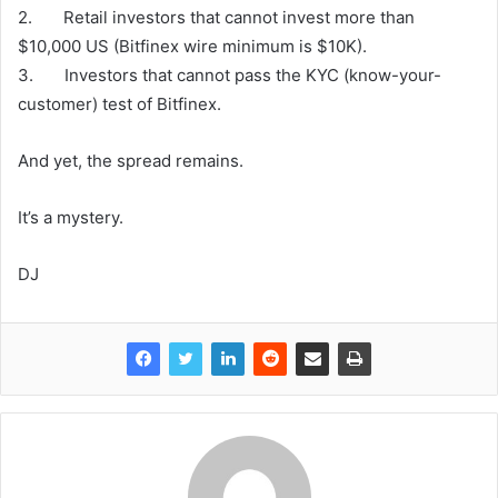
2. Retail investors that cannot invest more than
$10,000 US (Bitfinex wire minimum is $10K).
3. Investors that cannot pass the KYC (know-your-
customer) test of Bitfinex.
And yet, the spread remains.
It’s a mystery.
DJ