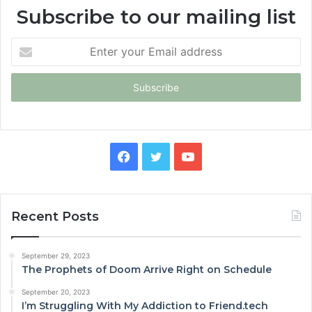
Subscribe to our mailing list
Enter
your
Email
address
Facebook
Twitter
YouTube
Recent Posts
September 29, 2023
The Prophets of Doom Arrive Right on Schedule
September 20, 2023
I’m Struggling With My Addiction to Friend.tech