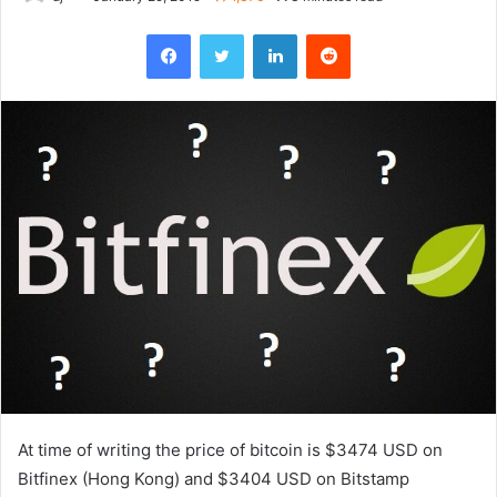
Facebook
Twitter
LinkedIn
Reddit
At time of writing the price of bitcoin is $3474 USD on
Bitfinex (Hong Kong) and $3404 USD on Bitstamp