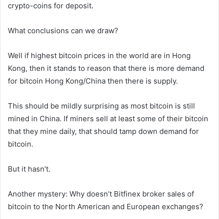
crypto-coins for deposit.
What conclusions can we draw?
Well if highest bitcoin prices in the world are in Hong
Kong, then it stands to reason that there is more demand
for bitcoin Hong Kong/China then there is supply.
This should be mildly surprising as most bitcoin is still
mined in China. If miners sell at least some of their bitcoin
that they mine daily, that should tamp down demand for
bitcoin.
But it hasn’t.
Another mystery: Why doesn’t Bitfinex broker sales of
bitcoin to the North American and European exchanges?