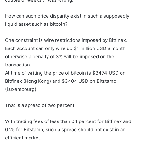
How can such price disparity exist in such a supposedly
liquid asset such as bitcoin?
One constraint is wire restrictions imposed by Bitfinex.
Each account can only wire up $1 million USD a month
otherwise a penalty of 3% will be imposed on the
transaction.
At time of writing the price of bitcoin is $3474 USD on
Bitfinex (Hong Kong) and $3404 USD on Bitstamp
(Luxembourg).
That is a spread of two percent.
With trading fees of less than 0.1 percent for Bitfinex and
0.25 for Bitstamp, such a spread should not exist in an
efficient market.