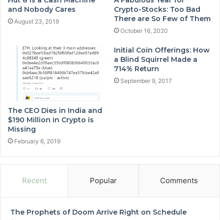
and Nobody Cares
Crypto-Stocks: Too Bad
There are So Few of Them
August 23, 2019
October 16, 2020
Initial Coin Offerings: How
a Blind Squirrel Made a
714% Return
September 9, 2017
The CEO Dies in India and
$190 Million in Crypto is
Missing
February 6, 2019
Recent
Popular
Comments
The Prophets of Doom Arrive Right on Schedule