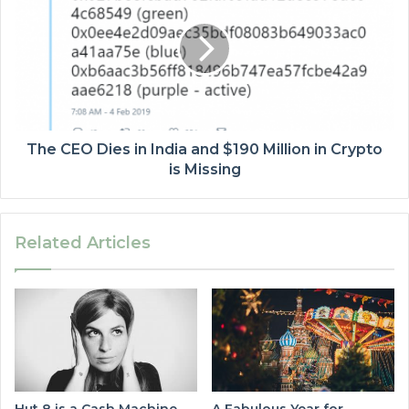
The CEO Dies in India and $190 Million in Crypto
is Missing
Related Articles
Hut 8 is a Cash Machine
A Fabulous Year for