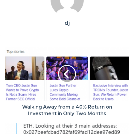
dj
Walking Away from a 40% Return on
Investment in Only Two Months