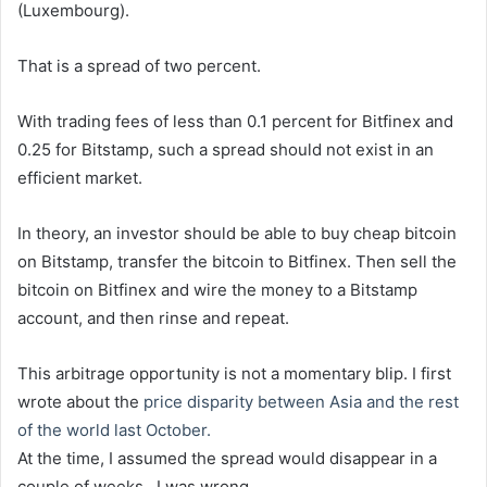
(Luxembourg).
That is a spread of two percent.
With trading fees of less than 0.1 percent for Bitfinex and
0.25 for Bitstamp, such a spread should not exist in an
efficient market.
In theory, an investor should be able to buy cheap bitcoin
on Bitstamp, transfer the bitcoin to Bitfinex. Then sell the
bitcoin on Bitfinex and wire the money to a Bitstamp
account, and then rinse and repeat.
This arbitrage opportunity is not a momentary blip. I first
wrote about the
price disparity between Asia and the rest
of the world last October.
At the time, I assumed the spread would disappear in a
couple of weeks.. I was wrong.