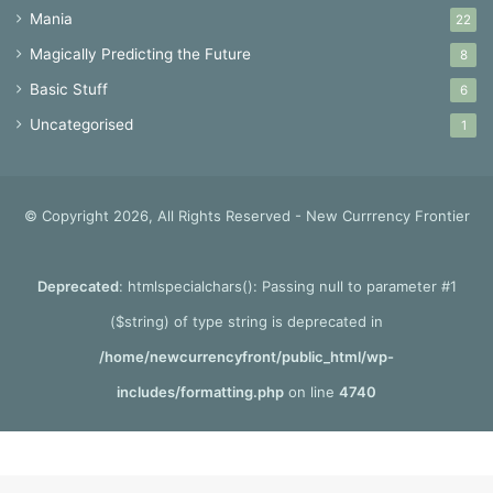
Mania
22
Magically Predicting the Future
8
Basic Stuff
6
Uncategorised
1
© Copyright 2026, All Rights Reserved - New Currrency Frontier
Deprecated
: htmlspecialchars(): Passing null to parameter #1
($string) of type string is deprecated in
/home/newcurrencyfront/public_html/wp-
includes/formatting.php
on line
4740