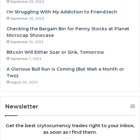
September 29, 2023
I’m Struggling With My Addiction to Friend.tech
September 20, 2023
Checking the Bargain Bin for Penny Stocks at Planet
Microcap Showcase
September 10, 2023
Bitcoin Will Either Soar or Sink, Tomorrow
September 1, 2023
A Glorious Bull Run is Coming (But Wait a Month or
Two)
August 25, 2023
Newsletter
Get the best crytocurrency trades right to your inbox,
as soon as I find them.