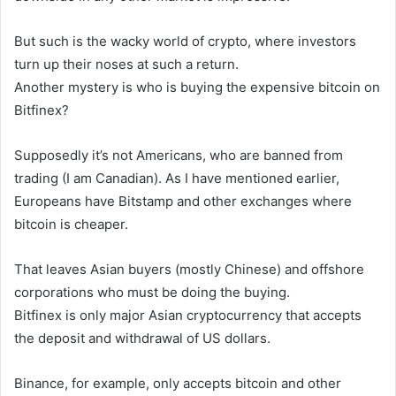
But such is the wacky world of crypto, where investors
turn up their noses at such a return.
Another mystery is who is buying the expensive bitcoin on
Bitfinex?
Supposedly it’s not Americans, who are banned from
trading (I am Canadian). As I have mentioned earlier,
Europeans have Bitstamp and other exchanges where
bitcoin is cheaper.
That leaves Asian buyers (mostly Chinese) and offshore
corporations who must be doing the buying.
Bitfinex is only major Asian cryptocurrency that accepts
the deposit and withdrawal of US dollars.
Binance, for example, only accepts bitcoin and other