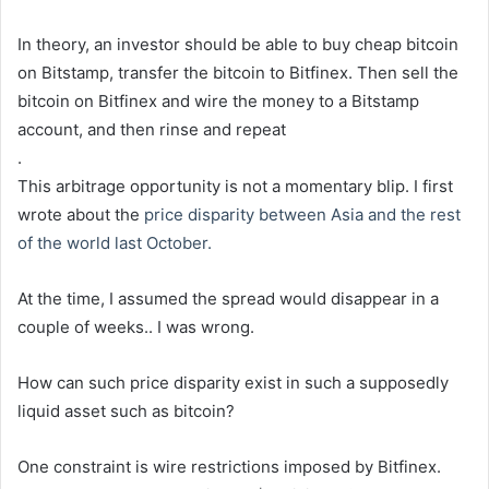
In theory, an investor should be able to buy cheap bitcoin
on Bitstamp, transfer the bitcoin to Bitfinex. Then sell the
bitcoin on Bitfinex and wire the money to a Bitstamp
account, and then rinse and repeat
.
This arbitrage opportunity is not a momentary blip. I first
wrote about the
price disparity between Asia and the rest
of the world last October.
At the time, I assumed the spread would disappear in a
couple of weeks.. I was wrong.
How can such price disparity exist in such a supposedly
liquid asset such as bitcoin?
One constraint is wire restrictions imposed by Bitfinex.