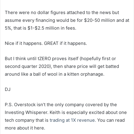
There were no dollar figures attached to the news but
assume every financing would be for $20-50 million and at
5%, that is $1-$2.5 million in fees.
Nice if it happens. GREAT if it happens.
But I think until tZERO proves itself (hopefully first or
second quarter 2020), then share price will get batted
around like a ball of wool in a kitten orphanage.
DJ
P.S. Overstock isn’t the only company covered by the
Investing Whisperer. Keith is especially excited about one
tech company that is
trading at 1X revenue.
You can read
more about it here.