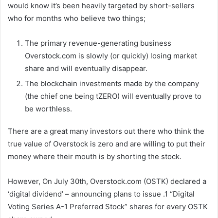
would know it’s been heavily targeted by short-sellers
who for months who believe two things;
The primary revenue-generating business
Overstock.com is slowly (or quickly) losing market
share and will eventually disappear.
The blockchain investments made by the company
(the chief one being tZERO) will eventually prove to
be worthless.
There are a great many investors out there who think the
true value of Overstock is zero and are willing to put their
money where their mouth is by shorting the stock.
However, On July 30th, Overstock.com (OSTK) declared a
‘digital dividend’ – announcing plans to issue .1 “Digital
Voting Series A-1 Preferred Stock” shares for every OSTK