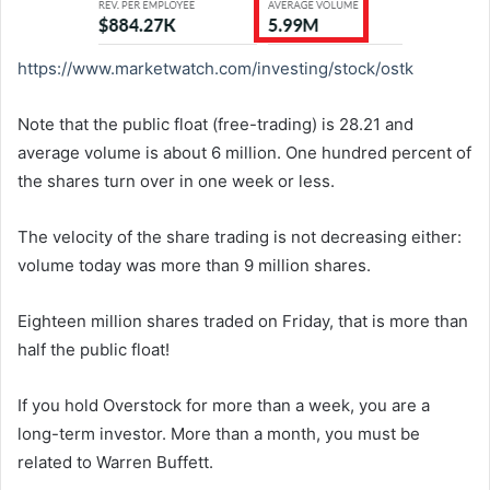
https://www.marketwatch.com/
investing/stock/ostk
Note that the public float (free-trading) is 28.21 and
average volume is about 6 million. One hundred percent of
the shares turn over in one week or less.
The velocity of the share trading is not decreasing either:
volume today was more than 9 million shares.
Eighteen million shares traded on Friday, that is more than
half the public float!
If you hold Overstock for more than a week, you are a
long-term investor. More than a month, you must be
related to Warren Buffett.