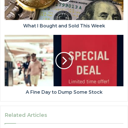
What I Bought and Sold This Week
A Fine Day to Dump Some Stock
Related Articles