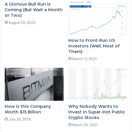
A Glorious Bull Run is
Coming (But Wait a Month
or Two)
August 25, 2023
How to Front-Run US
Investors (Well, Most of
Them)
March 11, 2021
How is this Company
Why Nobody Wants to
Worth $15 Billion
Invest in Super-Hot Public
Crypto Stocks
July 25, 2018
March 25, 2021