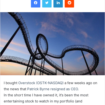
I bought
Overstock (OSTK-NASDAQ)
a few weeks ago on
the news that
Patrick Byrne resigned as CEO.
In the short time I have owned it, it’s been the most
entertaining stock to watch in my portfolio (and