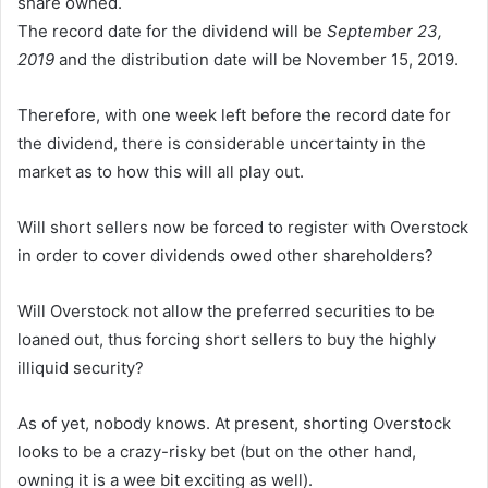
share owned.
The record date for the dividend will be
September 23,
2019
and the distribution date will be November 15, 2019.
Therefore, with one week left before the record date for
the dividend, there is considerable uncertainty in the
market as to how this will all play out.
Will short sellers now be forced to register with Overstock
in order to cover dividends owed other shareholders?
Will Overstock not allow the preferred securities to be
loaned out, thus forcing short sellers to buy the highly
illiquid security?
As of yet, nobody knows. At present, shorting Overstock
looks to be a crazy-risky bet (but on the other hand,
owning it is a wee bit exciting as well).