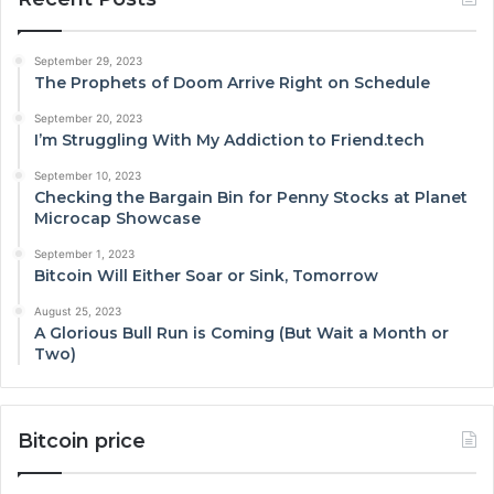
September 29, 2023
The Prophets of Doom Arrive Right on Schedule
September 20, 2023
I’m Struggling With My Addiction to Friend.tech
September 10, 2023
Checking the Bargain Bin for Penny Stocks at Planet
Microcap Showcase
September 1, 2023
Bitcoin Will Either Soar or Sink, Tomorrow
August 25, 2023
A Glorious Bull Run is Coming (But Wait a Month or
Two)
Bitcoin price