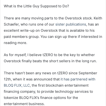
What is the Little Guy Supposed to Do?
There are many moving parts to the Overstock stock. Keith
Schaefer, who runs one of our
sister publications
, has an
excellent write-up on Overstock that is available to his
paid members group. You can sign up there if interested in
reading more.
As for myself, I believe tZERO to be the key to whether
Overstock finally beats the short sellers in the long run.
There hasn’t been any news on tZERO since September
12th, when it was announced that
it has partnered with
BLOQ FLIX, LLC
, the first blockchain entertainment
financing company, to provide technology services to
tokenize BLOQ FLIX’s finance options for the
entertainment business.