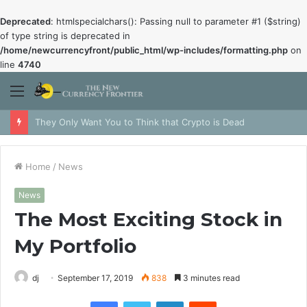
Deprecated
: htmlspecialchars(): Passing null to parameter #1 ($string)
of type string is deprecated in
/home/newcurrencyfront/public_html/wp-includes/formatting.php
on
line
4740
Menu
They Only Want You to Think that Crypto is Dead
Home
/
News
News
The Most Exciting Stock in
My Portfolio
dj
September 17, 2019
838
3 minutes read
Facebook
Twitter
LinkedIn
Reddit