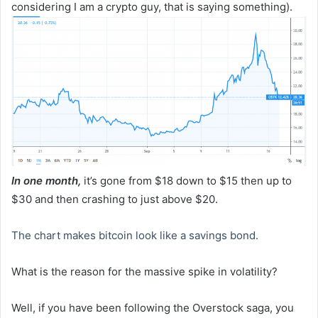
considering I am a crypto guy, that is saying something).
In one month,
it’s gone from $18 down to $15 then up to
$30 and then crashing to just above $20.
The chart makes bitcoin look like a savings bond.
What is the reason for the massive spike in volatility?
Well, if you have been following the Overstock saga, you