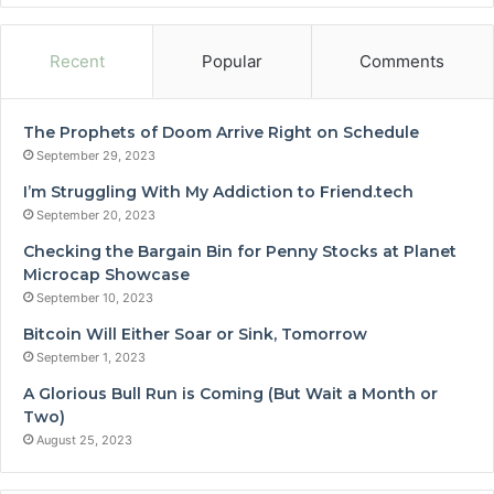
Recent
Popular
Comments
The Prophets of Doom Arrive Right on Schedule
September 29, 2023
I’m Struggling With My Addiction to Friend.tech
September 20, 2023
Checking the Bargain Bin for Penny Stocks at Planet
Microcap Showcase
September 10, 2023
Bitcoin Will Either Soar or Sink, Tomorrow
September 1, 2023
A Glorious Bull Run is Coming (But Wait a Month or
Two)
August 25, 2023