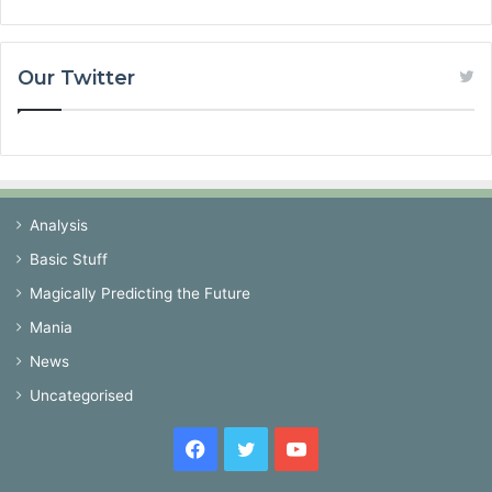
Our Twitter
Analysis
Basic Stuff
Magically Predicting the Future
Mania
News
Uncategorised
Facebook
Twitter
YouTube