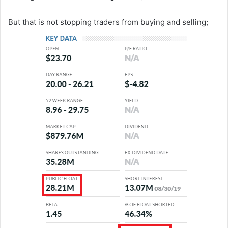
But that is not stopping traders from buying and selling;