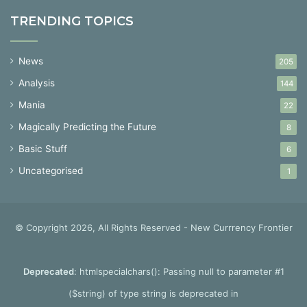
TRENDING TOPICS
News
205
Analysis
144
Mania
22
Magically Predicting the Future
8
Basic Stuff
6
Uncategorised
1
© Copyright 2026, All Rights Reserved - New Currrency Frontier
Deprecated
: htmlspecialchars(): Passing null to parameter #1
($string) of type string is deprecated in