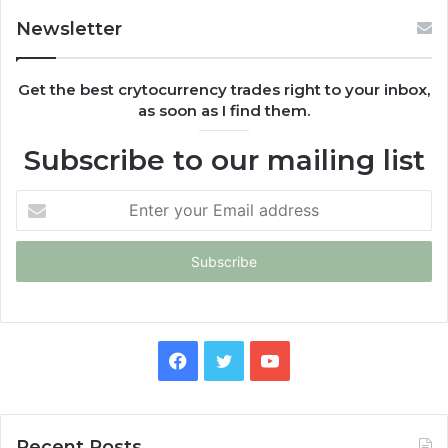
Newsletter
Get the best crytocurrency trades right to your inbox,
as soon as I find them.
Subscribe to our mailing list
Enter
your
Email
address
Facebook
Twitter
YouTube
Recent Posts