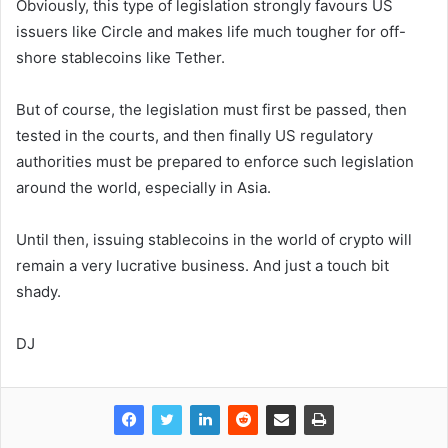
Obviously, this type of legislation strongly favours US
issuers like Circle and makes life much tougher for off-
shore stablecoins like Tether.
But of course, the legislation must first be passed, then
tested in the courts, and then finally US regulatory
authorities must be prepared to enforce such legislation
around the world, especially in Asia.
Until then, issuing stablecoins in the world of crypto will
remain a very lucrative business. And just a touch bit
shady.
DJ