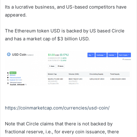
Its a lucrative business, and US-based competitors have
appeared.
The Ethereum token USD is backed by US based Circle
and has a market cap of $3 billion USD.
https://coinmarketcap.com/
currencies/usd-coin/
Note that Circle claims that there is not backed by
fractional reserve, i.e., for every coin issuance, there