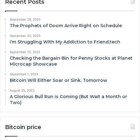
Recent Posts
September 29, 2023
The Prophets of Doom Arrive Right on Schedule
September 20, 2023
I’m Struggling With My Addiction to Friend.tech
September 10, 2023
Checking the Bargain Bin for Penny Stocks at Planet
Microcap Showcase
September 1, 2023
Bitcoin Will Either Soar or Sink, Tomorrow
August 25, 2023
A Glorious Bull Run is Coming (But Wait a Month or
Two)
Bitcoin price