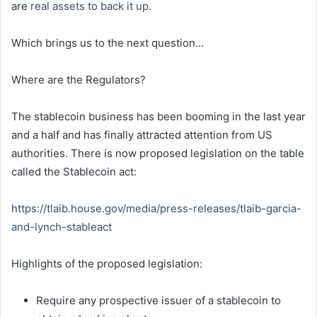
are
real assets to back it up.
Which brings us to the next question…
Where are the Regulators?
The stablecoin business has been booming in the last year
and a half and has finally attracted attention from US
authorities. There is now proposed legislation on the table
called the Stablecoin act:
https://tlaib.house.gov/media/
press-releases/tlaib-garcia-
and-lynch-stableact
Highlights of the proposed legislation:
Require any prospective issuer of a stablecoin to