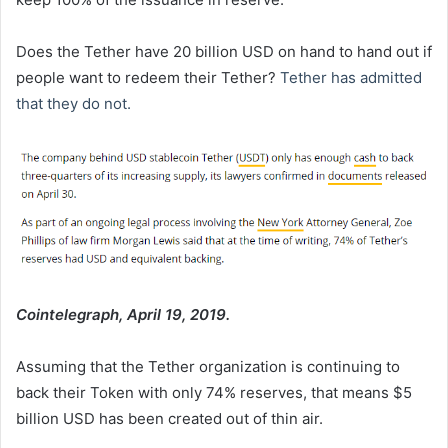
Does the Tether have 20 billion USD on hand to hand out if
people want to redeem their Tether?
Tether has admitted
that they do not.
Cointelegraph, April 19, 2019.
Assuming that the Tether organization is continuing to
back their Token with only 74% reserves, that means $5
billion USD has been created out of thin air.