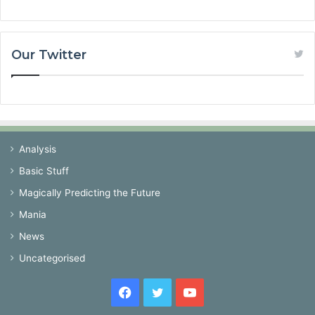
Our Twitter
Analysis
Basic Stuff
Magically Predicting the Future
Mania
News
Uncategorised
Facebook
Twitter
YouTube