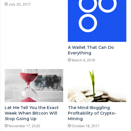
July 20, 2017
A Wallet That Can Do
Everything
March 6, 2018
Let Me Tell You the Exact
The Mind-Boggling
Week When Bitcoin Will
Profitability of Crypto-
Stop Going Up
Mining
November 17, 2020
October 18, 2017