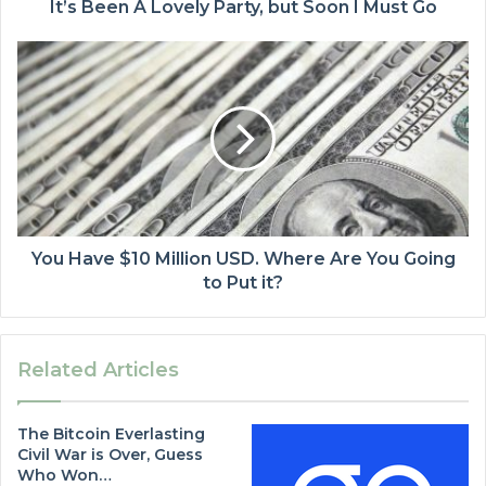
It’s Been A Lovely Party, but Soon I Must Go
You Have $10 Million USD. Where Are You Going
to Put it?
Related Articles
The Bitcoin Everlasting
Civil War is Over, Guess
Who Won…