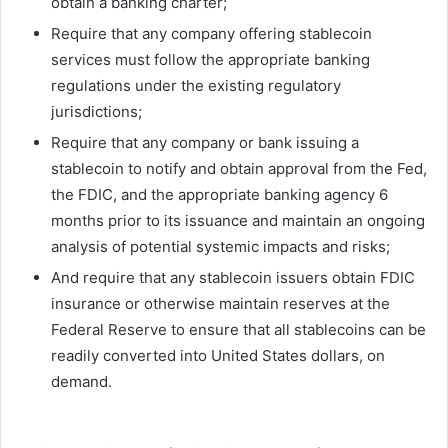
obtain a banking charter;
Require that any company offering stablecoin
services must follow the appropriate banking
regulations under the existing regulatory
jurisdictions;
Require that any company or bank issuing a
stablecoin to notify and obtain approval from the Fed,
the FDIC, and the appropriate banking agency 6
months prior to its issuance and maintain an ongoing
analysis of potential systemic impacts and risks;
And require that any stablecoin issuers obtain FDIC
insurance or otherwise maintain reserves at the
Federal Reserve to ensure that all stablecoins can be
readily converted into United States dollars, on
demand.