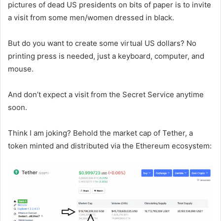
pictures of dead US presidents on bits of paper is to invite
a visit from some men/women dressed in black.
But do you want to create some virtual US dollars? No
printing press is needed, just a keyboard, computer, and
mouse.
And don’t expect a visit from the Secret Service anytime
soon.
Think I am joking? Behold the market cap of Tether, a
token minted and distributed via the Ethereum ecosystem: