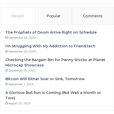
Recent
Popular
Comments
The Prophets of Doom Arrive Right on Schedule
September 29, 2023
I’m Struggling With My Addiction to Friend.tech
September 20, 2023
Checking the Bargain Bin for Penny Stocks at Planet
Microcap Showcase
September 10, 2023
Bitcoin Will Either Soar or Sink, Tomorrow
September 1, 2023
A Glorious Bull Run is Coming (But Wait a Month or
Two)
August 25, 2023