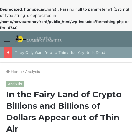
Deprecated
: htmlspecialchars(): Passing null to parameter #1 ($string)
of type string is deprecated in
/home/newcurrencyfront/public_html/wp-includes/formatting.php
on
line
4740
Menu
They Only Want You to Think that Crypto is Dead
Home
/
Analysis
Analysis
In the Fairy Land of Crypto
Billions and Billions of
Dollars Appear out of Thin
Air