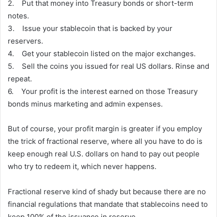
2. Put that money into Treasury bonds or short-term
notes.
3. Issue your stablecoin that is backed by your
reservers.
4. Get your stablecoin listed on the major exchanges.
5. Sell the coins you issued for real US dollars. Rinse and
repeat.
6. Your profit is the interest earned on those Treasury
bonds minus marketing and admin expenses.
But of course, your profit margin is greater if you employ
the trick of fractional reserve, where all you have to do is
keep enough real U.S. dollars on hand to pay out people
who try to redeem it, which never happens.
Fractional reserve kind of shady but because there are no
financial regulations that mandate that stablecoins need to
keep 100% of the issuance in reserve.