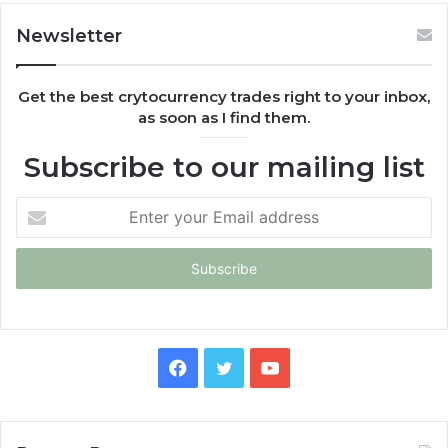
Newsletter
Get the best crytocurrency trades right to your inbox,
as soon as I find them.
Subscribe to our mailing list
Enter
your
Email
address
Facebook
Twitter
YouTube