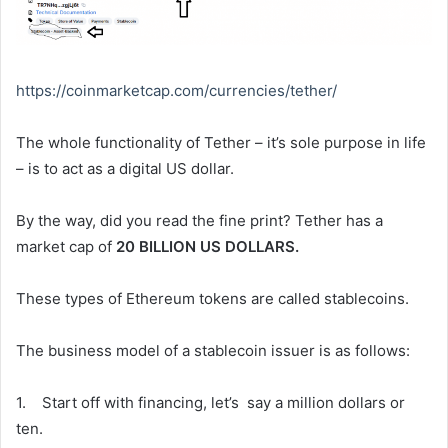
https://coinmarketcap.com/
currencies/tether/
The whole functionality of Tether – it’s sole purpose in life
– is to act as a digital US dollar.
By the way, did you read the fine print? Tether has a
market cap of
20 BILLION US DOLLARS.
These types of Ethereum tokens are called stablecoins.
The business model of a stablecoin issuer is as follows:
1. Start off with financing, let’s say a million dollars or
ten.