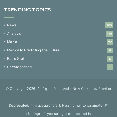
TRENDING TOPICS
News
205
Analysis
144
Mania
22
Magically Predicting the Future
8
Basic Stuff
6
Uncategorised
1
© Copyright 2026, All Rights Reserved - New Currrency Frontier
Deprecated
: htmlspecialchars(): Passing null to parameter #1
($string) of type string is deprecated in