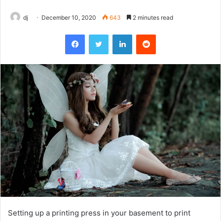
dj
December 10, 2020
643
2 minutes read
Facebook
Twitter
LinkedIn
Reddit
Setting up a printing press in your basement to print