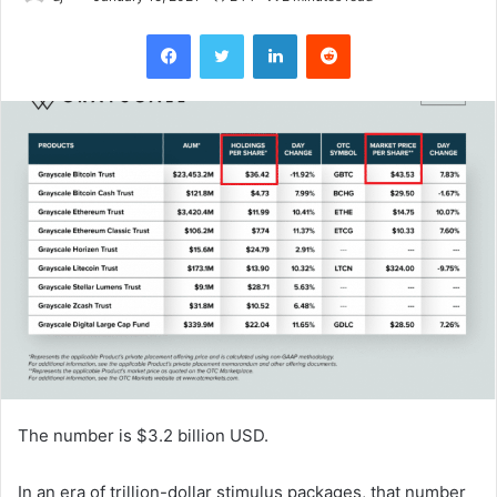
Facebook
Twitter
LinkedIn
Reddit
The number is $3.2 billion USD.
In an era of trillion-dollar stimulus packages, that number