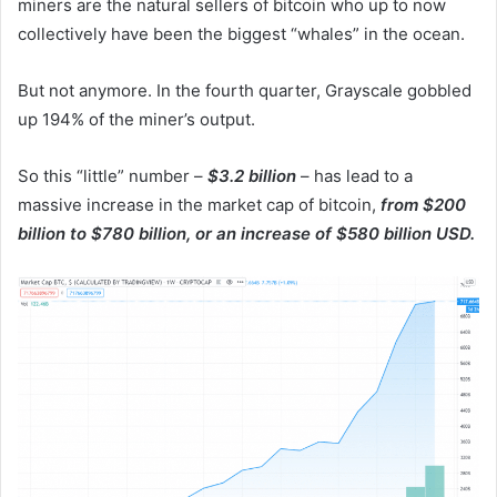
miners are the natural sellers of bitcoin who up to now
collectively have been the biggest “whales” in the ocean.
But not anymore. In the fourth quarter, Grayscale gobbled
up 194% of the miner’s output.
So this “little” number –
$3.2 billion
– has lead to a
massive increase in the market cap of bitcoin,
from $200
billion to $780 billion, or an increase of $580 billion USD.