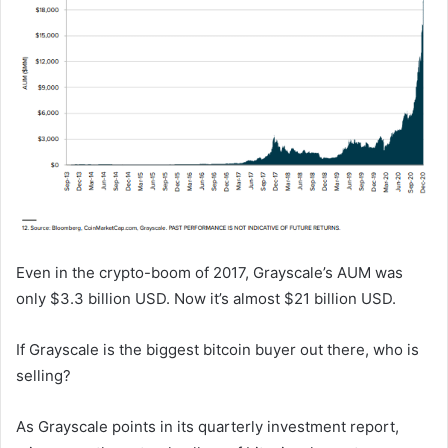
Even in the crypto-boom of 2017, Grayscale’s AUM was
only $3.3 billion USD. Now it’s almost $21 billion USD.
If Grayscale is the biggest bitcoin buyer out there, who is
selling?
As Grayscale points in its quarterly investment report,