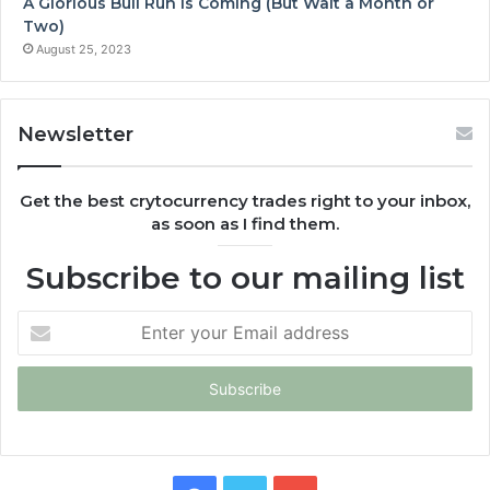
A Glorious Bull Run is Coming (But Wait a Month or
Two)
August 25, 2023
Newsletter
Get the best crytocurrency trades right to your inbox,
as soon as I find them.
Subscribe to our mailing list
Enter
your
Email
address