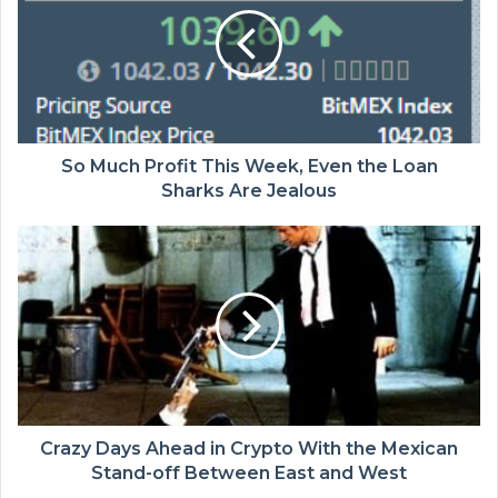
So Much Profit This Week, Even the Loan
Sharks Are Jealous
Crazy Days Ahead in Crypto With the Mexican
Stand-off Between East and West