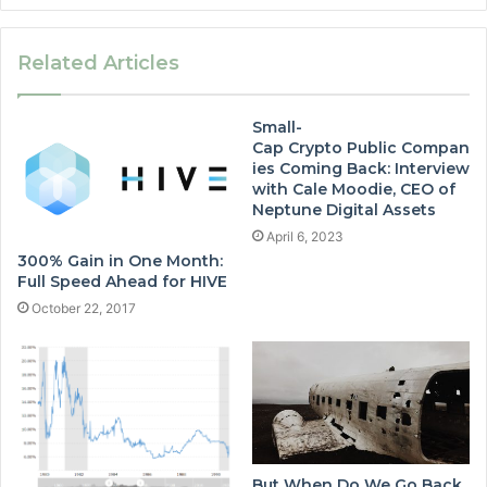
Related Articles
Small-
Cap Crypto Public Compan
ies Coming Back: Interview
with Cale Moodie, CEO of
Neptune Digital Assets
April 6, 2023
300% Gain in One Month:
Full Speed Ahead for HIVE
October 22, 2017
But When Do We Go Back