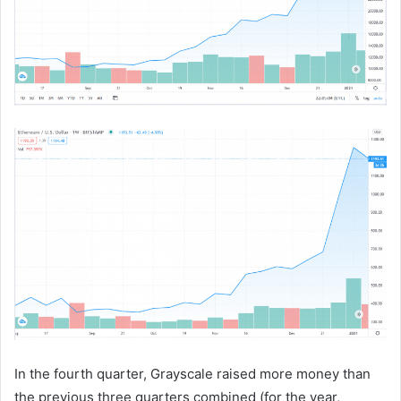
In the fourth quarter, Grayscale raised more money than
the previous three quarters combined (for the year,