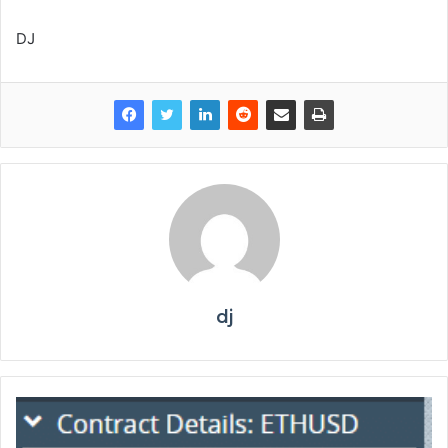
DJ
dj