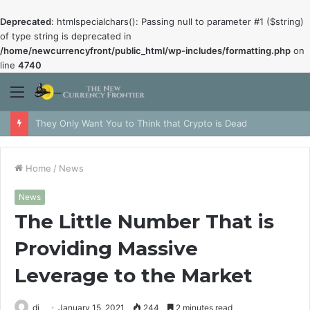
Deprecated
: htmlspecialchars(): Passing null to parameter #1 ($string)
of type string is deprecated in
/home/newcurrencyfront/public_html/wp-includes/formatting.php
on
line
4740
Menu
They Only Want You to Think that Crypto is Dead
Home
/
News
News
The Little Number That is
Providing Massive
Leverage to the Market
dj
January 15, 2021
244
2 minutes read