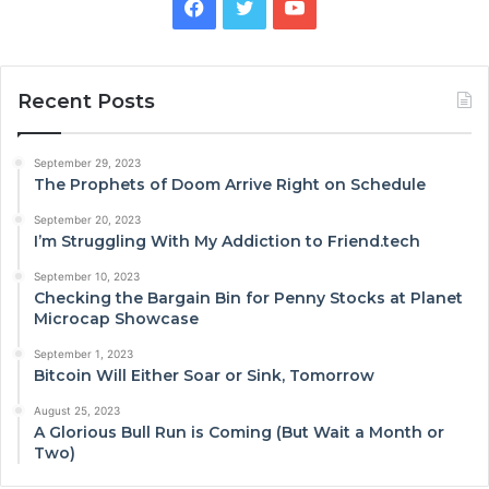
Facebook
Twitter
YouTube
Recent Posts
September 29, 2023
The Prophets of Doom Arrive Right on Schedule
September 20, 2023
I’m Struggling With My Addiction to Friend.tech
September 10, 2023
Checking the Bargain Bin for Penny Stocks at Planet
Microcap Showcase
September 1, 2023
Bitcoin Will Either Soar or Sink, Tomorrow
August 25, 2023
A Glorious Bull Run is Coming (But Wait a Month or
Two)