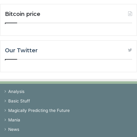
Bitcoin price
Our Twitter
Analysis
Basic Stuff
Magically Predicting the Future
Mania
News