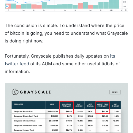
The conclusion is simple. To understand where the price
of bitcoin is going, you need to understand what Grayscale
is doing right now.
Fortunately, Grayscale publishes daily updates on
its
twitter feed
of its AUM and some other useful tidbits of
information: