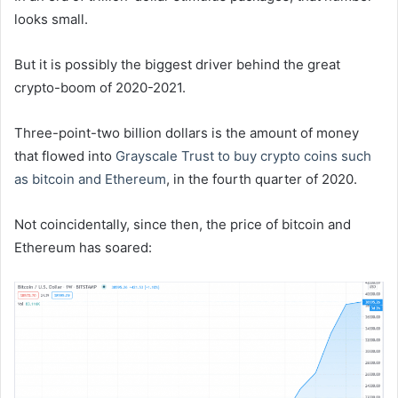
looks small.
But it is possibly the biggest driver behind the great
crypto-boom of 2020-2021.
Three-point-two billion dollars is the amount of money
that flowed into
Grayscale Trust to buy crypto coins such
as bitcoin and Ethereum
, in the fourth quarter of 2020.
Not coincidentally, since then, the price of bitcoin and
Ethereum has soared: