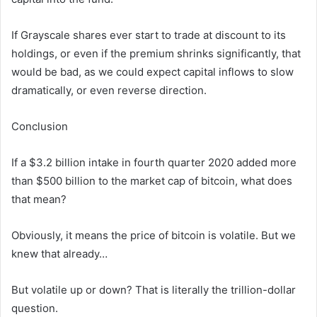
If Grayscale shares ever start to trade at discount to its
holdings, or even if the premium shrinks significantly, that
would be bad, as we could expect capital inflows to slow
dramatically, or even reverse direction.
Conclusion
If a $3.2 billion intake in fourth quarter 2020 added more
than $500 billion to the market cap of bitcoin, what does
that mean?
Obviously, it means the price of bitcoin is volatile. But we
knew that already…
But volatile up or down? That is literally the trillion-dollar
question.