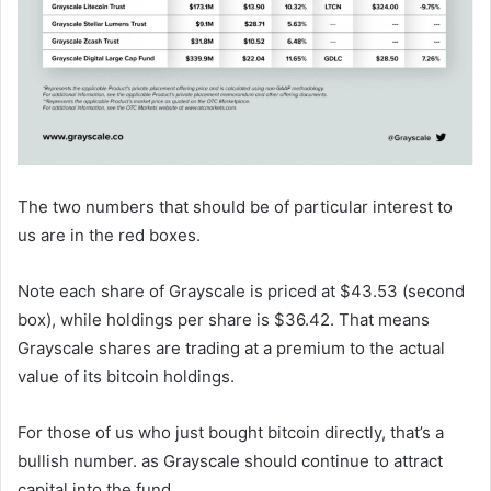
The two numbers that should be of particular interest to
us are in the red boxes.
Note each share of Grayscale is priced at $43.53 (second
box), while holdings per share is $36.42. That means
Grayscale shares are trading at a premium to the actual
value of its bitcoin holdings.
For those of us who just bought bitcoin directly, that’s a
bullish number. as Grayscale should continue to attract
capital into the fund.