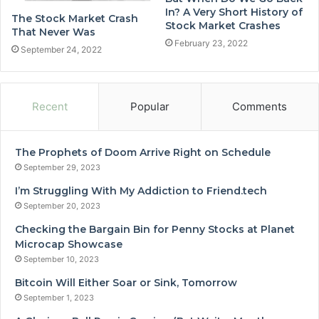
In? A Very Short History of
The Stock Market Crash
Stock Market Crashes
That Never Was
February 23, 2022
September 24, 2022
Recent
Popular
Comments
The Prophets of Doom Arrive Right on Schedule
September 29, 2023
I’m Struggling With My Addiction to Friend.tech
September 20, 2023
Checking the Bargain Bin for Penny Stocks at Planet
Microcap Showcase
September 10, 2023
Bitcoin Will Either Soar or Sink, Tomorrow
September 1, 2023