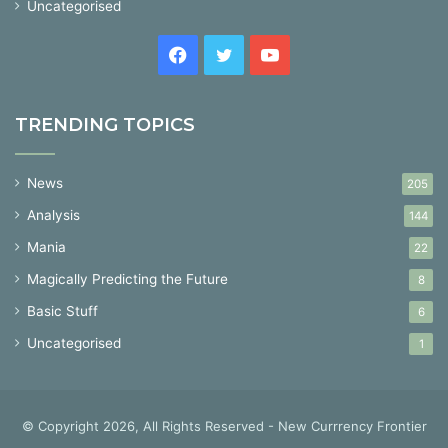
Uncategorised
Facebook
Twitter
YouTube
TRENDING TOPICS
News
205
Analysis
144
Mania
22
Magically Predicting the Future
8
Basic Stuff
6
Uncategorised
1
© Copyright 2026, All Rights Reserved - New Currrency Frontier