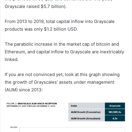
Grayscale raised $5.7 billion).
From 2013 to 2019, total capital inflow into Grayscale
products was only $1.2 billion USD.
The parabolic increase in the market cap of bitcoin and
Ethereum, and capital inflow to Grayscale are inextricably
linked.
If you are not convinced yet, look at this graph showing
the growth of Grayscales’ assets under management
(AUM) since 2013: