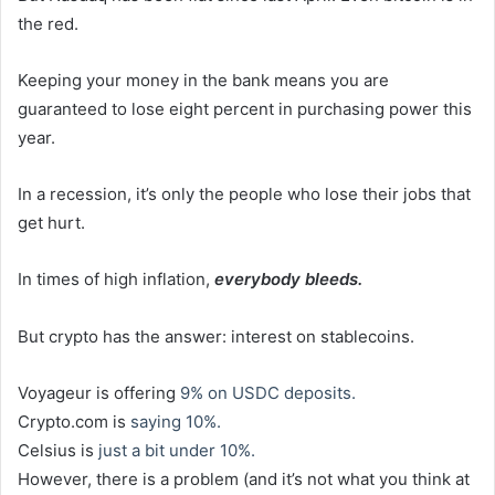
the red.
Keeping your money in the bank means you are
guaranteed to lose eight percent in purchasing power this
year.
In a recession, it’s only the people who lose their jobs that
get hurt.
In times of high inflation,
everybody bleeds.
But crypto has the answer: interest on stablecoins.
Voyageur is offering
9% on USDC deposits.
Crypto.com is
saying 10%.
Celsius is
just a bit under 10%.
However, there is a problem (and it’s not what you think at