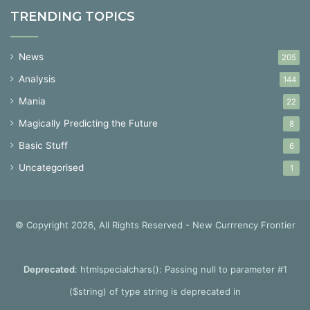
TRENDING TOPICS
News
205
Analysis
144
Mania
22
Magically Predicting the Future
8
Basic Stuff
6
Uncategorised
1
© Copyright 2026, All Rights Reserved - New Currrency Frontier
Deprecated
: htmlspecialchars(): Passing null to parameter #1
($string) of type string is deprecated in