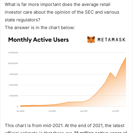
What is far more important does the average retail
investor care about the opinion of the SEC and various
state regulators?
The answer is in the chart below:
This chart is from mid-2021. At the end of 2021, the latest