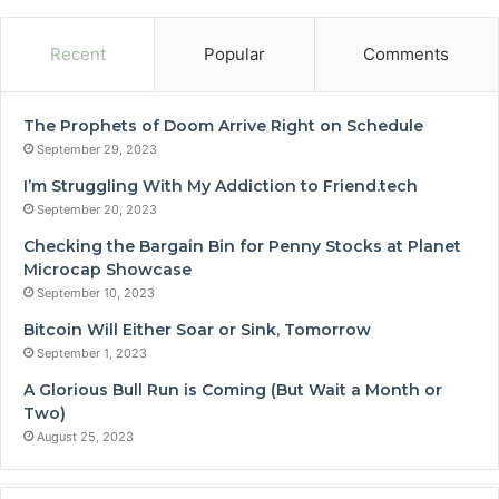
Recent
Popular
Comments
The Prophets of Doom Arrive Right on Schedule
September 29, 2023
I’m Struggling With My Addiction to Friend.tech
September 20, 2023
Checking the Bargain Bin for Penny Stocks at Planet
Microcap Showcase
September 10, 2023
Bitcoin Will Either Soar or Sink, Tomorrow
September 1, 2023
A Glorious Bull Run is Coming (But Wait a Month or
Two)
August 25, 2023