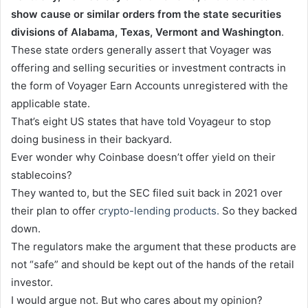
show cause or similar orders from the state securities
divisions of Alabama, Texas, Vermont and Washington
.
These state orders generally assert that Voyager was
offering and selling securities or investment contracts in
the form of Voyager Earn Accounts unregistered with the
applicable state.
That’s eight US states that have told Voyageur to stop
doing business in their backyard.
Ever wonder why Coinbase doesn’t offer yield on their
stablecoins?
They wanted to, but the SEC filed suit back in 2021 over
their plan to offer
crypto-lending products.
So they backed
down.
The regulators make the argument that these products are
not “safe” and should be kept out of the hands of the retail
investor.
I would argue not. But who cares about my opinion?