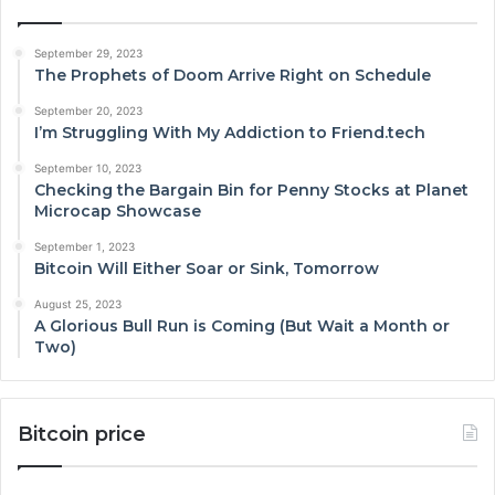
September 29, 2023
The Prophets of Doom Arrive Right on Schedule
September 20, 2023
I’m Struggling With My Addiction to Friend.tech
September 10, 2023
Checking the Bargain Bin for Penny Stocks at Planet
Microcap Showcase
September 1, 2023
Bitcoin Will Either Soar or Sink, Tomorrow
August 25, 2023
A Glorious Bull Run is Coming (But Wait a Month or
Two)
Bitcoin price