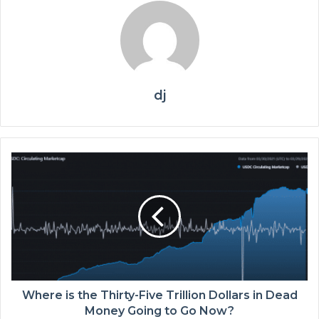
dj
Where is the Thirty-Five Trillion Dollars in Dead
Money Going to Go Now?