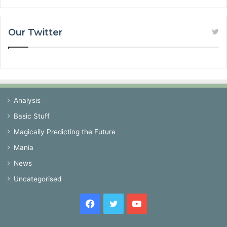
Our Twitter
Analysis
Basic Stuff
Magically Predicting the Future
Mania
News
Uncategorised
Facebook
Twitter
YouTube