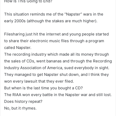
How Is This Going to End?
This situation reminds me of the “Napster” wars in the
early 2000s (although the stakes are much higher).
Filesharing just hit the internet and young people started
to share their electronic music files through a program
called Napster.
The recording industry which made all its money through
the sales of CDs, went bananas and through the Recording
Industry Association of America, sued everybody in sight.
They managed to get Napster shut down, and I think they
won every lawsuit that they ever filed.
But when is the last time you bought a CD?
The RIAA won every battle in the Napster war and still lost.
Does history repeat?
No, but it rhymes.