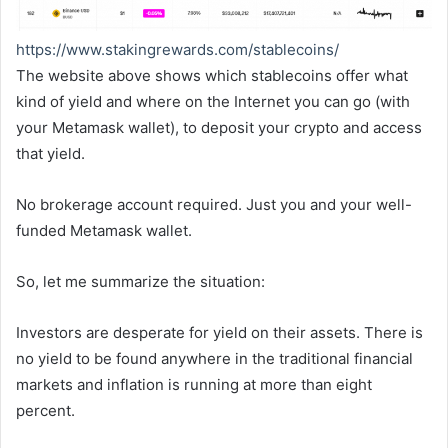
https://www.stakingrewards.
com/stablecoins/
The website above shows which stablecoins offer what
kind of yield and where on the Internet you can go (with
your Metamask wallet), to deposit your crypto and access
that yield.
No brokerage account required. Just you and your well-
funded Metamask wallet.
So, let me summarize the situation:
Investors are desperate for yield on their assets. There is
no yield to be found anywhere in the traditional financial
markets and inflation is running at more than eight
percent.