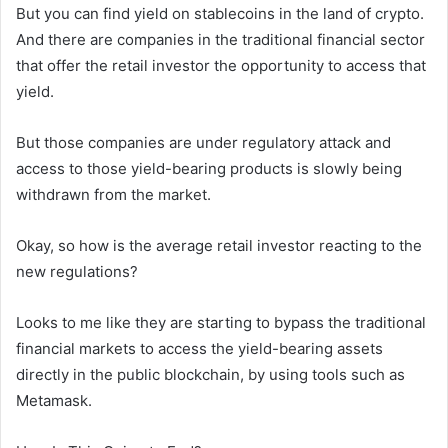
But you can find yield on stablecoins in the land of crypto.
And there are companies in the traditional financial sector
that offer the retail investor the opportunity to access that
yield.
But those companies are under regulatory attack and
access to those yield-bearing products is slowly being
withdrawn from the market.
Okay, so how is the average retail investor reacting to the
new regulations?
Looks to me like they are starting to bypass the traditional
financial markets to access the yield-bearing assets
directly in the public blockchain, by using tools such as
Metamask.