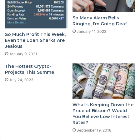
So Many Alarm Bells
Ringing, I’m Going Deaf
January 11, 2022
So Much Profit This Week,
Even the Loan Sharks Are
Jealous
January 9, 2021
The Hottest Crypto-
Projects This Summe
July 24, 2023
What’s Keeping Down the
Price of Bitcoin? Would
You Believe Low Interest
Rates?
September 19, 2018