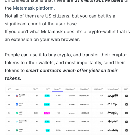
official estimate is that there are
21 million active users
of
the
Metamask platform.
Not all of them are US citizens, but you can bet it’s a
significant chunk of the user base
If you don’t what Metamask does, it’s a crypto-wallet that is
an extension on your web browser.
People can use it to buy crypto, and transfer their crypto-
tokens to other wallets, and most importantly, send their
tokens to
smart contracts which offer yield on their
tokens.