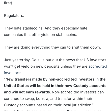
first).
Regulators.
They hate stablecoins. And they especially hate
companies that offer yield on stablecoins.
They are doing everything they can to shut them down.
Just yesterday, Celsius put out the news that US investors
won’t get yield on new deposits unless they are
accredited
investors:
“New transfers made by non-accredited investors in the
United States will be held in their new Custody accounts
and will not earn rewards.
Non-accredited investors can
continue to swap, borrow, and transfer within their
Custody accounts based on their local jurisdiction.”