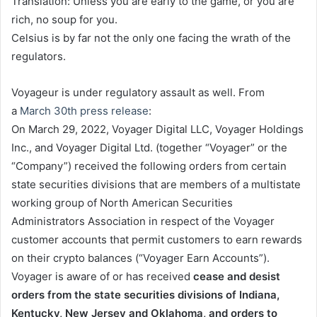
Translation: Unless you are early to the game, or you are
rich, no soup for you.
Celsius is by far not the only one facing the wrath of the
regulators.
Voyageur is under regulatory assault as well. From
a
March 30th press release
:
On March 29, 2022, Voyager Digital LLC, Voyager Holdings
Inc., and Voyager Digital Ltd. (together “Voyager” or the
“Company”) received the following orders from certain
state securities divisions that are members of a multistate
working group of North American Securities
Administrators Association in respect of the Voyager
customer accounts that permit customers to earn rewards
on their crypto balances (“Voyager Earn Accounts”).
Voyager is aware of or has received
cease and desist
orders from the state securities divisions of Indiana,
Kentucky, New Jersey and Oklahoma, and orders to