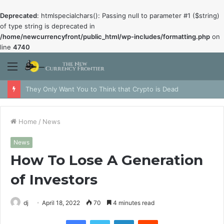
Deprecated
: htmlspecialchars(): Passing null to parameter #1 ($string)
of type string is deprecated in
/home/newcurrencyfront/public_html/wp-includes/formatting.php
on
line
4740
Menu
They Only Want You to Think that Crypto is Dead
Home
/
News
News
How To Lose A Generation
of Investors
dj
April 18, 2022
70
4 minutes read
Facebook
Twitter
LinkedIn
Reddit