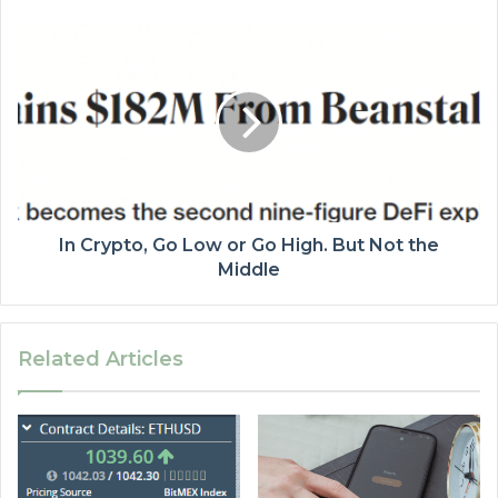
In Crypto, Go Low or Go High. But Not the
Middle
Related Articles