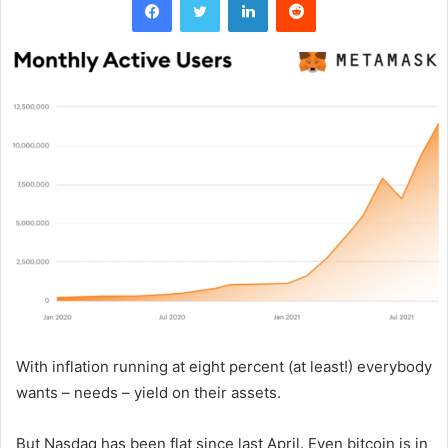
With inflation running at eight percent (at least!) everybody
wants – needs – yield on their assets.
But Nasdaq has been flat since last April. Even bitcoin is in