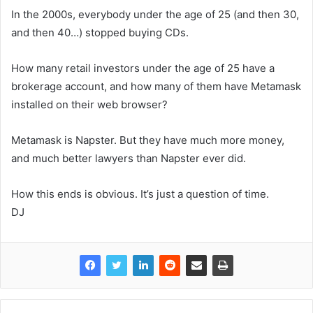
In the 2000s, everybody under the age of 25 (and then 30,
and then 40…) stopped buying CDs.
How many retail investors under the age of 25 have a
brokerage account, and how many of them have Metamask
installed on their web browser?
Metamask is Napster. But they have much more money,
and much better lawyers than Napster ever did.
How this ends is obvious. It’s just a question of time.
DJ