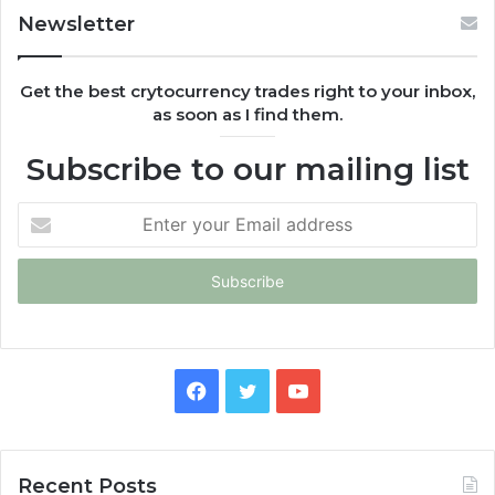
Newsletter
Get the best crytocurrency trades right to your inbox,
as soon as I find them.
Subscribe to our mailing list
Enter
your
Email
address
Facebook
Twitter
YouTube
Recent Posts