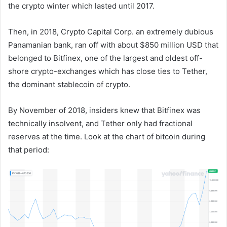
the crypto winter which lasted until 2017.
Then, in 2018, Crypto Capital Corp. an extremely dubious
Panamanian bank, ran off with about $850 million USD that
belonged to Bitfinex, one of the largest and oldest off-
shore crypto-exchanges which has close ties to Tether,
the dominant stablecoin of crypto.
By November of 2018, insiders knew that Bitfinex was
technically insolvent, and Tether only had fractional
reserves at the time. Look at the chart of bitcoin during
that period: