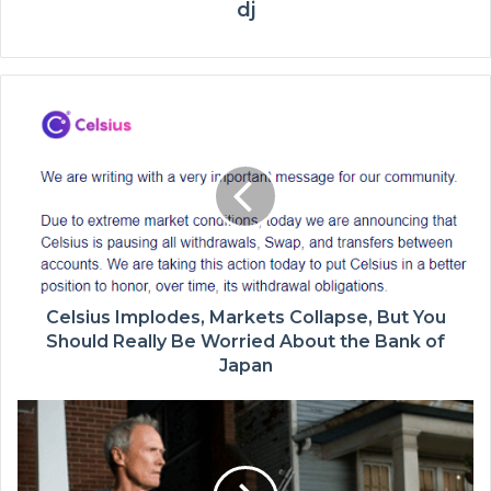
dj
Celsius Implodes, Markets Collapse, But You
Should Really Be Worried About the Bank of
Japan