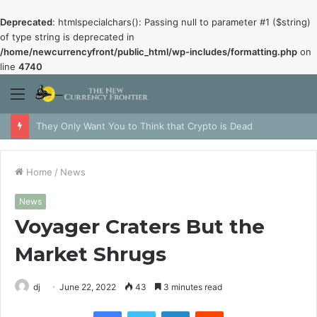
Deprecated
: htmlspecialchars(): Passing null to parameter #1 ($string)
of type string is deprecated in
/home/newcurrencyfront/public_html/wp-includes/formatting.php
on
line
4740
Menu
They Only Want You to Think that Crypto is Dead
Home
/
News
News
Voyager Craters But the
Market Shrugs
dj
June 22, 2022
43
3 minutes read
Facebook
Twitter
LinkedIn
Reddit