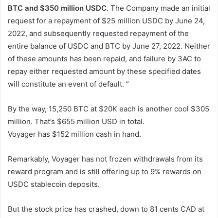
BTC and $350 million USDC.
The Company made an initial
request for a repayment of $25 million USDC by June 24,
2022, and subsequently requested repayment of the
entire balance of USDC and BTC by June 27, 2022. Neither
of these amounts has been repaid, and failure by 3AC to
repay either requested amount by these specified dates
will constitute an event of default. ”
By the way, 15,250 BTC at $20K each is another cool $305
million. That’s $655 million USD in total.
Voyager has $152 million cash in hand.
Remarkably, Voyager has not frozen withdrawals from its
reward program and is still offering up to 9% rewards on
USDC stablecoin deposits.
But the stock price has crashed, down to 81 cents CAD at