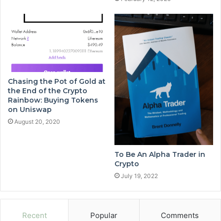
Chasing the Pot of Gold at
the End of the Crypto
Rainbow: Buying Tokens
on Uniswap
August 20, 2020
To Be An Alpha Trader in
Crypto
July 19, 2022
Recent
Popular
Comments