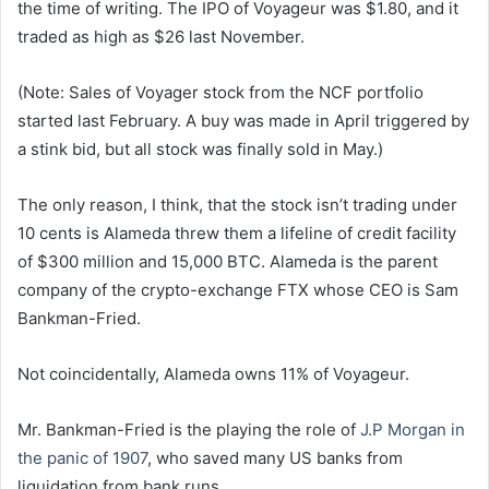
the time of writing. The IPO of Voyageur was $1.80, and it
traded as high as $26 last November.
(Note: Sales of Voyager stock from the NCF portfolio
started last February. A buy was made in April triggered by
a stink bid, but all stock was finally sold in May.)
The only reason, I think, that the stock isn’t trading under
10 cents is Alameda threw them a lifeline of credit facility
of $300 million and 15,000 BTC. Alameda is the parent
company of the crypto-exchange FTX whose CEO is Sam
Bankman-Fried.
Not coincidentally, Alameda owns 11% of Voyageur.
Mr. Bankman-Fried is the playing the role of
J.P Morgan in
the panic of 1907
, who saved many US banks from
liquidation from bank runs.