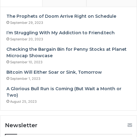
The Prophets of Doom Arrive Right on Schedule
September 29, 2023
I’m Struggling With My Addiction to Friend.tech
September 20, 2023
Checking the Bargain Bin for Penny Stocks at Planet
Microcap Showcase
September 10, 2023
Bitcoin Will Either Soar or Sink, Tomorrow
September 1, 2023
A Glorious Bull Run is Coming (But Wait a Month or
Two)
August 25, 2023
Newsletter