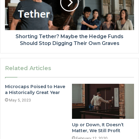
Shorting Tether? Maybe the Hedge Funds
Should Stop Digging Their Own Graves
Related Articles
Microcaps Poised to Have
a Historically Great Year
May 5, 2023
Up or Down, It Doesn’t
Matter, We Still Profit
February 12, 2020