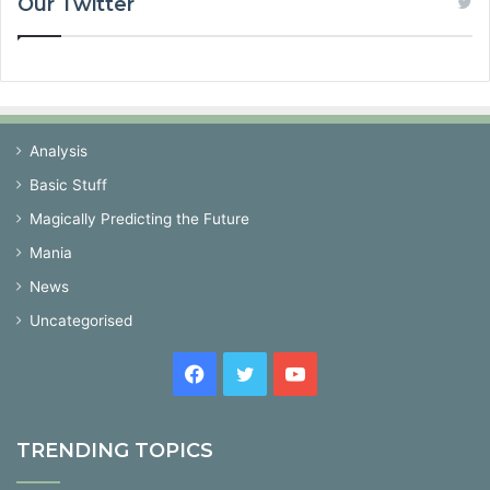
Our Twitter
Analysis
Basic Stuff
Magically Predicting the Future
Mania
News
Uncategorised
Facebook
Twitter
YouTube
TRENDING TOPICS