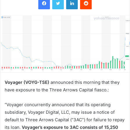
Voyager (VOYG-TSE)
announced this morning that they
have exposure to the Three Arrows Capital fiasco.:
“Voyager concurrently announced that its operating
subsidiary, Voyager Digital, LLC, may issue a notice of
default to Three Arrows Capital (“3AC”) for failure to repay
its loan.
Voyager’s exposure to 3AC consists of 15,250