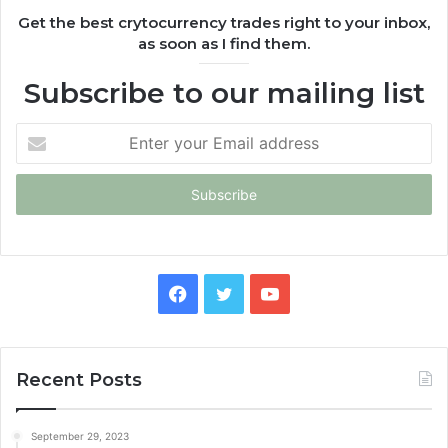
Get the best crytocurrency trades right to your inbox,
as soon as I find them.
Subscribe to our mailing list
Enter
your
Email
address
Facebook
Twitter
YouTube
Recent Posts
September 29, 2023