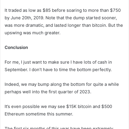
It traded as low as $85 before soaring to more than $750
by June 20th, 2019. Note that the dump started sooner,
was more dramatic, and lasted longer than bitcoin. But the
upswing was much greater.
Conclusion
For me, I just want to make sure I have lots of cash in
September. I don’t have to time the bottom perfectly.
Indeed, we may bump along the bottom for quite a while
perhaps well into the first quarter of 2023.
It’s even possible we may see $15K bitcoin and $500
Ethereum sometime this summer.
The first six months of this year have been extremely