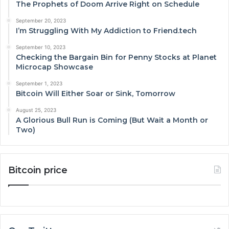
The Prophets of Doom Arrive Right on Schedule
September 20, 2023
I’m Struggling With My Addiction to Friend.tech
September 10, 2023
Checking the Bargain Bin for Penny Stocks at Planet
Microcap Showcase
September 1, 2023
Bitcoin Will Either Soar or Sink, Tomorrow
August 25, 2023
A Glorious Bull Run is Coming (But Wait a Month or
Two)
Bitcoin price