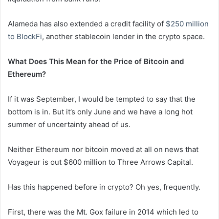
Alameda has also extended a credit facility of
$250 million
to BlockFi
, another stablecoin lender in the crypto space.
What Does This Mean for the Price of Bitcoin and
Ethereum?
If it was September, I would be tempted to say that the
bottom is in. But it’s only June and we have a long hot
summer of uncertainty ahead of us.
Neither Ethereum nor bitcoin moved at all on news that
Voyageur is out $600 million to Three Arrows Capital.
Has this happened before in crypto? Oh yes, frequently.
First, there was the Mt. Gox failure in 2014 which led to