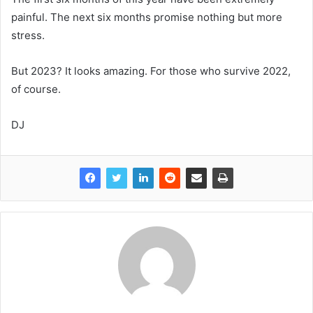
painful. The next six months promise nothing but more
stress.
But 2023? It looks amazing. For those who survive 2022,
of course.
DJ