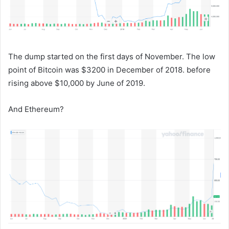
The dump started on the first days of November. The low
point of Bitcoin was $3200 in December of 2018. before
rising above $10,000 by June of 2019.
And Ethereum?