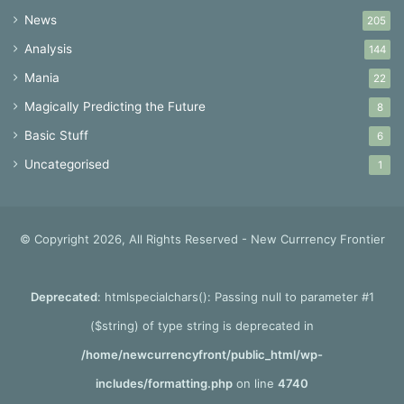
News
205
Analysis
144
Mania
22
Magically Predicting the Future
8
Basic Stuff
6
Uncategorised
1
© Copyright 2026, All Rights Reserved - New Currrency Frontier
Deprecated
: htmlspecialchars(): Passing null to parameter #1
($string) of type string is deprecated in
/home/newcurrencyfront/public_html/wp-
includes/formatting.php
on line
4740