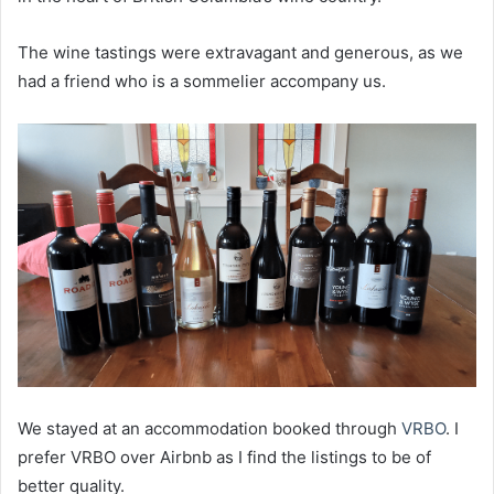
The wine tastings were extravagant and generous, as we
had a friend who is a sommelier accompany us.
We stayed at an accommodation booked through
VRBO
. I
prefer VRBO over Airbnb as I find the listings to be of
better quality.