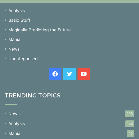
Analysis
Basic Stuff
Magically Predicting the Future
Mania
News
Uncategorised
Facebook
Twitter
YouTube
TRENDING TOPICS
News
205
Analysis
144
Mania
22