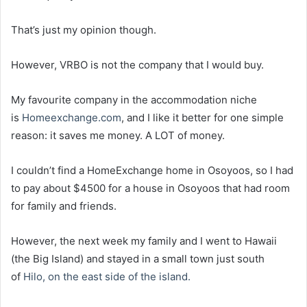
That’s just my opinion though.
However, VRBO is not the company that I would buy.
My favourite company in the accommodation niche
is
Homeexchange.com
, and I like it better for one simple
reason: it saves me money. A LOT of money.
I couldn’t find a HomeExchange home in Osoyoos, so I had
to pay about $4500 for a house in Osoyoos that had room
for family and friends.
However, the next week my family and I went to Hawaii
(the Big Island) and stayed in a small town just south
of
Hilo, on the east side of the island.