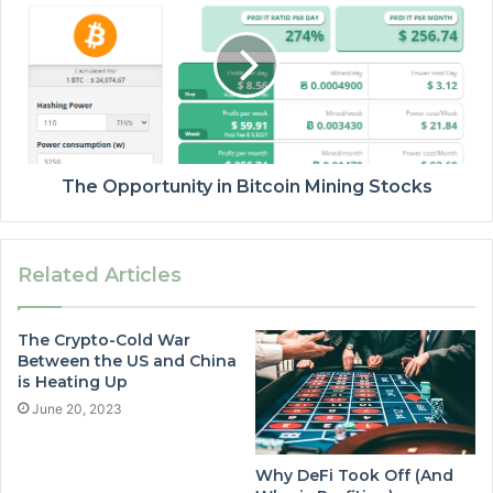
The Opportunity in Bitcoin Mining Stocks
Related Articles
The Crypto-Cold War
Between the US and China
is Heating Up
June 20, 2023
Why DeFi Took Off (And