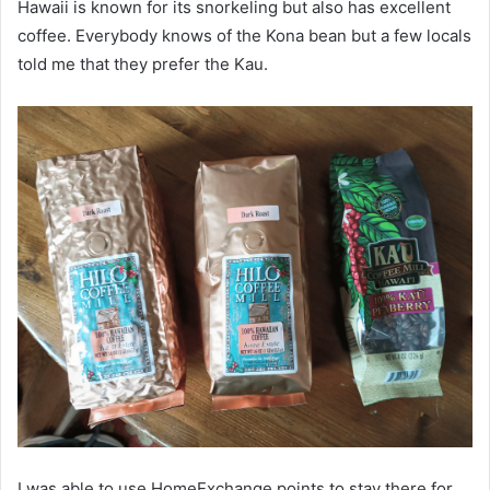
Hawaii is known for its snorkeling but also has excellent
coffee. Everybody knows of the Kona bean but a few locals
told me that they prefer the Kau.
I was able to use HomeExchange points to stay there for