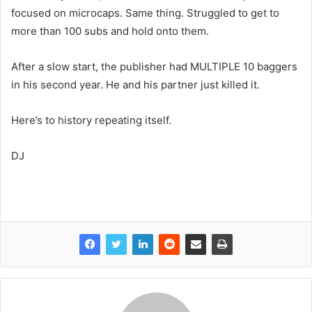
focused on microcaps. Same thing. Struggled to get to
more than 100 subs and hold onto them.
After a slow start, the publisher had MULTIPLE 10 baggers
in his second year. He and his partner just killed it.
Here’s to history repeating itself.
DJ