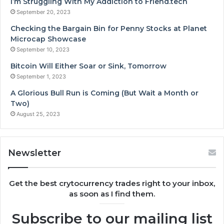
I’m Struggling With My Addiction to Friend.tech
September 20, 2023
Checking the Bargain Bin for Penny Stocks at Planet
Microcap Showcase
September 10, 2023
Bitcoin Will Either Soar or Sink, Tomorrow
September 1, 2023
A Glorious Bull Run is Coming (But Wait a Month or
Two)
August 25, 2023
Newsletter
Get the best crytocurrency trades right to your inbox,
as soon as I find them.
Subscribe to our mailing list