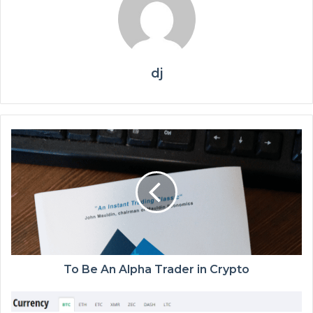
dj
To Be An Alpha Trader in Crypto