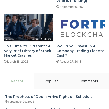
Who is Profiting)
September 6, 2020
This Time It’s Different? A
Would You Invest in A
Very Brief History of Stock
Company Trading Close to
Market Crashes
Cash?
March 18, 2022
August 27, 2018
Recent
Popular
Comments
The Prophets of Doom Arrive Right on Schedule
September 29, 2023