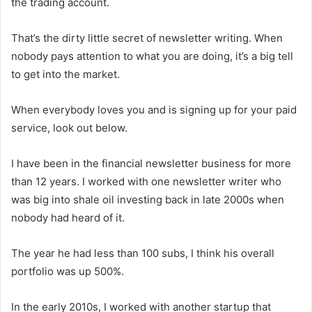
the trading account.
That’s the dirty little secret of newsletter writing. When
nobody pays attention to what you are doing, it’s a big tell
to get into the market.
When everybody loves you and is signing up for your paid
service, look out below.
I have been in the financial newsletter business for more
than 12 years. I worked with one newsletter writer who
was big into shale oil investing back in late 2000s when
nobody had heard of it.
The year he had less than 100 subs, I think his overall
portfolio was up 500%.
In the early 2010s, I worked with another startup that