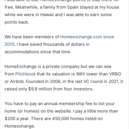
free. Meanwhile, a family from Spain stayed at my house
while we were in Hawaii and I was able to earn some
points back.
We have been members of
Homeexchange.com since
2015
. I have saved thousands of dollars in
accommodations since that time.
HomeExchange is a private company but we can see
from
Pitchbook
that its valuation is WAY lower than VRBO
or Airbnb. Founded in 2008, in the last VC round in 2021, it
raised only $9.8 million from four investors.
You have to pay an annual membership fee to list your
home (or homes) on the website. I pay a little more than
$200 a year. There are 450,000 homes listed on
Homexchange.