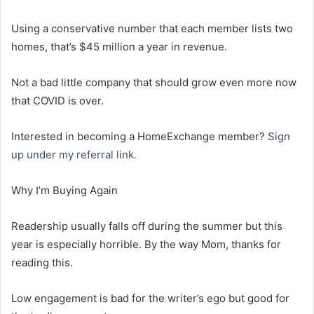
Using a conservative number that each member lists two
homes, that’s $45 million a year in revenue.
Not a bad little company that should grow even more now
that COVID is over.
Interested in becoming a HomeExchange member?
Sign
up under my referral link.
Why I’m Buying Again
Readership usually falls off during the summer but this
year is especially horrible. By the way Mom, thanks for
reading this.
Low engagement is bad for the writer’s ego but good for