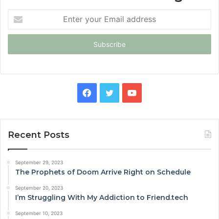
Enter
your
Email
address
Facebook
Twitter
YouTube
Recent Posts
September 29, 2023
The Prophets of Doom Arrive Right on Schedule
September 20, 2023
I’m Struggling With My Addiction to Friend.tech
September 10, 2023