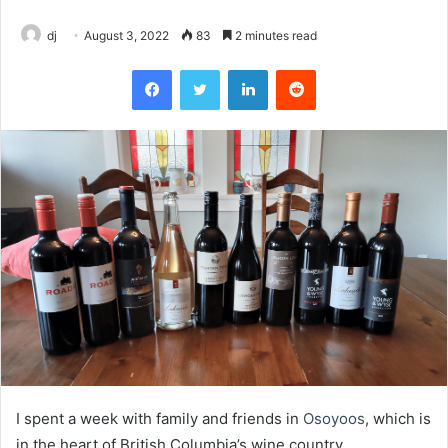
dj
August 3, 2022
83
2 minutes read
Facebook
Twitter
LinkedIn
Reddit
I spent a week with family and friends in
Osoyoos
, which is
in the heart of British Columbia’s wine country.