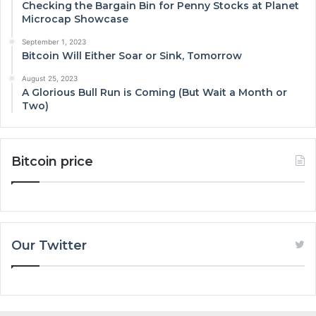
Checking the Bargain Bin for Penny Stocks at Planet
Microcap Showcase
September 1, 2023
Bitcoin Will Either Soar or Sink, Tomorrow
August 25, 2023
A Glorious Bull Run is Coming (But Wait a Month or
Two)
Bitcoin price
Our Twitter