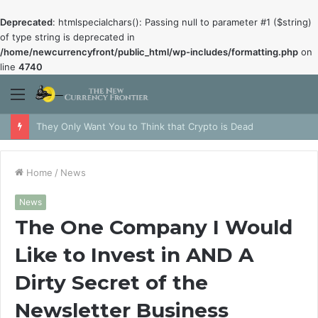
Deprecated
: htmlspecialchars(): Passing null to parameter #1 ($string)
of type string is deprecated in
/home/newcurrencyfront/public_html/wp-includes/formatting.php
on
line
4740
Menu
They Only Want You to Think that Crypto is Dead
Home
/
News
News
The One Company I Would
Like to Invest in AND A
Dirty Secret of the
Newsletter Business