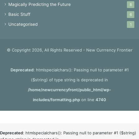
Magically Predicting the Future
8
Basic Stuff
6
Uncategorised
1
© Copyright 2026, All Rights Reserved - New Currrency Frontier
Deprecated
: htmlspecialchars(): Passing null to parameter #1
($string) of type string is deprecated in
/home/newcurrencyfront/public_html/wp-
includes/formatting.php
on line
4740
Deprecated
: htmlspecialchars(): Passing null to parameter #1 ($string)