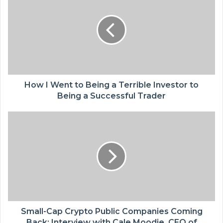
How I Went to Being a Terrible Investor to
Being a Successful Trader
Small-Cap Crypto Public Companies Coming
Back: Interview with Cale Moodie, CEO of