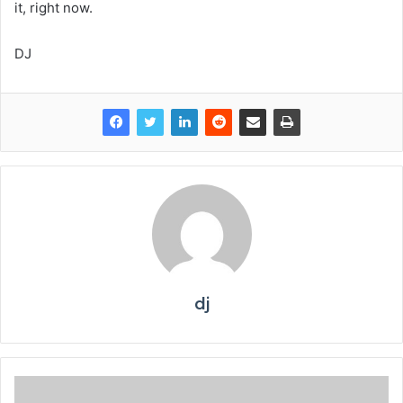
it, right now.
DJ
dj