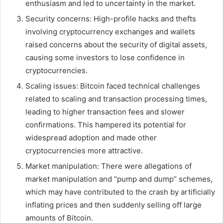
enthusiasm and led to uncertainty in the market.
Security concerns: High-profile hacks and thefts
involving cryptocurrency exchanges and wallets
raised concerns about the security of digital assets,
causing some investors to lose confidence in
cryptocurrencies.
Scaling issues: Bitcoin faced technical challenges
related to scaling and transaction processing times,
leading to higher transaction fees and slower
confirmations. This hampered its potential for
widespread adoption and made other
cryptocurrencies more attractive.
Market manipulation: There were allegations of
market manipulation and “pump and dump” schemes,
which may have contributed to the crash by artificially
inflating prices and then suddenly selling off large
amounts of Bitcoin.