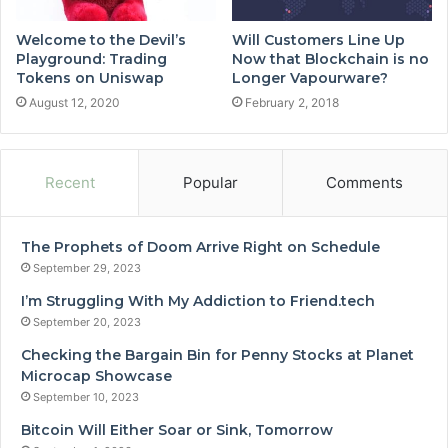
Welcome to the Devil’s
Will Customers Line Up
Playground: Trading
Now that Blockchain is no
Tokens on Uniswap
Longer Vapourware?
August 12, 2020
February 2, 2018
Recent
Popular
Comments
The Prophets of Doom Arrive Right on Schedule
September 29, 2023
I’m Struggling With My Addiction to Friend.tech
September 20, 2023
Checking the Bargain Bin for Penny Stocks at Planet
Microcap Showcase
September 10, 2023
Bitcoin Will Either Soar or Sink, Tomorrow