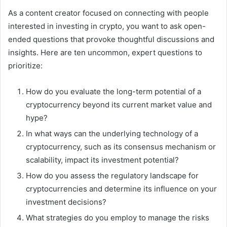
As a content creator focused on connecting with people
interested in investing in crypto, you want to ask open-
ended questions that provoke thoughtful discussions and
insights. Here are ten uncommon, expert questions to
prioritize:
How do you evaluate the long-term potential of a
cryptocurrency beyond its current market value and
hype?
In what ways can the underlying technology of a
cryptocurrency, such as its consensus mechanism or
scalability, impact its investment potential?
How do you assess the regulatory landscape for
cryptocurrencies and determine its influence on your
investment decisions?
What strategies do you employ to manage the risks