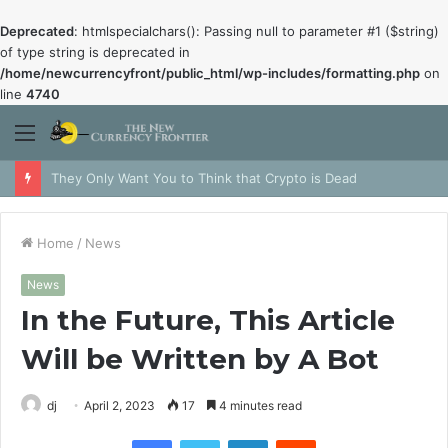
Deprecated
: htmlspecialchars(): Passing null to parameter #1 ($string)
of type string is deprecated in
/home/newcurrencyfront/public_html/wp-includes/formatting.php
on
line
4740
Menu
They Only Want You to Think that Crypto is Dead
Home
/
News
News
In the Future, This Article
Will be Written by A Bot
dj
April 2, 2023
17
4 minutes read
Facebook
Twitter
LinkedIn
Reddit