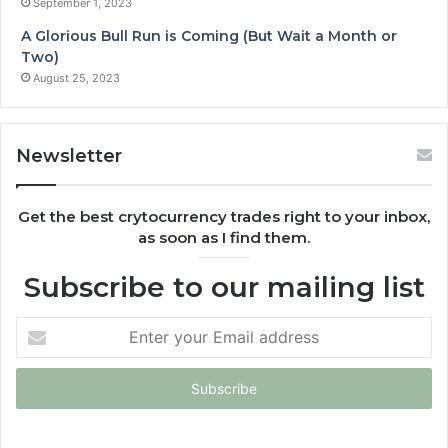
September 1, 2023
A Glorious Bull Run is Coming (But Wait a Month or
Two)
August 25, 2023
Newsletter
Get the best crytocurrency trades right to your inbox,
as soon as I find them.
Subscribe to our mailing list
Enter
your
Email
address