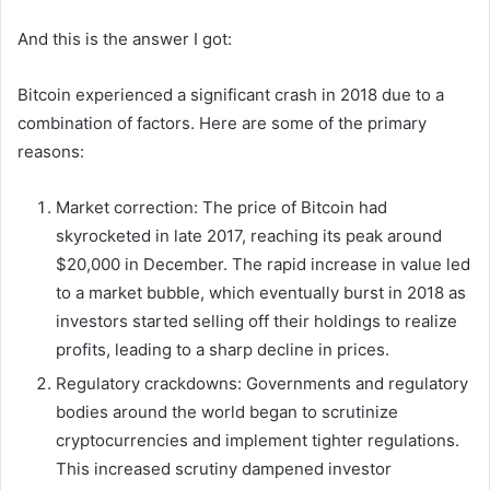
And this is the answer I got:
Bitcoin experienced a significant crash in 2018 due to a
combination of factors. Here are some of the primary
reasons:
Market correction: The price of Bitcoin had
skyrocketed in late 2017, reaching its peak around
$20,000 in December. The rapid increase in value led
to a market bubble, which eventually burst in 2018 as
investors started selling off their holdings to realize
profits, leading to a sharp decline in prices.
Regulatory crackdowns: Governments and regulatory
bodies around the world began to scrutinize
cryptocurrencies and implement tighter regulations.
This increased scrutiny dampened investor