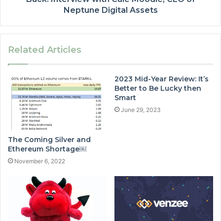
Neptune Digital Assets
Related Articles
2023 Mid-Year Review: It’s
Better to Be Lucky then
Smart
June 29, 2023
The Coming Silver and
Ethereum Shortage￼
November 6, 2022