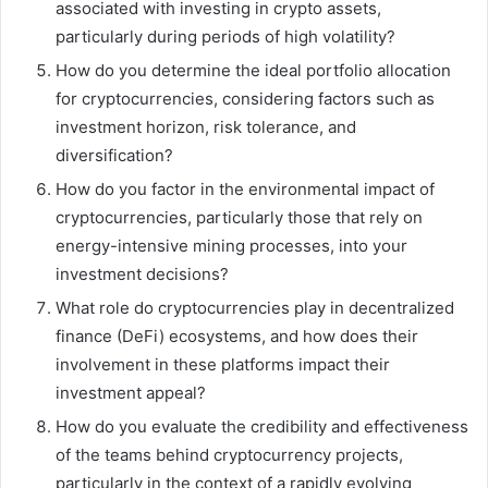
associated with investing in crypto assets,
particularly during periods of high volatility?
How do you determine the ideal portfolio allocation
for cryptocurrencies, considering factors such as
investment horizon, risk tolerance, and
diversification?
How do you factor in the environmental impact of
cryptocurrencies, particularly those that rely on
energy-intensive mining processes, into your
investment decisions?
What role do cryptocurrencies play in decentralized
finance (DeFi) ecosystems, and how does their
involvement in these platforms impact their
investment appeal?
How do you evaluate the credibility and effectiveness
of the teams behind cryptocurrency projects,
particularly in the context of a rapidly evolving