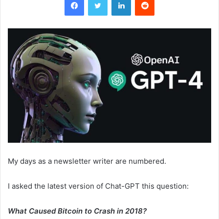
My days as a newsletter writer are numbered.
I asked the latest version of Chat-GPT this question:
What Caused Bitcoin to Crash in 2018?