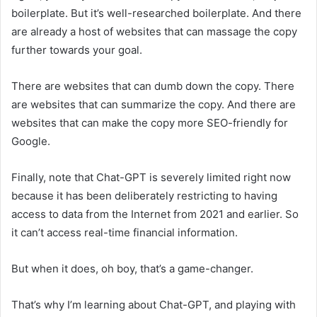
boilerplate. But it’s well-researched boilerplate. And there
are already a host of websites that can massage the copy
further towards your goal.
There are websites that can dumb down the copy. There
are websites that can summarize the copy. And there are
websites that can make the copy more SEO-friendly for
Google.
Finally, note that Chat-GPT is severely limited right now
because it has been deliberately restricting to having
access to data from the Internet from 2021 and earlier. So
it can’t access real-time financial information.
But when it does, oh boy, that’s a game-changer.
That’s why I’m learning about Chat-GPT, and playing with