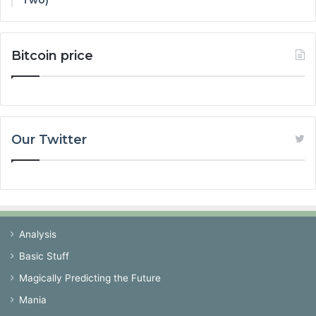
Two)
Bitcoin price
Our Twitter
Analysis
Basic Stuff
Magically Predicting the Future
Mania