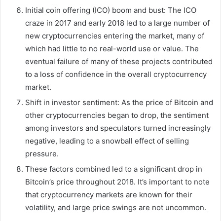
Initial coin offering (ICO) boom and bust: The ICO
craze in 2017 and early 2018 led to a large number of
new cryptocurrencies entering the market, many of
which had little to no real-world use or value. The
eventual failure of many of these projects contributed
to a loss of confidence in the overall cryptocurrency
market.
Shift in investor sentiment: As the price of Bitcoin and
other cryptocurrencies began to drop, the sentiment
among investors and speculators turned increasingly
negative, leading to a snowball effect of selling
pressure.
These factors combined led to a significant drop in
Bitcoin’s price throughout 2018. It’s important to note
that cryptocurrency markets are known for their
volatility, and large price swings are not uncommon.