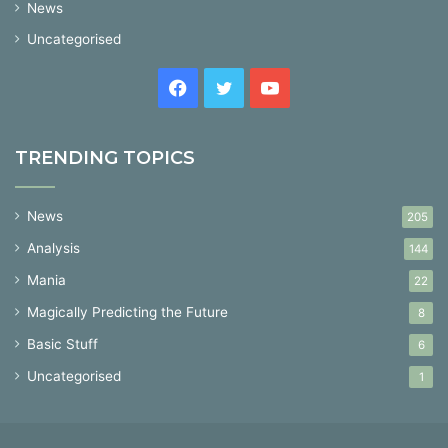
News
Uncategorised
Facebook
Twitter
YouTube
TRENDING TOPICS
News
205
Analysis
144
Mania
22
Magically Predicting the Future
8
Basic Stuff
6
Uncategorised
1