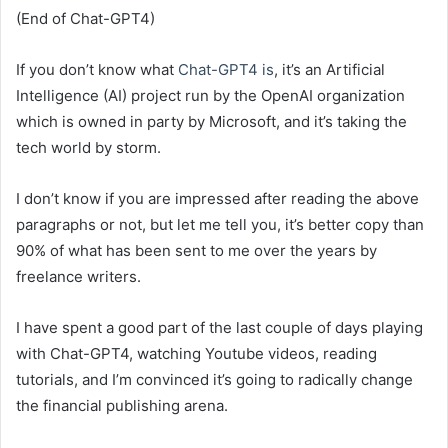
(End of Chat-GPT4)
If you don’t know what
Chat-GPT4 is
, it’s an Artificial
Intelligence (AI) project run by the OpenAI organization
which is owned in party by Microsoft, and it’s taking the
tech world by storm.
I don’t know if you are impressed after reading the above
paragraphs or not, but let me tell you, it’s better copy than
90% of what has been sent to me over the years by
freelance writers.
I have spent a good part of the last couple of days playing
with Chat-GPT4, watching Youtube videos, reading
tutorials, and I’m convinced it’s going to radically change
the financial publishing arena.