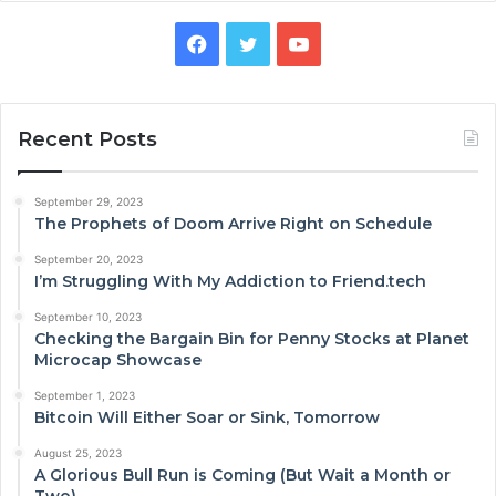
Facebook
Twitter
YouTube
Recent Posts
September 29, 2023
The Prophets of Doom Arrive Right on Schedule
September 20, 2023
I’m Struggling With My Addiction to Friend.tech
September 10, 2023
Checking the Bargain Bin for Penny Stocks at Planet
Microcap Showcase
September 1, 2023
Bitcoin Will Either Soar or Sink, Tomorrow
August 25, 2023
A Glorious Bull Run is Coming (But Wait a Month or