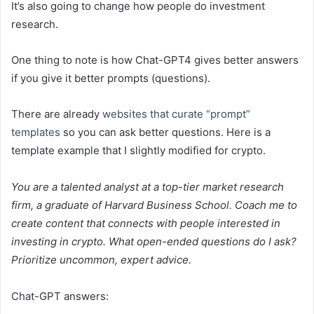
It’s also going to change how people do investment
research.
One thing to note is how Chat-GPT4 gives better answers
if you give it better prompts (questions).
There are already
websites that curate “prompt”
templates
so you can ask better questions. Here is a
template example that I slightly modified for crypto.
You are a talented analyst at a top-tier market research
firm, a graduate of Harvard Business School. Coach me to
create content that connects with people interested in
investing in crypto. What open-ended questions do I ask?
Prioritize uncommon, expert advice.
Chat-GPT answers: