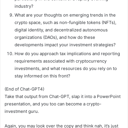
industry?
What are your thoughts on emerging trends in the
crypto space, such as non-fungible tokens (NFTs),
digital identity, and decentralized autonomous
organizations (DAOs), and how do these
developments impact your investment strategies?
How do you approach tax implications and reporting
requirements associated with cryptocurrency
investments, and what resources do you rely on to
stay informed on this front?
(End of Chat-GPT4)
Take that output from Chat-GPT, slap it into a PowerPoint
presentation, and you too can become a crypto-
investment guru.
Again, you may look over the copy and think nah, it’s just