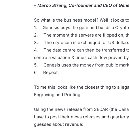
– Marco Streng, Co-founder and CEO of Gene
So what is the business model? Well it looks to
1. Genesis buys the gear and builds a Crypto
2. The moment the servers are flipped on, the
3. The crytocoin is exchanged for US dollars 
4. The data centre can then be transferred to
centre a valuation X times cash flow proven by
5. Genesis uses the money from public marke
6. Repeat.
To me this looks like the closest thing to a l
Engraving and Printing.
Using the news release from SEDAR (the Cana
have to post their news releases and quarterly
guesses about revenue: