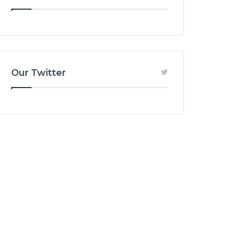
Our Twitter