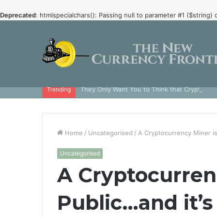
Deprecated
: htmlspecialchars(): Passing null to parameter #1 ($string) 
They Only Want You to Think that Crypto is 
Trending
Home
/
Uncategorised
/
A Cryptocurrency Miner is
Uncategorised
A Cryptocurren
Public…and it’