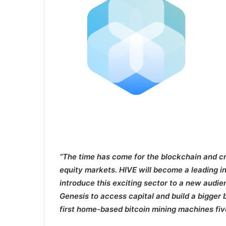
“The time has come for the blockchain and c
equity markets. HIVE will become a leading i
introduce this exciting sector to a new audien
Genesis to access capital and build a bigger 
first home-based bitcoin mining machines fiv