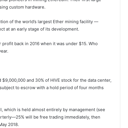
 using custom hardware.
ion of the world’s largest Ether mining facility —
ect at an early stage of its development.
r profit back in 2016 when it was under $15. Who
ear.
 $9,000,000 and 30% of HIVE stock for the data center,
ubject to escrow with a hold period of four months
ll, which is held almost entirely by management (see
terly—25% will be free trading immediately, then
May 2018.