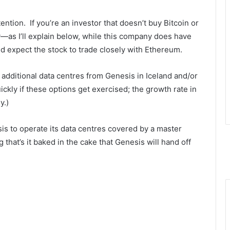
ttention. If you’re an investor that doesn’t buy Bitcoin or
y—as I’ll explain below, while this company does have
d expect the stock to trade closely with Ethereum.
r additional data centres from Genesis in Iceland and/or
ckly if these options get exercised; the growth rate in
y.)
s to operate its data centres covered by a master
 that’s it baked in the cake that Genesis will hand off