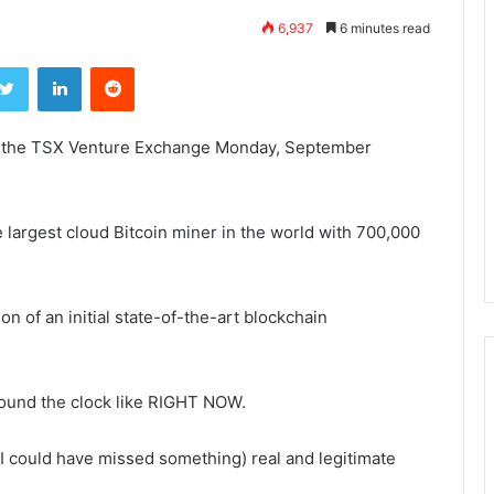
6,937
6 minutes read
ebook
Twitter
LinkedIn
Reddit
on the TSX Venture Exchange
Monday, September
 largest cloud Bitcoin miner in the world with 700,000
on of an initial state-of-the-art blockchain
round the clock like RIGHT NOW.
 but I could have missed something) real and legitimate