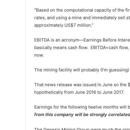
“Based on the computational capacity of the fir
rates, and using a mine and immediately sell s
approximately US$7 million.”
EBITDA is an acronym—Earnings Before Interes
basically means cash flow. EBITDA=cash flow,
now.
The mining facility will probably (I’m guessin
That news release was issued in June so the 
hypothetically from June 2016 to June 2017.
Earnings for the following twelve months will
from this company will be strongly correlated
The Genesis Mining Group were much the origin