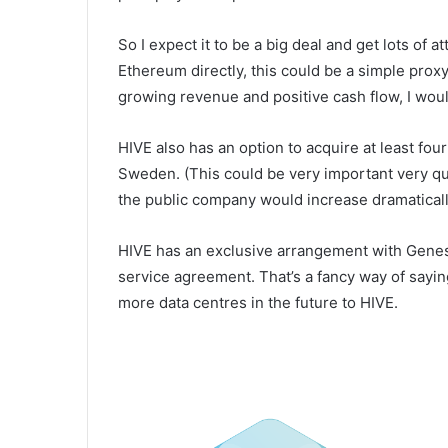
So I expect it to be a big deal and get lots of a
Ethereum directly, this could be a simple prox
growing revenue and positive cash flow, I woul
HIVE also has an option to acquire at least fou
Sweden. (This could be very important very qui
the public company would increase dramaticall
HIVE has an exclusive arrangement with Genesi
service agreement. That’s a fancy way of saying
more data centres in the future to HIVE.