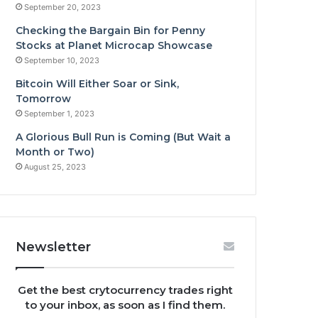
September 20, 2023
Checking the Bargain Bin for Penny
Stocks at Planet Microcap Showcase
September 10, 2023
Bitcoin Will Either Soar or Sink,
Tomorrow
September 1, 2023
A Glorious Bull Run is Coming (But Wait a
Month or Two)
August 25, 2023
Newsletter
Get the best crytocurrency trades right
to your inbox, as soon as I find them.