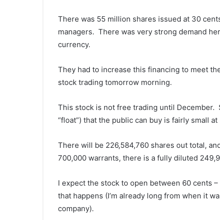
There was 55 million shares issued at 30 cent
managers. There was very strong demand here, 
currency.
They had to increase this financing to meet the
stock trading
tomorrow
morning.
This stock is not free trading until December. S
“float”) that the public can buy is fairly small at
There will be 226,584,760 shares out total, an
700,000 warrants, there is a fully diluted 249,
I expect the stock to open between 60 cents – $
that happens (I’m already long from when it wa
company).