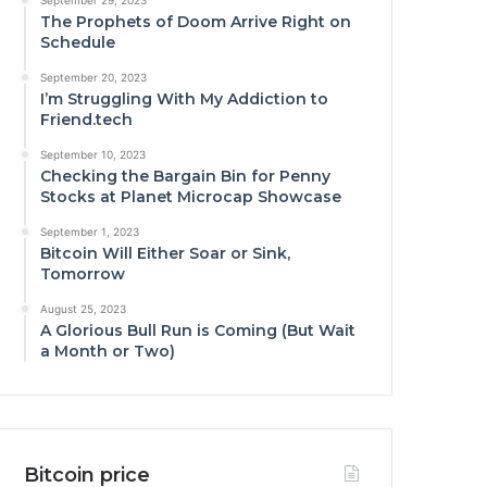
September 29, 2023
The Prophets of Doom Arrive Right on
Schedule
September 20, 2023
I’m Struggling With My Addiction to
Friend.tech
September 10, 2023
Checking the Bargain Bin for Penny
Stocks at Planet Microcap Showcase
September 1, 2023
Bitcoin Will Either Soar or Sink,
Tomorrow
August 25, 2023
A Glorious Bull Run is Coming (But Wait
a Month or Two)
Bitcoin price