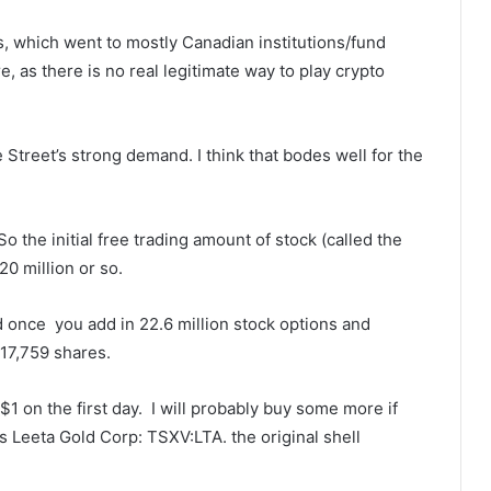
s, which went to mostly Canadian institutions/fund
as there is no real legitimate way to play crypto
 Street’s strong demand. I think that bodes well for the
o the initial free trading amount of stock (called the
 20 million or so.
d once you add in 22.6 million stock options and
917,759 shares.
1 on the first day. I will probably buy some more if
s Leeta Gold Corp: TSXV:LTA. the original shell