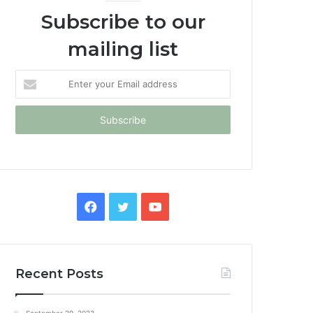
Subscribe to our
mailing list
Enter
your
Email
address
Facebook
Twitter
YouTube
Recent Posts