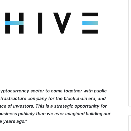
ryptocurrency sector to come together with public
nfrastructure company for the blockchain era, and
ce of investors. This is a strategic opportunity for
business publicly than we ever imagined building our
e years ago.”