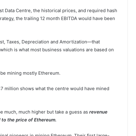
st Data Centre, the historical prices, and required hash
trategy, the trailing 12 month EBITDA would have been
t, Taxes, Depreciation and Amortization—that
 which is what most business valuations are based on
g) be mining mostly Ethereum.
$7 million shows what the centre would have mined
 be much, much higher but take a guess as
revenue
 to the price of Ethereum.
al pioneers in mining Ethereum. Their first large-