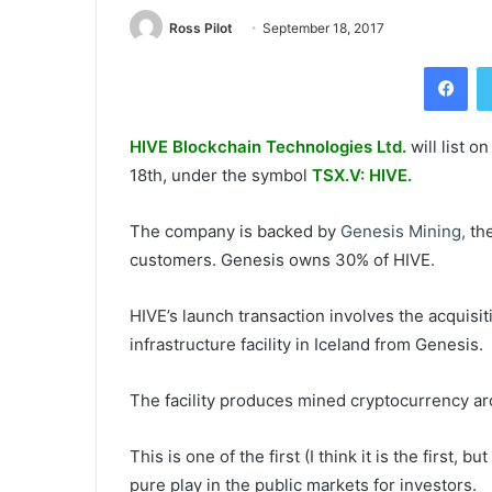
Ross Pilot
September 18, 2017
Fac
HIVE Blockchain Technologies Ltd.
will list 
18th
, under the symbol
TSX.V: HIVE.
The company is backed by
Genesis Mining,
the
customers. Genesis owns 30% of HIVE.
HIVE’s launch transaction involves the acquisiti
infrastructure facility in Iceland from Genesis.
The facility produces mined cryptocurrency a
This is one of the first (I think it is the first,
pure play in the public markets for investors.