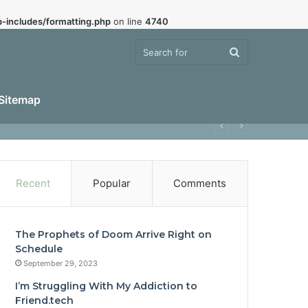
-includes/formatting.php
on line
4740
Search
Sitemap
for
Recent
Popular
Comments
The Prophets of Doom Arrive Right on
Schedule
September 29, 2023
I’m Struggling With My Addiction to
Friend.tech