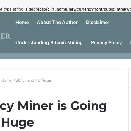
of type string is deprecated in
/home/newcurrencyfront/public_html/wp
Home
About The Author
Disclaimer
Understanding Bitcoin Mining
Privacy Policy
Dead
 Going Public…and it’s Huge
cy Miner is Going
s Huge