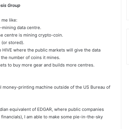
sis Group
 me like:
-mining data centre.
 centre is mining crypto-coin.
(or stored).
 HIVE where the public markets will give the data
 the number of coins it mines.
ts to buy more gear and builds more centres.
egal money-printing machine outside of the US Bureau of
dian equivalent of EDGAR, where public companies
 financials), I am able to make some pie-in-the-sky