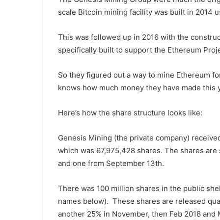
scale Bitcoin mining facility was built in 2014
This was followed up in 2016 with the construct
specifically built to support the Ethereum Proj
So they figured out a way to mine Ethereum fo
knows how much money they have made this y
Here’s how the share structure looks like:
Genesis Mining (the private company) received
which was 67,975,428 shares. The shares are s
and one from September 13th.
There was 100 million shares in the public she
names below). These shares are released quar
another 25% in November, then Feb 2018 and 