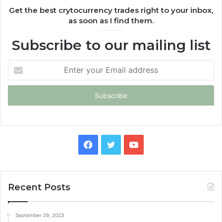
Get the best crytocurrency trades right to your inbox,
as soon as I find them.
Subscribe to our mailing list
Enter
your
Email
address
Facebook
Twitter
YouTube
Recent Posts
September 29, 2023