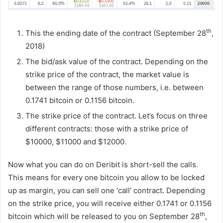
th
This the ending date of the contract (September 28
,
2018)
The bid/ask value of the contract. Depending on the
strike price of the contract, the market value is
between the range of those numbers, i.e. between
0.1741 bitcoin or 0.1156 bitcoin.
The strike price of the contract. Let’s focus on three
different contracts: those with a strike price of
$10000, $11000 and $12000.
Now what you can do on Deribit is short-sell the calls.
This means for every one bitcoin you allow to be locked
up as margin, you can sell one ‘call’ contract. Depending
on the strike price, you will receive either 0.1741 or 0.1156
th
bitcoin which will be released to you on September 28
,