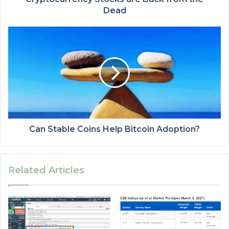
Dead
Can Stable Coins Help Bitcoin Adoption?
Related Articles