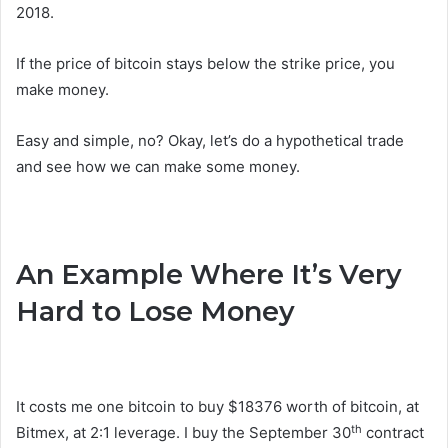
2018.
If the price of bitcoin stays below the strike price, you
make money.
Easy and simple, no? Okay, let’s do a hypothetical trade
and see how we can make some money.
An Example Where It’s Very
Hard to Lose Money
It costs me one bitcoin to buy $18376 worth of bitcoin, at
th
Bitmex, at 2:1 leverage. I buy the September 30
contract