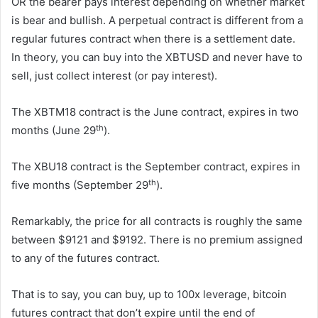
OR the bearer pays interest depending on whether market
is bear and bullish. A perpetual contract is different from a
regular futures contract when there is a settlement date.
In theory, you can buy into the XBTUSD and never have to
sell, just collect interest (or pay interest).
The XBTM18 contract is the June contract, expires in two
th
months (June 29
).
The XBU18 contract is the September contract, expires in
th
five months (September 29
).
Remarkably, the price for all contracts is roughly the same
between $9121 and $9192. There is no premium assigned
to any of the futures contract.
That is to say, you can buy, up to 100x leverage, bitcoin
futures contract that don’t expire until the end of