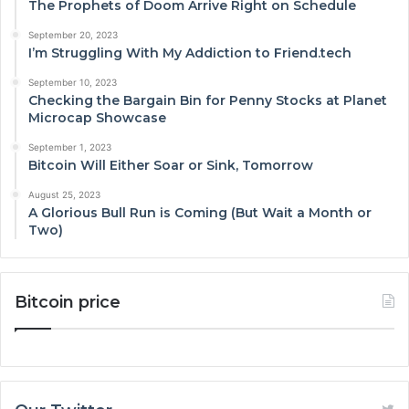
The Prophets of Doom Arrive Right on Schedule
September 20, 2023
I’m Struggling With My Addiction to Friend.tech
September 10, 2023
Checking the Bargain Bin for Penny Stocks at Planet
Microcap Showcase
September 1, 2023
Bitcoin Will Either Soar or Sink, Tomorrow
August 25, 2023
A Glorious Bull Run is Coming (But Wait a Month or
Two)
Bitcoin price