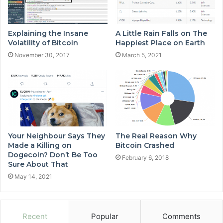
Explaining the Insane
A Little Rain Falls on The
Volatility of Bitcoin
Happiest Place on Earth
November 30, 2017
March 5, 2021
Your Neighbour Says They
The Real Reason Why
Made a Killing on
Bitcoin Crashed
Dogecoin? Don’t Be Too
February 6, 2018
Sure About That
May 14, 2021
Recent
Popular
Comments