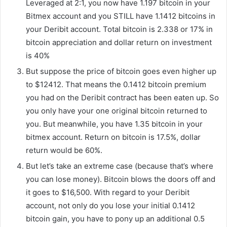
Leveraged at 2:1, you now have 1.197 bitcoin in your
Bitmex account and you STILL have 1.1412 bitcoins in
your Deribit account. Total bitcoin is 2.338 or 17% in
bitcoin appreciation and dollar return on investment
is 40%
But suppose the price of bitcoin goes even higher up
to $12412. That means the 0.1412 bitcoin premium
you had on the Deribit contract has been eaten up. So
you only have your one original bitcoin returned to
you. But meanwhile, you have 1.35 bitcoin in your
bitmex account. Return on bitcoin is 17.5%, dollar
return would be 60%.
But let’s take an extreme case (because that’s where
you can lose money). Bitcoin blows the doors off and
it goes to $16,500. With regard to your Deribit
account, not only do you lose your initial 0.1412
bitcoin gain, you have to pony up an additional 0.5