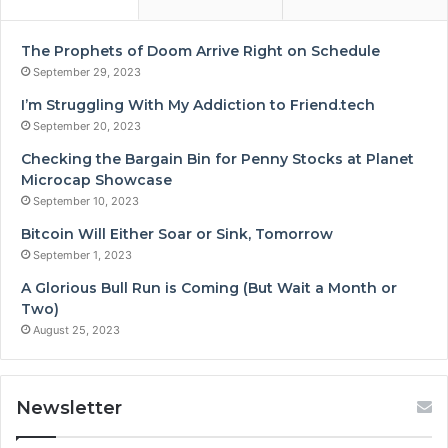
The Prophets of Doom Arrive Right on Schedule
September 29, 2023
I’m Struggling With My Addiction to Friend.tech
September 20, 2023
Checking the Bargain Bin for Penny Stocks at Planet
Microcap Showcase
September 10, 2023
Bitcoin Will Either Soar or Sink, Tomorrow
September 1, 2023
A Glorious Bull Run is Coming (But Wait a Month or
Two)
August 25, 2023
Newsletter