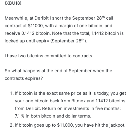
(XBU18).
th
Meanwhile, at Deribit I short the September 28
call
contract at $11000, with a margin of one bitcoin, and I
receive 0.1412 bitcoin. Note that the total, 1.1412 bitcoin is
th
locked up until expiry (September 28
).
I have two bitcoins committed to contracts.
So what happens at the end of September when the
contracts expires?
If bitcoin is the exact same price as it is today, you get
your one bitcoin back from Bitmex and 1.1412 bitcoins
from Deribit. Return on investments in five months:
7.1 % in both bitcoin and dollar terms.
If bitcoin goes up to $11,000, you have hit the jackpot.