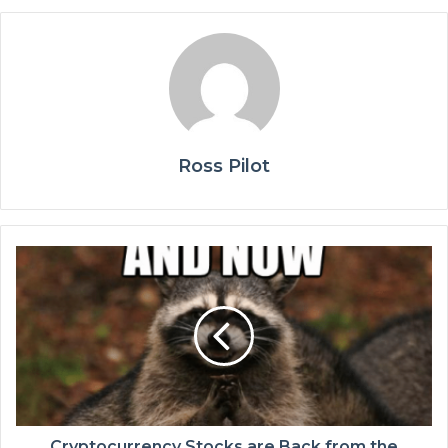
Ross Pilot
Cryptocurrency Stocks are Back from the