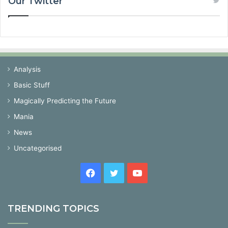
Our Twitter
Analysis
Basic Stuff
Magically Predicting the Future
Mania
News
Uncategorised
Facebook
Twitter
YouTube
TRENDING TOPICS