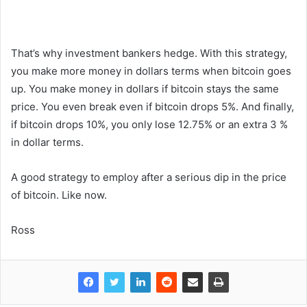
That’s why investment bankers hedge. With this strategy,
you make more money in dollars terms when bitcoin goes
up. You make money in dollars if bitcoin stays the same
price. You even break even if bitcoin drops 5%. And finally,
if bitcoin drops 10%, you only lose 12.75% or an extra 3 %
in dollar terms.
A good strategy to employ after a serious dip in the price
of bitcoin. Like now.
Ross