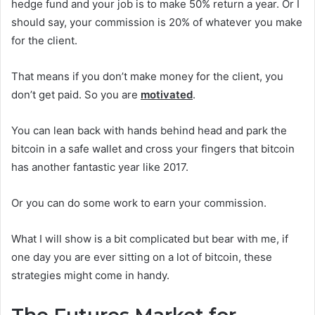
hedge fund and your job is to make 50% return a year. Or I
should say, your commission is 20% of whatever you make
for the client.
That means if you don’t make money for the client, you
don’t get paid. So you are
motivated
.
You can lean back with hands behind head and park the
bitcoin in a safe wallet and cross your fingers that bitcoin
has another fantastic year like 2017.
Or you can do some work to earn your commission.
What I will show is a bit complicated but bear with me, if
one day you are ever sitting on a lot of bitcoin, these
strategies might come in handy.