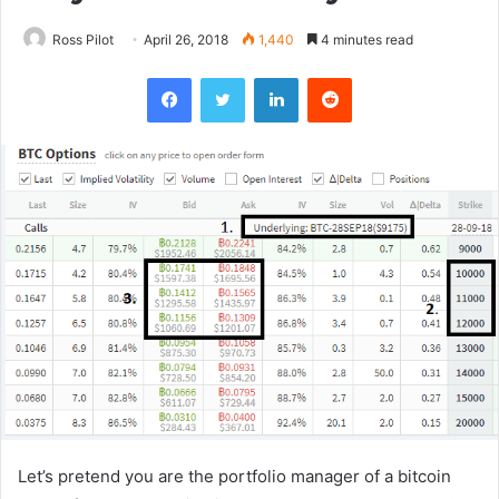
Ross Pilot
April 26, 2018
1,440
4 minutes read
Facebook
Twitter
LinkedIn
Reddit
Let’s pretend you are the portfolio manager of a bitcoin