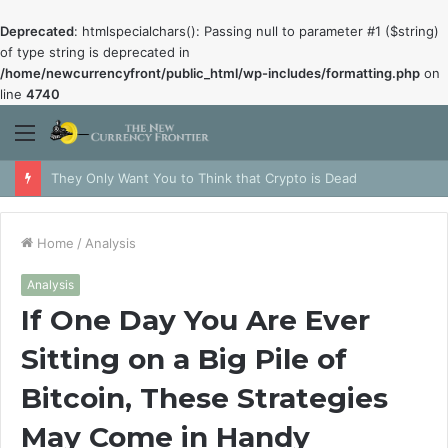
Deprecated
: htmlspecialchars(): Passing null to parameter #1 ($string)
of type string is deprecated in
/home/newcurrencyfront/public_html/wp-includes/formatting.php
on
line
4740
Menu
They Only Want You to Think that Crypto is Dead
Home
/
Analysis
Analysis
If One Day You Are Ever
Sitting on a Big Pile of
Bitcoin, These Strategies
May Come in Handy