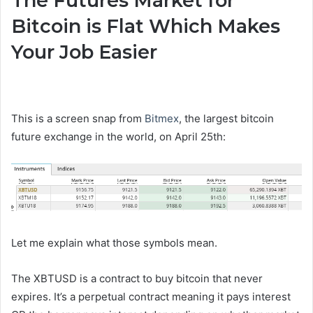
The Futures Market for
Bitcoin is Flat Which Makes
Your Job Easier
This is a screen snap from
Bitmex
, the largest bitcoin
future exchange in the world, on April 25th:
Let me explain what those symbols mean.
The XBTUSD is a contract to buy bitcoin that never
expires. It’s a perpetual contract meaning it pays interest