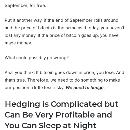
September, for free.
Put it another way, if the end of September rolls around
and the price of bitcoin is the same as it today, you haven’t
lost any money. If the price of bitcoin goes up, you have
made money.
What could possibly go wrong?
Aha, you think. If bitcoin goes down in price, you lose. And
that’s true. Therefore, we need to do something to make
our position a little less risky.
We need to hedge.
Hedging is Complicated but
Can Be Very Profitable and
You Can Sleep at Night