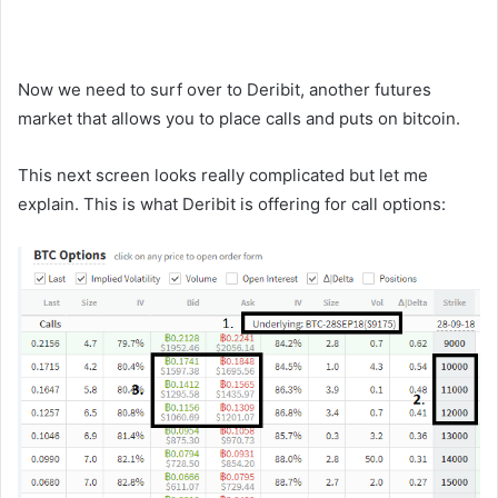
Now we need to surf over to Deribit, another futures
market that allows you to place calls and puts on bitcoin.
This next screen looks really complicated but let me
explain. This is what Deribit is offering for call options: