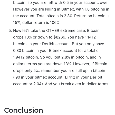
bitcoin, so you are left with 0.5 in your account. ower
However you are killing in Bitmex, with 1.8 bitcoins in
the account. Total bitcoin is 2.30. Return on bitcoin is
15%, dollar return is 106%.
Now let’s take the OTHER extreme case. Bitcoin
drops 10% or down to $8269. You have 1.1412
bitcoins in your Deribit account. But you only have
0.80 bitcoin in your Bitmex account for a total of
1.9412 bitcoin. So you lost 2.8% in bitcoin, and in
dollars terms you are down 13%. However, if Bitcoin
drops only 5%, remember you are still up in bitcoin
(.90 in your bitmex account, 1.1412 in your Deribit
account or 2.04). And you break even in dollar terms.
Conclusion