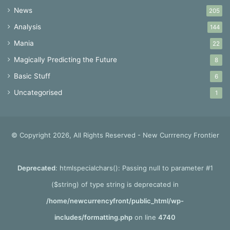
News
205
Analysis
144
Mania
22
Magically Predicting the Future
8
Basic Stuff
6
Uncategorised
1
© Copyright 2026, All Rights Reserved - New Currrency Frontier
Deprecated
: htmlspecialchars(): Passing null to parameter #1
($string) of type string is deprecated in
/home/newcurrencyfront/public_html/wp-
includes/formatting.php
on line
4740