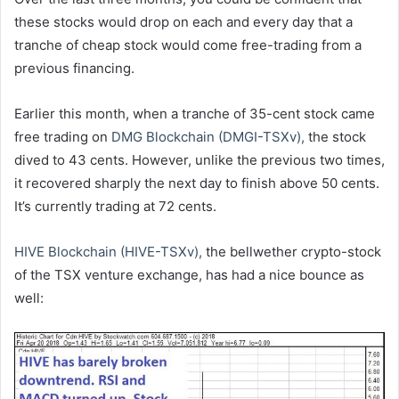
these stocks would drop on each and every day that a
tranche of cheap stock would come free-trading from a
previous financing.
Earlier this month, when a tranche of 35-cent stock came
free trading on
DMG Blockchain (DMGI-TSXv),
the stock
dived to 43 cents. However, unlike the previous two times,
it recovered sharply the next day to finish above 50 cents.
It’s currently trading at 72 cents.
HIVE Blockchain (HIVE-TSXv),
the bellwether crypto-stock
of the TSX venture exchange, has had a nice bounce as
well: