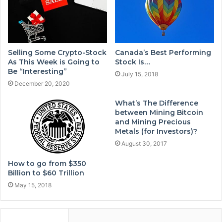
Selling Some Crypto-Stock
Canada’s Best Performing
As This Week is Going to
Stock Is…
Be “Interesting”
July 15, 2018
December 20, 2020
What’s The Difference
between Mining Bitcoin
and Mining Precious
Metals (for Investors)?
August 30, 2017
How to go from $350
Billion to $60 Trillion
May 15, 2018