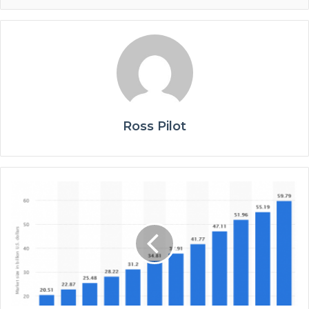
Ross Pilot