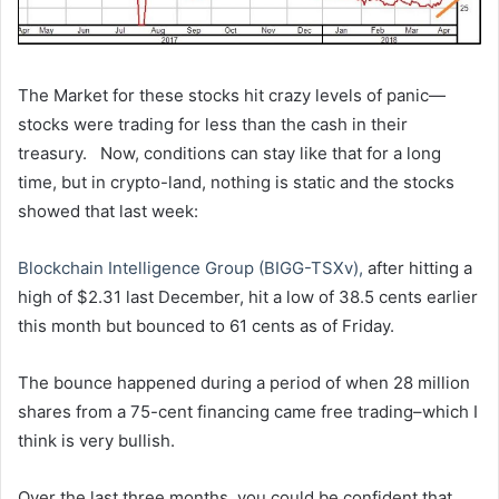
The Market for these stocks hit crazy levels of panic—
stocks were trading for less than the cash in their
treasury. Now, conditions can stay like that for a long
time, but in crypto-land, nothing is static and the stocks
showed that last week:
Blockchain Intelligence Group (BIGG-TSXv),
after hitting a
high of $2.31 last December, hit a low of 38.5 cents earlier
this month but bounced to 61 cents as of Friday.
The bounce happened during a period of when 28 million
shares from a 75-cent financing came free trading–which I
think is very bullish.
Over the last three months, you could be confident that