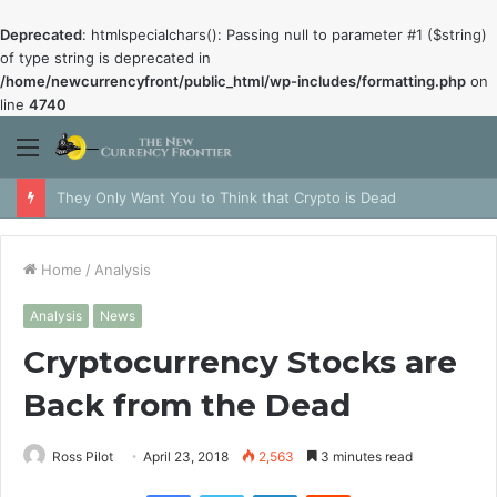
Deprecated
: htmlspecialchars(): Passing null to parameter #1 ($string)
of type string is deprecated in
/home/newcurrencyfront/public_html/wp-includes/formatting.php
on
line
4740
Menu
They Only Want You to Think that Crypto is Dead
Home
/
Analysis
Analysis
News
Cryptocurrency Stocks are
Back from the Dead
Ross Pilot
April 23, 2018
2,563
3 minutes read
Facebook
Twitter
LinkedIn
Reddit