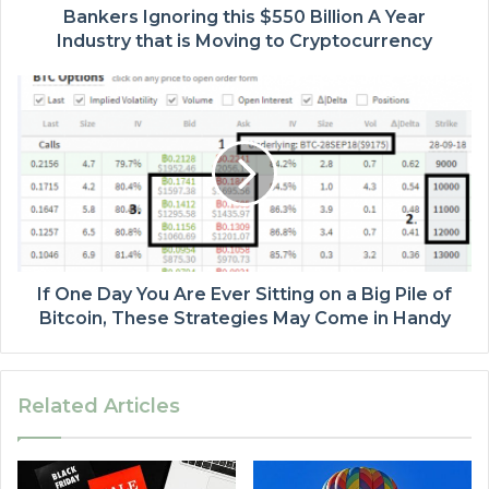
Bankers Ignoring this $550 Billion A Year
Industry that is Moving to Cryptocurrency
If One Day You Are Ever Sitting on a Big Pile of
Bitcoin, These Strategies May Come in Handy
Related Articles