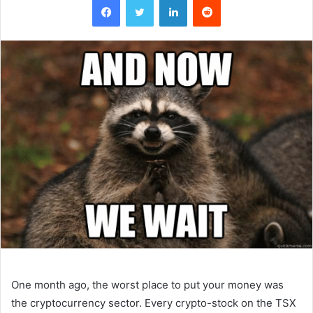
One month ago, the worst place to put your money was
the cryptocurrency sector. Every crypto-stock on the TSX