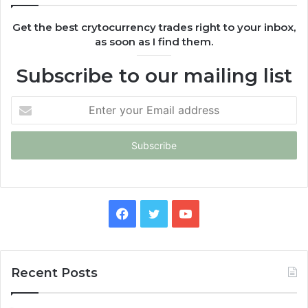
Get the best crytocurrency trades right to your inbox,
as soon as I find them.
Subscribe to our mailing list
Enter
your
Email
address
Facebook
Twitter
YouTube
Recent Posts