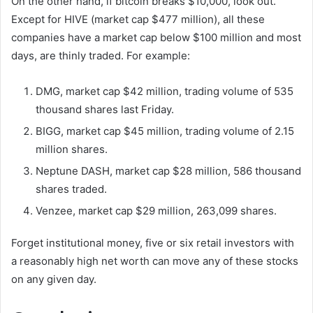
On the other hand, if bitcoin breaks $10,000, look out.
Except for HIVE (market cap $477 million), all these
companies have a market cap below $100 million and most
days, are thinly traded. For example:
DMG, market cap $42 million, trading volume of 535
thousand shares last Friday.
BIGG, market cap $45 million, trading volume of 2.15
million shares.
Neptune DASH, market cap $28 million, 586 thousand
shares traded.
Venzee, market cap $29 million, 263,099 shares.
Forget institutional money, five or six retail investors with
a reasonably high net worth can move any of these stocks
on any given day.