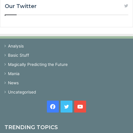
Our Twitter
Analysis
Basic Stuff
Magically Predicting the Future
Mania
News
Uncategorised
Facebook
Twitter
YouTube
TRENDING TOPICS