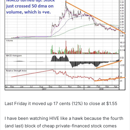
Last Friday it moved up 17 cents (12%) to close at $1.55
I have been watching HIVE like a hawk because the fourth
(and last) block of cheap private-financed stock comes