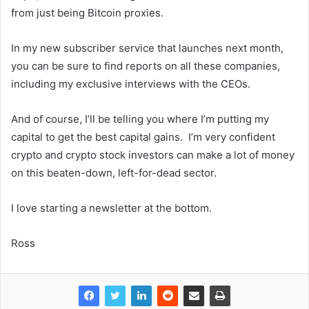
from just being Bitcoin proxies.
In my new subscriber service that launches next month,
you can be sure to find reports on all these companies,
including my exclusive interviews with the CEOs.
And of course, I’ll be telling you where I’m putting my
capital to get the best capital gains. I’m very confident
crypto and crypto stock investors can make a lot of money
on this beaten-down, left-for-dead sector.
I love starting a newsletter at the bottom.
Ross