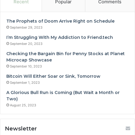
Recent
Popular
Comments
The Prophets of Doom Arrive Right on Schedule
September 29, 2023
I’m Struggling With My Addiction to Friend.tech
September 20, 2023
Checking the Bargain Bin for Penny Stocks at Planet
Microcap Showcase
September 10, 2023
Bitcoin Will Either Soar or Sink, Tomorrow
September 1, 2023
A Glorious Bull Run is Coming (But Wait a Month or
Two)
August 25, 2023
Newsletter