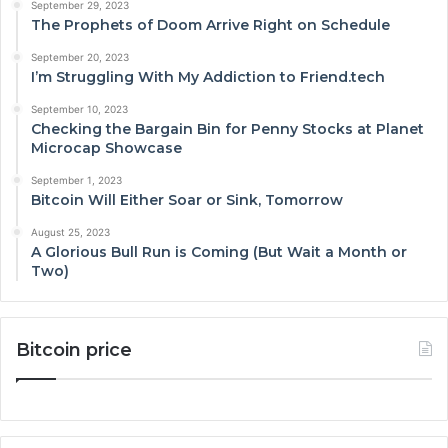
September 29, 2023
The Prophets of Doom Arrive Right on Schedule
September 20, 2023
I’m Struggling With My Addiction to Friend.tech
September 10, 2023
Checking the Bargain Bin for Penny Stocks at Planet
Microcap Showcase
September 1, 2023
Bitcoin Will Either Soar or Sink, Tomorrow
August 25, 2023
A Glorious Bull Run is Coming (But Wait a Month or
Two)
Bitcoin price