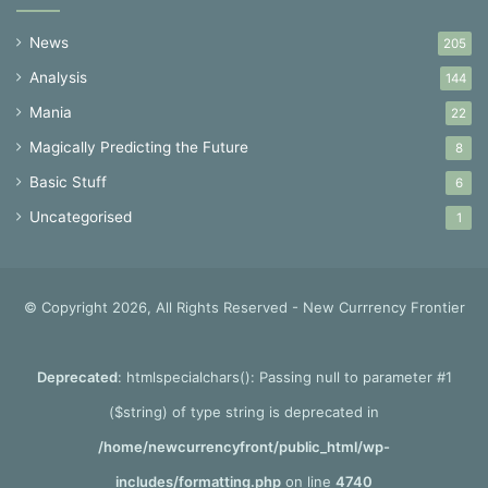
News
205
Analysis
144
Mania
22
Magically Predicting the Future
8
Basic Stuff
6
Uncategorised
1
© Copyright 2026, All Rights Reserved - New Currrency Frontier
Deprecated
: htmlspecialchars(): Passing null to parameter #1
($string) of type string is deprecated in
/home/newcurrencyfront/public_html/wp-
includes/formatting.php
on line
4740