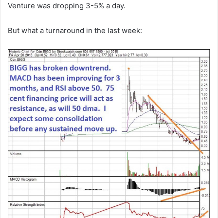
Venture was dropping 3-5% a day.
But what a turnaround in the last week: