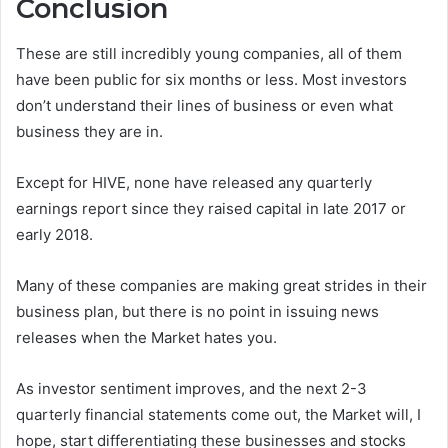
Conclusion
These are still incredibly young companies, all of them
have been public for six months or less. Most investors
don’t understand their lines of business or even what
business they are in.
Except for HIVE, none have released any quarterly
earnings report since they raised capital in late 2017 or
early 2018.
Many of these companies are making great strides in their
business plan, but there is no point in issuing news
releases when the Market hates you.
As investor sentiment improves, and the next 2-3
quarterly financial statements come out, the Market will, I
hope, start differentiating these businesses and stocks