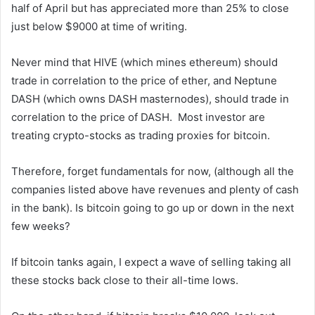
half of April but has appreciated more than 25% to close
just below $9000 at time of writing.
Never mind that HIVE (which mines ethereum) should
trade in correlation to the price of ether, and Neptune
DASH (which owns DASH masternodes), should trade in
correlation to the price of DASH. Most investor are
treating crypto-stocks as trading proxies for bitcoin.
Therefore, forget fundamentals for now, (although all the
companies listed above have revenues and plenty of cash
in the bank). Is bitcoin going to go up or down in the next
few weeks?
If bitcoin tanks again, I expect a wave of selling taking all
these stocks back close to their all-time lows.