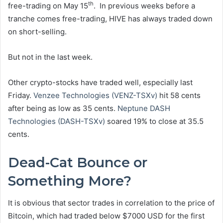
th
free-trading on May 15
. In previous weeks before a
tranche comes free-trading, HIVE has always traded down
on short-selling.
But not in the last week.
Other crypto-stocks have traded well, especially last
Friday.
Venzee Technologies (VENZ-TSXv)
hit 58 cents
after being as low as 35 cents.
Neptune DASH
Technologies (DASH-TSXv)
soared 19% to close at 35.5
cents.
Dead-Cat Bounce or
Something More?
It is obvious that sector trades in correlation to the price of
Bitcoin, which had traded below $7000 USD for the first