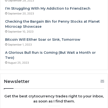
September 29, 2023
I’m Struggling With My Addiction to Friend.tech
September 20, 2023
Checking the Bargain Bin for Penny Stocks at Planet
Microcap Showcase
September 10, 2023
Bitcoin Will Either Soar or Sink, Tomorrow
September 1, 2023
A Glorious Bull Run is Coming (But Wait a Month or
Two)
August 25, 2023
Newsletter
Get the best crytocurrency trades right to your inbox,
as soon as I find them.