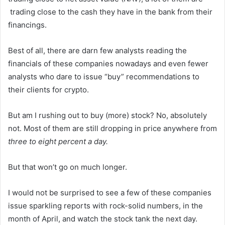
trading close to the cash they have in the bank from their
financings.
Best of all, there are darn few analysts reading the
financials of these companies nowadays and even fewer
analysts who dare to issue “buy” recommendations to
their clients for crypto.
But am I rushing out to buy (more) stock? No, absolutely
not. Most of them are still dropping in price anywhere from
three to eight percent a day.
But that won’t go on much longer.
I would not be surprised to see a few of these companies
issue sparkling reports with rock-solid numbers, in the
month of April, and watch the stock tank the next day.