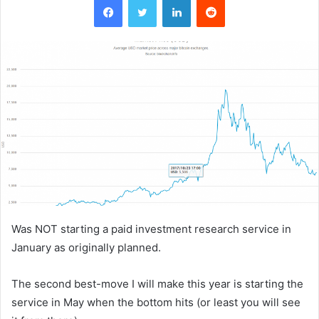
Was NOT starting a paid investment research service in
January as originally planned.
The second best-move I will make this year is starting the
service in May when the bottom hits (or least you will see