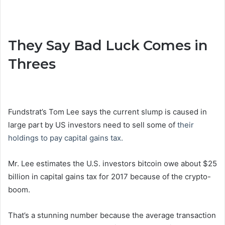
They Say Bad Luck Comes in
Threes
Fundstrat’s Tom Lee says the current slump is caused in
large part by US investors need to sell some of
their
holdings to pay capital gains tax.
Mr. Lee estimates the U.S. investors bitcoin owe about $25
billion in capital gains tax for 2017 because of the crypto-
boom.
That’s a stunning number because the average transaction