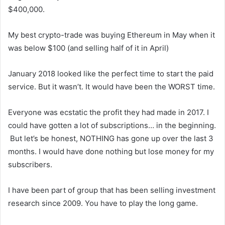
$400,000.
My best crypto-trade was buying Ethereum in May when it
was below $100 (and selling half of it in April)
January 2018 looked like the perfect time to start the paid
service. But it wasn’t. It would have been the WORST time.
Everyone was ecstatic the profit they had made in 2017. I
could have gotten a lot of subscriptions… in the beginning.
But let’s be honest, NOTHING has gone up over the last 3
months. I would have done nothing but lose money for my
subscribers.
I have been part of group that has been selling investment
research since 2009. You have to play the long game.