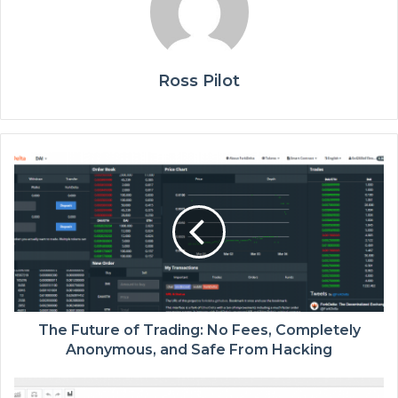
Ross Pilot
The Future of Trading: No Fees, Completely
Anonymous, and Safe From Hacking