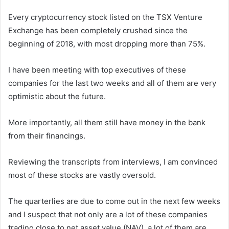
Every cryptocurrency stock listed on the TSX Venture
Exchange has been completely crushed since the
beginning of 2018, with most dropping more than 75%.
I have been meeting with top executives of these
companies for the last two weeks and all of them are very
optimistic about the future.
More importantly, all them still have money in the bank
from their financings.
Reviewing the transcripts from interviews, I am convinced
most of these stocks are vastly oversold.
The quarterlies are due to come out in the next few weeks
and I suspect that not only are a lot of these companies
trading close to net asset value (NAV), a lot of them are