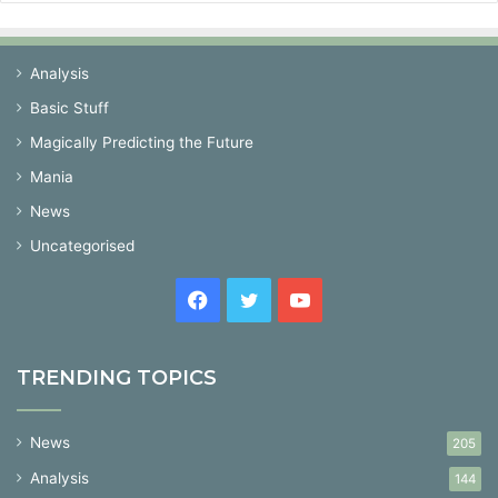
Analysis
Basic Stuff
Magically Predicting the Future
Mania
News
Uncategorised
Facebook
Twitter
YouTube
TRENDING TOPICS
News
205
Analysis
144