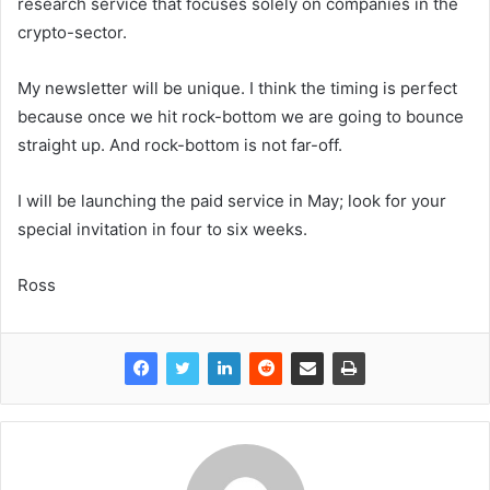
research service that focuses solely on companies in the
crypto-sector.
My newsletter will be unique. I think the timing is perfect
because once we hit rock-bottom we are going to bounce
straight up. And rock-bottom is not far-off.
I will be launching the paid service in May; look for your
special invitation in four to six weeks.
Ross