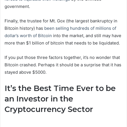
government.
Finally, the trustee for Mt. Gox (the largest bankruptcy in
Bitcoin history) has
been selling hundreds of millions of
dollar’s worth of Bitcoin
into the market, and still may have
more than $1 billion of bitcoin that needs to be liquidated.
If you put those three factors together, it’s no wonder that
Bitcoin crashed. Perhaps it should be a surprise that it has
stayed above $5000.
It’s the Best Time Ever to be
an Investor in the
Cryptocurrency Sector