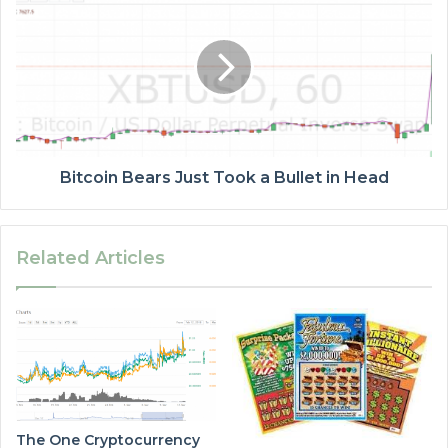
Bitcoin Bears Just Took a Bullet in Head
Related Articles
The One Cryptocurrency