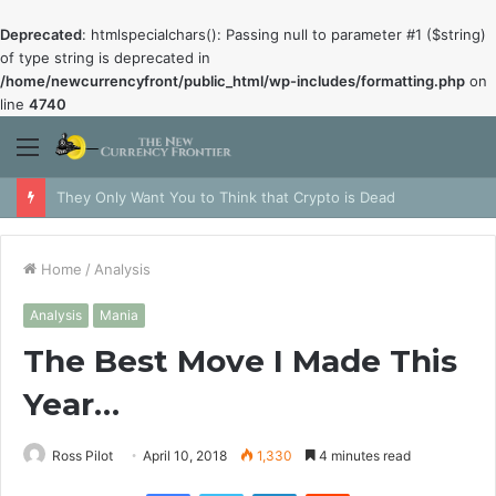
Deprecated
: htmlspecialchars(): Passing null to parameter #1 ($string)
of type string is deprecated in
/home/newcurrencyfront/public_html/wp-includes/formatting.php
on
line
4740
Menu
They Only Want You to Think that Crypto is Dead
Home
/
Analysis
Analysis
Mania
The Best Move I Made This
Year…
Ross Pilot
April 10, 2018
1,330
4 minutes read
Facebook
Twitter
LinkedIn
Reddit