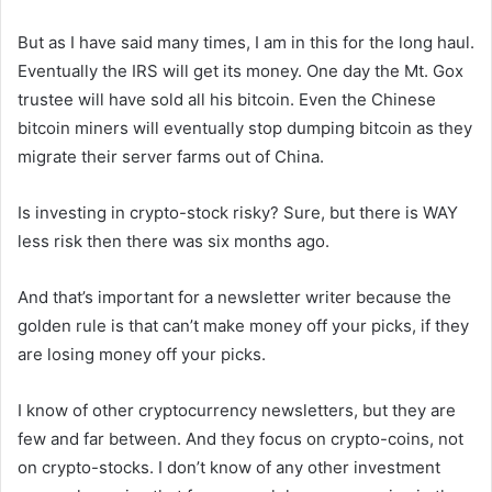
But as I have said many times, I am in this for the long haul.
Eventually the IRS will get its money. One day the Mt. Gox
trustee will have sold all his bitcoin. Even the Chinese
bitcoin miners will eventually stop dumping bitcoin as they
migrate their server farms out of China.
Is investing in crypto-stock risky? Sure, but there is WAY
less risk then there was six months ago.
And that’s important for a newsletter writer because the
golden rule is that can’t make money off your picks, if they
are losing money off your picks.
I know of other cryptocurrency newsletters, but they are
few and far between. And they focus on crypto-coins, not
on crypto-stocks. I don’t know of any other investment