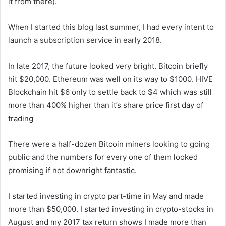
it from there).
When I started this blog last summer, I had every intent to
launch a subscription service in early 2018.
In late 2017, the future looked very bright. Bitcoin briefly
hit $20,000. Ethereum was well on its way to $1000. HIVE
Blockchain hit $6 only to settle back to $4 which was still
more than 400% higher than it’s share price first day of
trading
There were a half-dozen Bitcoin miners looking to going
public and the numbers for every one of them looked
promising if not downright fantastic.
I started investing in crypto part-time in May and made
more than $50,000. I started investing in crypto-stocks in
August and my 2017 tax return shows I made more than