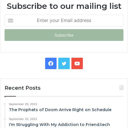
Subscribe to our mailing list
Enter
your
Email
address
Facebook
Twitter
YouTube
Recent Posts
September 29, 2023
The Prophets of Doom Arrive Right on Schedule
September 20, 2023
I’m Struggling With My Addiction to Friend.tech