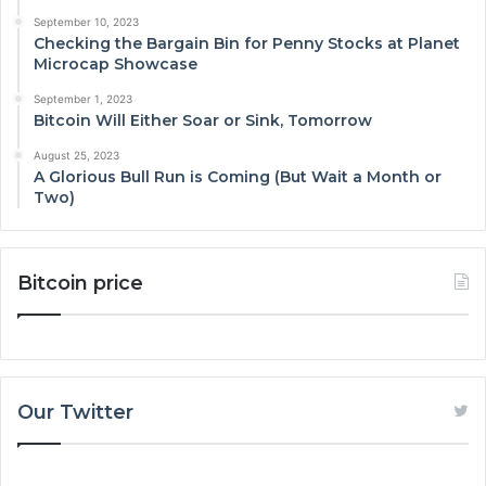
September 10, 2023
Checking the Bargain Bin for Penny Stocks at Planet
Microcap Showcase
September 1, 2023
Bitcoin Will Either Soar or Sink, Tomorrow
August 25, 2023
A Glorious Bull Run is Coming (But Wait a Month or
Two)
Bitcoin price
Our Twitter