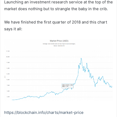
Launching an investment research service at the top of the
market does nothing but to strangle the baby in the crib.
We have finished the first quarter of 2018 and this chart
says it all:
https://blockchain.info/charts/market-price