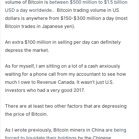
volume of Bitcoin is
between $500 million to $1.5 billion
USD a day worldwide..
Bitcoin trading volume in US
dollars is anywhere from $150-$300 million a day (most
Bitcoin trades in Japanese yen).
An extra $100 million in selling per day can definitely
depress the market.
As for myself, I am sitting on a lot of a cash anxiously
waiting for a phone call from my accountant to see how
much I owe to Revenue Canada. It wasn’t just U.S.
investors who had a very good 2017.
There are at least two other factors that are depressing
the price of Bitcoin.
As I wrote previously, Bitcoin miners in China
are being
forced to liquidate their holdings
by the Chinese