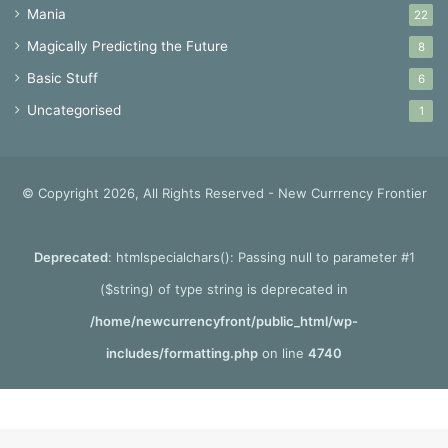
Mania
22
Magically Predicting the Future
8
Basic Stuff
6
Uncategorised
1
© Copyright 2026, All Rights Reserved - New Currrency Frontier
Deprecated
: htmlspecialchars(): Passing null to parameter #1
($string) of type string is deprecated in
/home/newcurrencyfront/public_html/wp-
includes/formatting.php
on line
4740