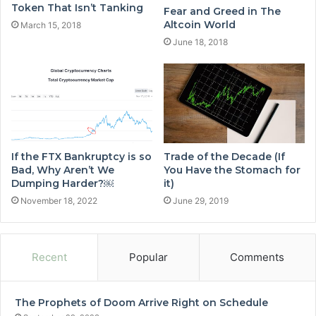
Token That Isn’t Tanking
Fear and Greed in The
Altcoin World
March 15, 2018
June 18, 2018
If the FTX Bankruptcy is so
Trade of the Decade (If
Bad, Why Aren’t We
You Have the Stomach for
Dumping Harder?￼
it)
November 18, 2022
June 29, 2019
Recent
Popular
Comments
The Prophets of Doom Arrive Right on Schedule