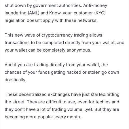
shut down by government authorities. Anti-money
laundering (AML) and Know-your-customer (KYC)
legislation doesn’t apply with these networks.
This new wave of cryptocurrency trading allows
transactions to be completed directly from your wallet, and
your wallet can be completely anonymous.
And if you are trading directly from your wallet, the
chances of your funds getting hacked or stolen go down
drastically.
These decentralized exchanges have just started hitting
the street. They are difficult to use, even for techies and
they don’t have a lot of trading volume…yet. But they are
becoming more popular every month.