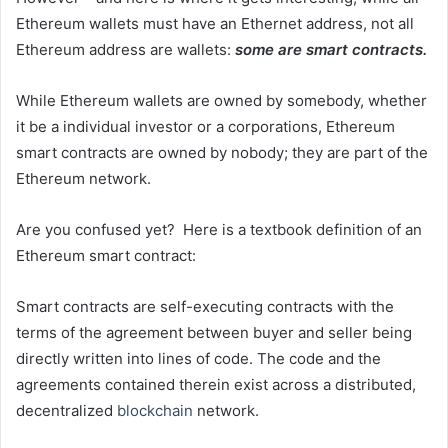
Ethereum wallets must have an Ethernet address, not all
Ethereum address are wallets:
some are smart contracts.
While Ethereum wallets are owned by somebody, whether
it be a individual investor or a corporations, Ethereum
smart contracts are owned by nobody; they are part of the
Ethereum network.
Are you confused yet? Here is a textbook definition of an
Ethereum smart contract:
Smart contracts are self-executing contracts with the
terms of the agreement between buyer and seller being
directly written into lines of code. The code and the
agreements contained therein exist across a distributed,
decentralized
blockchain
network.