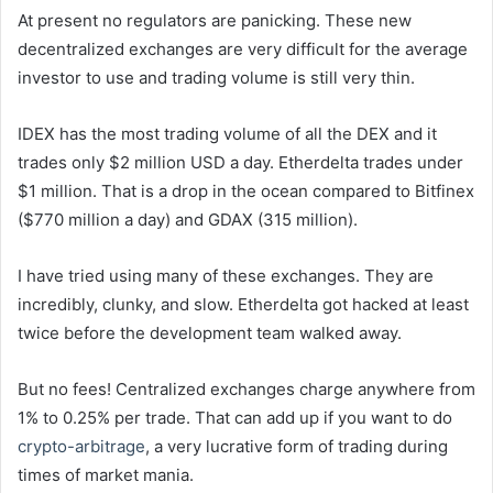
At present no regulators are panicking. These new
decentralized exchanges are very difficult for the average
investor to use and trading volume is still very thin.
IDEX has the most trading volume of all the DEX and it
trades only $2 million USD a day. Etherdelta trades under
$1 million. That is a drop in the ocean compared to Bitfinex
($770 million a day) and GDAX (315 million).
I have tried using many of these exchanges. They are
incredibly, clunky, and slow. Etherdelta got hacked at least
twice before the development team walked away.
But no fees! Centralized exchanges charge anywhere from
1% to 0.25% per trade. That can add up if you want to do
crypto-arbitrage
, a very lucrative form of trading during
times of market mania.