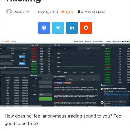
Ross Pilot
April 4, 2018
1,378
4 minutes read
Facebook
Twitter
LinkedIn
Reddit
How does no-fee, anonymous trading sound to you? Too
good to be true?