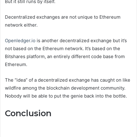
But it still runs by itself.
Decentralized exchanges are not unique to Ethereum
network either.
Openledger.io
is another decentralized exchange but it’s
not based on the Ethereum network. It’s based on the
Bitshares platform, an entirely different code base from
Ethereum.
The “idea” of a decentralized exchange has caught on like
wildfire among the blockchain development community.
Nobody will be able to put the genie back into the bottle.
Conclusion