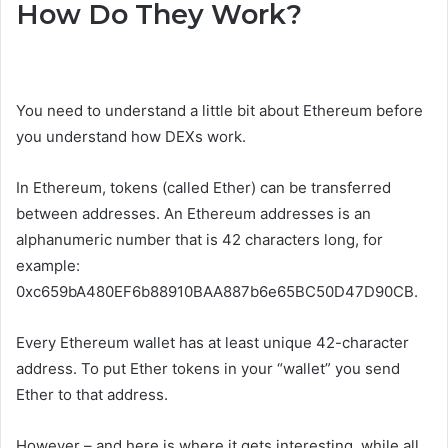
How Do They Work?
You need to understand a little bit about Ethereum before
you understand how DEXs work.
In Ethereum, tokens (called Ether) can be transferred
between addresses. An Ethereum addresses is an
alphanumeric number that is 42 characters long, for
example:
0xc659bA480EF6b88910BAA887b6e65BC50D47D90CB.
Every Ethereum wallet has at least unique 42-character
address. To put Ether tokens in your “wallet” you send
Ether to that address.
However – and here is where it gets interesting, while all