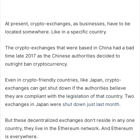
At present, crypto-exchanges, as businesses, have to be
located somewhere. Like in a specific country.
The crypto-exchanges that were based in China had a bad
time late 2017 as the Chinese authorities decided to
outright ban cryptocurrency.
Even in crypto-friendly countries, like Japan, crypto-
exchanges can get shut down if the authorities believe
they are compliant with the legislation of that country. Two
exchanges in Japan were
shut down just last month.
But these decentralized exchanges don’t reside in any one
country, they live in the Ethereum network. And Ethereum
is everywhere.