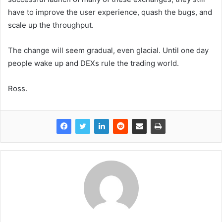
have to improve the user experience, quash the bugs, and
scale up the throughput.
The change will seem gradual, even glacial. Until one day
people wake up and DEXs rule the trading world.
Ross.