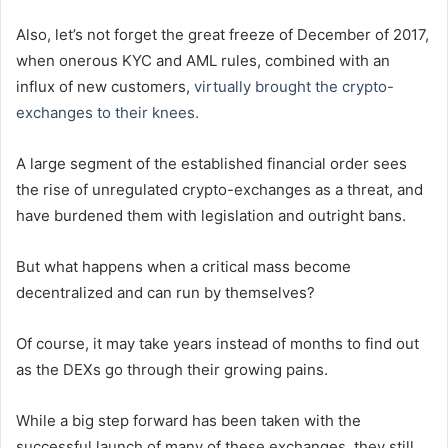
Also, let’s not forget the great freeze of December of 2017,
when onerous KYC and AML rules, combined with an
influx of new customers,
virtually brought the crypto-
exchanges to their knees.
A large segment of the established financial order sees
the rise of unregulated crypto-exchanges as a threat, and
have burdened them with legislation and outright bans.
But what happens when a critical mass become
decentralized and can run by themselves?
Of course, it may take years instead of months to find out
as the DEXs go through their growing pains.
While a big step forward has been taken with the
successful launch of many of these exchanges, they still