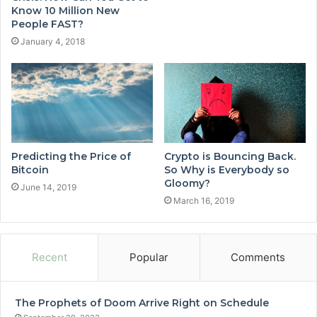
Know 10 Million New
People FAST?
January 4, 2018
Predicting the Price of
Crypto is Bouncing Back.
Bitcoin
So Why is Everybody so
Gloomy?
June 14, 2019
March 16, 2019
Recent
Popular
Comments
The Prophets of Doom Arrive Right on Schedule