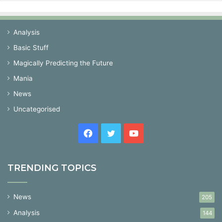
Analysis
Basic Stuff
Magically Predicting the Future
Mania
News
Uncategorised
Facebook
Twitter
YouTube
TRENDING TOPICS
News
205
Analysis
144