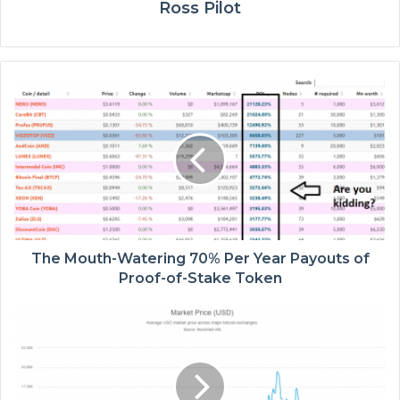
Ross Pilot
The Mouth-Watering 70% Per Year Payouts of
Proof-of-Stake Token