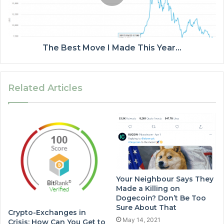
The Best Move I Made This Year…
Related Articles
Your Neighbour Says They
Made a Killing on
Dogecoin? Don’t Be Too
Sure About That
Crypto-Exchanges in
May 14, 2021
Crisis: How Can You Get to