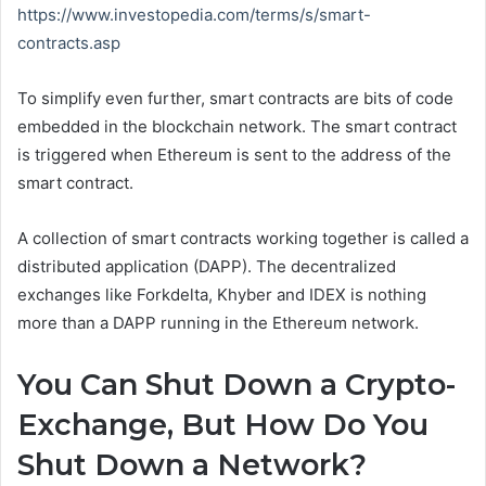
https://www.investopedia.com/terms/s/smart-
contracts.asp
To simplify even further, smart contracts are bits of code
embedded in the blockchain network. The smart contract
is triggered when Ethereum is sent to the address of the
smart contract.
A collection of smart contracts working together is called a
distributed application (DAPP). The decentralized
exchanges like Forkdelta, Khyber and IDEX is nothing
more than a DAPP running in the Ethereum network.
You Can Shut Down a Crypto-
Exchange, But How Do You
Shut Down a Network?