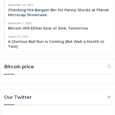
September 10, 2023
Checking the Bargain Bin for Penny Stocks at Planet
Microcap Showcase
September 1, 2023
Bitcoin Will Either Soar or Sink, Tomorrow
August 25, 2023
A Glorious Bull Run is Coming (But Wait a Month or
Two)
Bitcoin price
Our Twitter