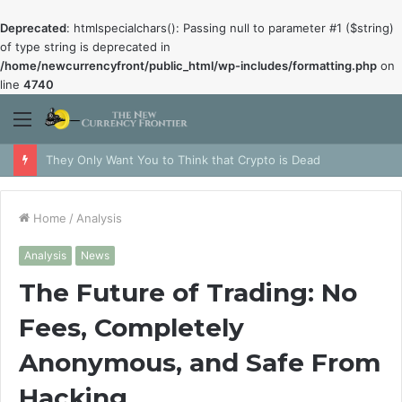
Deprecated
: htmlspecialchars(): Passing null to parameter #1 ($string)
of type string is deprecated in
/home/newcurrencyfront/public_html/wp-includes/formatting.php
on
line
4740
Menu
They Only Want You to Think that Crypto is Dead
Home
/
Analysis
Analysis
News
The Future of Trading: No
Fees, Completely
Anonymous, and Safe From
Hacking