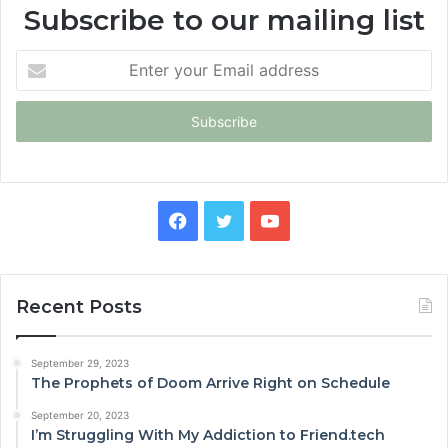
Subscribe to our mailing list
Enter
your
Email
address
Facebook
Twitter
YouTube
Recent Posts
September 29, 2023
The Prophets of Doom Arrive Right on Schedule
September 20, 2023
I’m Struggling With My Addiction to Friend.tech