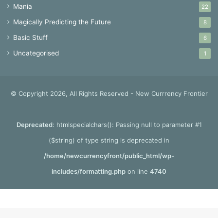
Mania
22
Magically Predicting the Future
8
Basic Stuff
6
Uncategorised
1
© Copyright 2026, All Rights Reserved - New Currrency Frontier
Deprecated
: htmlspecialchars(): Passing null to parameter #1
($string) of type string is deprecated in
/home/newcurrencyfront/public_html/wp-
includes/formatting.php
on line
4740