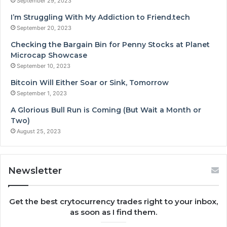
September 29, 2023
I’m Struggling With My Addiction to Friend.tech
September 20, 2023
Checking the Bargain Bin for Penny Stocks at Planet
Microcap Showcase
September 10, 2023
Bitcoin Will Either Soar or Sink, Tomorrow
September 1, 2023
A Glorious Bull Run is Coming (But Wait a Month or
Two)
August 25, 2023
Newsletter
Get the best crytocurrency trades right to your inbox,
as soon as I find them.