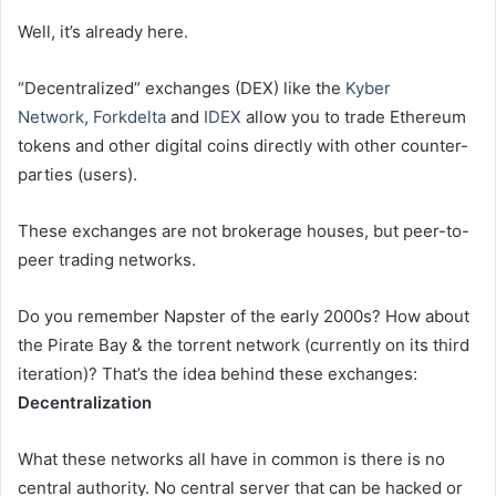
Well, it’s already here.
“Decentralized” exchanges (DEX) like the
Kyber
Network
,
Forkdelta
and
IDEX
allow you to trade Ethereum
tokens and other digital coins directly with other counter-
parties (users).
These exchanges are not brokerage houses, but peer-to-
peer trading networks.
Do you remember Napster of the early 2000s? How about
the Pirate Bay & the torrent network (currently on its third
iteration)? That’s the idea behind these exchanges:
Decentralization
What these networks all have in common is there is no
central authority. No central server that can be hacked or