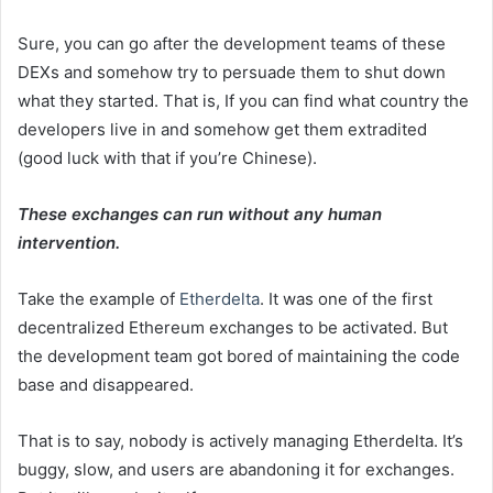
Sure, you can go after the development teams of these
DEXs and somehow try to persuade them to shut down
what they started. That is, If you can find what country the
developers live in and somehow get them extradited
(good luck with that if you’re Chinese).
These exchanges can run without any human
intervention.
Take the example of
Etherdelta
. It was one of the first
decentralized Ethereum exchanges to be activated. But
the development team got bored of maintaining the code
base and disappeared.
That is to say, nobody is actively managing Etherdelta. It’s
buggy, slow, and users are abandoning it for exchanges.