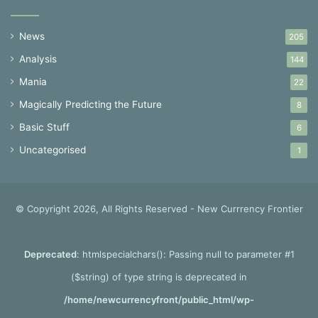
News
205
Analysis
144
Mania
22
Magically Predicting the Future
8
Basic Stuff
6
Uncategorised
1
© Copyright 2026, All Rights Reserved - New Currrency Frontier
Deprecated
: htmlspecialchars(): Passing null to parameter #1
($string) of type string is deprecated in
/home/newcurrencyfront/public_html/wp-