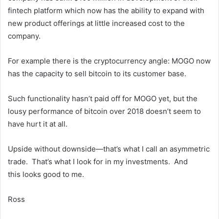
fintech platform which now has the ability to expand with
new product offerings at little increased cost to the
company.
For example there is the cryptocurrency angle: MOGO now
has the capacity to sell bitcoin to its customer base.
Such functionality hasn’t paid off for MOGO yet, but the
lousy performance of bitcoin over 2018 doesn’t seem to
have hurt it at all.
Upside without downside—that’s what I call an asymmetric
trade. That’s what I look for in my investments. And
this looks good to me.
Ross