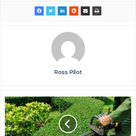
Ross Pilot