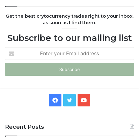
Get the best crytocurrency trades right to your inbox,
as soon as I find them.
Subscribe to our mailing list
Enter
your
Email
address
Facebook
Twitter
YouTube
Recent Posts