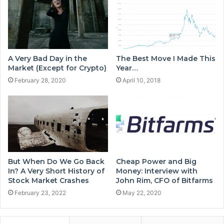
A Very Bad Day in the
The Best Move I Made This
Market (Except for Crypto)
Year…
February 28, 2020
April 10, 2018
But When Do We Go Back
Cheap Power and Big
In? A Very Short History of
Money: Interview with
Stock Market Crashes
John Rim, CFO of Bitfarms
February 23, 2022
May 22, 2020