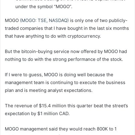
under the symbol “MOGO”.
MOGO
(MOGO: TSE, NASDAQ)
is only one of two publicly-
traded companies that I have bought in the last six months
that have anything to do with cryptocurrency.
But the bitcoin-buying service now offered by MOGO had
nothing to do with the strong performance of the stock.
If I were to guess, MOGO is doing well because the
management team is continuing to execute the business
plan and is meeting analyst expectations.
The revenue of $15.4 million this quarter beat the street’s
expectation by $1 million CAD.
MOGO management said they would reach 800K to 1