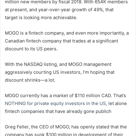
million new members by fiscal 2018. With 654K members
at present, and year-over-year growth of 49%, that
target is looking more achievable.
MOGO is a fintech company, and even more importantly, a
Canadian fintech company that trades at a significant
discount to its US peers.
With the NASDAQ listing, and MOGO management
aggressively courting US investors, I’m hoping that
discount shrinks—a lot.
MOGO currently has a market of $110 million CAD. That’s
NOTHING for private equity investors in the US
, let alone
fintech companies that have already gone publich
Greg Feller, the CEO of MOGO, has openly stated that the
company has sunk $100 million in development of their