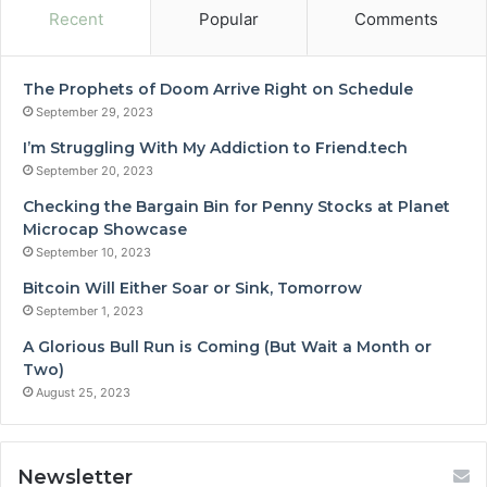
Recent
Popular
Comments
The Prophets of Doom Arrive Right on Schedule
September 29, 2023
I’m Struggling With My Addiction to Friend.tech
September 20, 2023
Checking the Bargain Bin for Penny Stocks at Planet
Microcap Showcase
September 10, 2023
Bitcoin Will Either Soar or Sink, Tomorrow
September 1, 2023
A Glorious Bull Run is Coming (But Wait a Month or
Two)
August 25, 2023
Newsletter