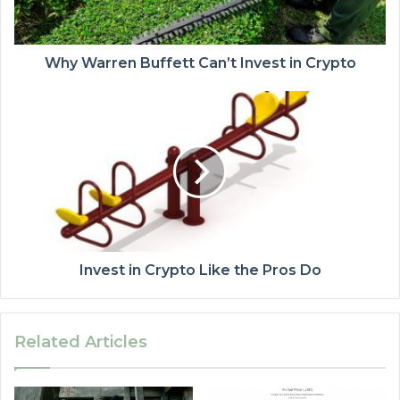
Why Warren Buffett Can’t Invest in Crypto
Invest in Crypto Like the Pros Do
Related Articles