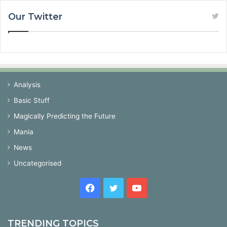
Our Twitter
Analysis
Basic Stuff
Magically Predicting the Future
Mania
News
Uncategorised
Facebook
Twitter
YouTube
TRENDING TOPICS