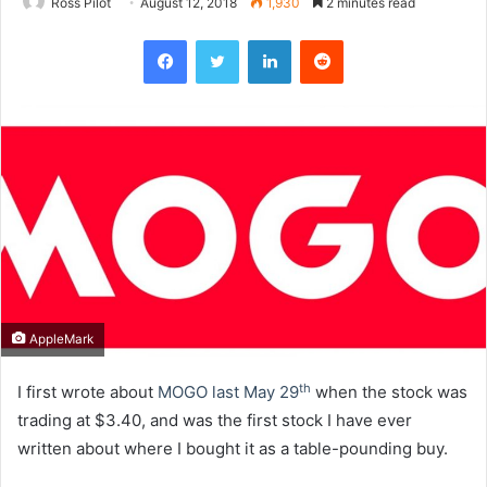
Ross Pilot
August 12, 2018
1,930
2 minutes read
Facebook
Twitter
LinkedIn
Reddit
AppleMark
th
I first wrote about
MOGO last May 29
when the stock was
trading at $3.40, and was the first stock I have ever
written about where I bought it as a table-pounding buy.