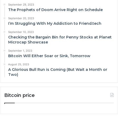
September 29, 2023
The Prophets of Doom Arrive Right on Schedule
September 20, 2023
I’m Struggling With My Addiction to Friend.tech
September 10, 2023
Checking the Bargain Bin for Penny Stocks at Planet
Microcap Showcase
September 1, 2023
Bitcoin Will Either Soar or Sink, Tomorrow
August 25, 2023
A Glorious Bull Run is Coming (But Wait a Month or
Two)
Bitcoin price