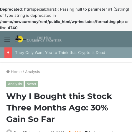
Deprecated
: htmlspecialchars(): Passing null to parameter #1 ($string)
of type string is deprecated in
/home/newcurrencyfront/public_html/wp-includes/formatting.php
on
line
4740
Menu
They Only Want You to Think that Crypto is Dead
Home
/
Analysis
Analysis
News
Why I Bought this Stock
Three Months Ago: 30%
Gain So Far