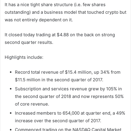
It has a nice tight share structure (i.e. few shares
outstanding) and a business model that touched crypto but
was not entirely dependent on it.
It closed today trading at $4.88 on the back on strong
second quarter results.
Highlights include:
Record total revenue of $15.4 million, up 34% from
$11.5 million in the second quarter of 2017.
Subscription and services revenue grew by 105% in
the second quarter of 2018 and now represents 50%
of core revenue.
Increased members to 654,000 at quarter end, a 49%
increase over the second quarter of 2017.
Commenced trading on the NASDAQ Capital Market