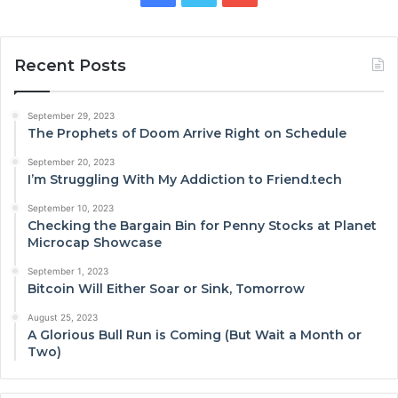
Recent Posts
September 29, 2023
The Prophets of Doom Arrive Right on Schedule
September 20, 2023
I’m Struggling With My Addiction to Friend.tech
September 10, 2023
Checking the Bargain Bin for Penny Stocks at Planet
Microcap Showcase
September 1, 2023
Bitcoin Will Either Soar or Sink, Tomorrow
August 25, 2023
A Glorious Bull Run is Coming (But Wait a Month or
Two)