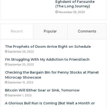
Eghdami of Fansunite
(The Long Journey)
November 26, 2020
Recent
Popular
Comments
The Prophets of Doom Arrive Right on Schedule
September 29, 2023
I’m Struggling With My Addiction to Friend.tech
September 20, 2023
Checking the Bargain Bin for Penny Stocks at Planet
Microcap Showcase
September 10, 2023
Bitcoin Will Either Soar or Sink, Tomorrow
September 1, 2023
A Glorious Bull Run is Coming (But Wait a Month or