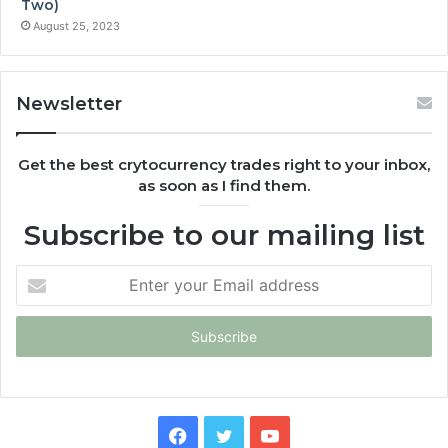
Two)
August 25, 2023
Newsletter
Get the best crytocurrency trades right to your inbox,
as soon as I find them.
Subscribe to our mailing list
Enter
your
Email
address
Facebook
Twitter
YouTube