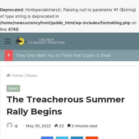
Deprecated
: htmlspecialchars(): Passing null to parameter #1 ($string)
of type string is deprecated in
/home/newcurrencyfront/public_html/wp-includes/formatting.php
on
line
4740
Menu
They Only Want You to Think that Crypto is Dead
Home
/
News
News
The Treacherous Summer
Rally Begins
dj
May 30, 2022
33
3 minutes read
Facebook
Twitter
LinkedIn
Reddit