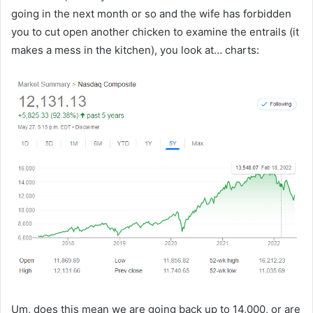
going in the next month or so and the wife has forbidden
you to cut open another chicken to examine the entrails (it
makes a mess in the kitchen), you look at… charts:
Um, does this mean we are going back up to 14,000, or are