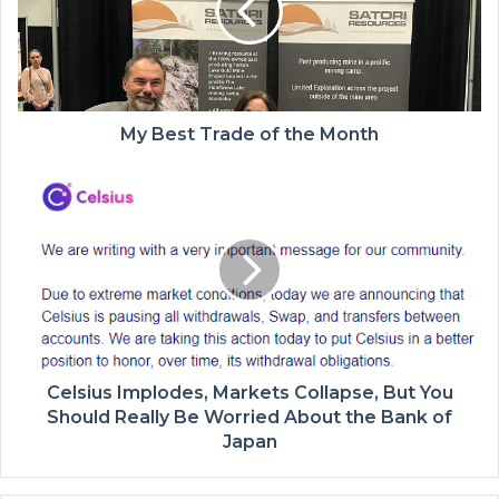
My Best Trade of the Month
Celsius Implodes, Markets Collapse, But You
Should Really Be Worried About the Bank of
Japan