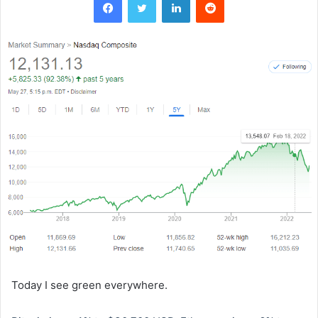
Today I see green everywhere.