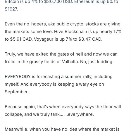
Bitcoin is up 4% to $30,700 USD. Ethereum is up 6% to
$1927.
Even the no-hopers, aka public crypto-stocks are giving
the markets some love. Hive Blockchain is up nearly 17%
to $5.91 CAD. Voyageur is up 7% to $3.47 CAD.
Truly, we have exited the gates of hell and now we can
frolic in the grassy fields of Valhalla. No, just kidding.
EVERYBODY is forecasting a summer rally, including
myself. And everybody is keeping a wary eye on
September.
Because again, that’s when everybody says the floor will
collapse, and we truly tank… …everywhere.
Meanwhile, when you have no idea where the market is