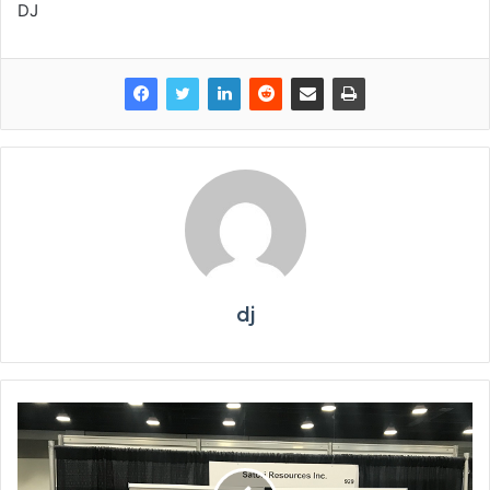
DJ
dj