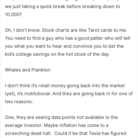
we just taking a quick break before breaking down to
10,000?
Oh, I don’t know. Stock charts are like Tarot cards to me.
You need to find a guy who has a good patter who will tell
you what you want to hear and convince you to bet the
kid’s college savings on the hot stock of the day.
Whales and Plankton
I don’t think it’s retail money going back into the market
(yet), it’s institutional. And they are going back in for one of
two reasons.
One, they are seeing data points not available to the
average investor. Maybe inflation has come to a
screeching dead halt. Could it be that Tesla has figured