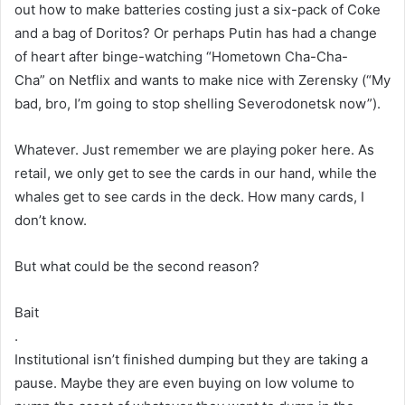
out how to make batteries costing just a six-pack of Coke
and a bag of Doritos? Or perhaps Putin has had a change
of heart after binge-watching “Hometown Cha-Cha-
Cha” on Netflix and wants to make nice with Zerensky (“My
bad, bro, I’m going to stop shelling Severodonetsk now”).
Whatever. Just remember we are playing poker here. As
retail, we only get to see the cards in our hand, while the
whales get to see cards in the deck. How many cards, I
don’t know.
But what could be the second reason?
Bait
.
Institutional isn’t finished dumping but they are taking a
pause. Maybe they are even buying on low volume to