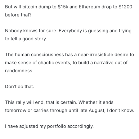
But will bitcoin dump to $15k and Ethereum drop to $1200
before that?
Nobody knows for sure. Everybody is guessing and trying
to tell a good story.
The human consciousness has a near-irresistible desire to
make sense of chaotic events, to build a narrative out of
randomness.
Don’t do that.
This rally will end, that is certain. Whether it ends
tomorrow or carries through until late August, I don’t know.
I have adjusted my portfolio accordingly.