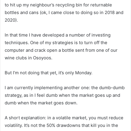
to hit up my neighbour’s recycling bin for returnable
bottles and cans (ok, I came close to doing so in 2018 and
2020).
In that time I have developed a number of investing
techniques. One of my strategies is to turn off the
computer and crack open a bottle sent from one of our
wine clubs in Osoyoos.
But I’m not doing that yet, it’s only Monday.
I am currently implementing another one: the dumb-dumb
strategy, as in I feel dumb when the market goes up and
dumb when the market goes down.
A short explanation: in a volatile market, you must reduce
volatility. It’s not the 50% drawdowns that kill you in the