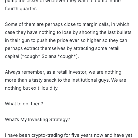
pump the asset of whatever they want to dump in the
fourth quarter.
Some of them are perhaps close to margin calls, in which
case they have nothing to lose by shooting the last bullets
in their gun to push the price ever so higher so they can
perhaps extract themselves by attracting some retail
capital (*cough* Solana *cough*).
Always remember, as a retail investor, we are nothing
more than a tasty snack to the institutional guys. We are
nothing but exit liquidity.
What to do, then?
What’s My Investing Strategy?
I have been crypto-trading for five years now and have yet