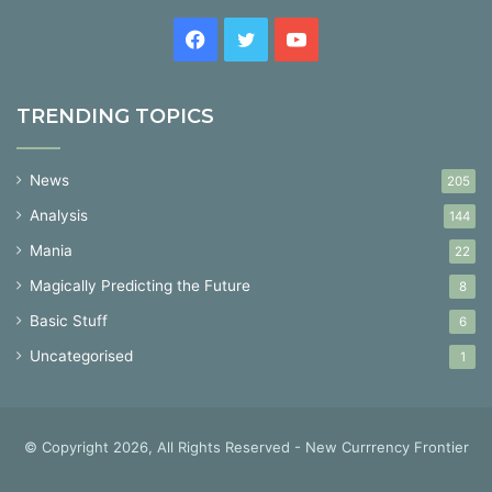
Facebook
Twitter
YouTube
TRENDING TOPICS
News
205
Analysis
144
Mania
22
Magically Predicting the Future
8
Basic Stuff
6
Uncategorised
1
© Copyright 2026, All Rights Reserved - New Currrency Frontier