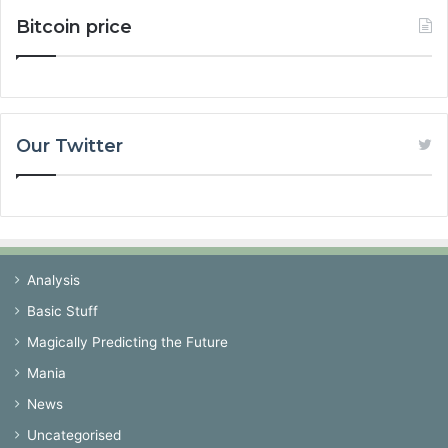
Bitcoin price
Our Twitter
Analysis
Basic Stuff
Magically Predicting the Future
Mania
News
Uncategorised