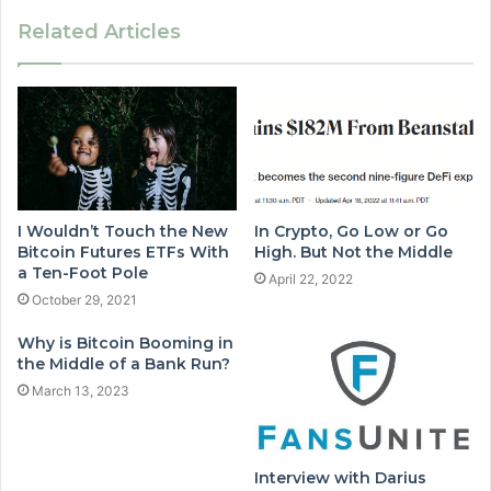
Related Articles
I Wouldn’t Touch the New
In Crypto, Go Low or Go
Bitcoin Futures ETFs With
High. But Not the Middle
a Ten-Foot Pole
April 22, 2022
October 29, 2021
Why is Bitcoin Booming in
the Middle of a Bank Run?
March 13, 2023
Interview with Darius