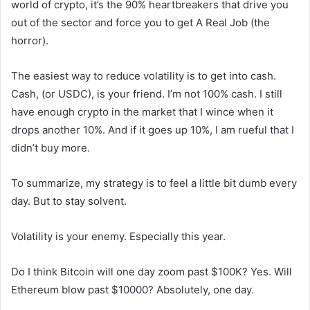
world of crypto, it’s the 90% heartbreakers that drive you
out of the sector and force you to get A Real Job (the
horror).
The easiest way to reduce volatility is to get into cash.
Cash, (or USDC), is your friend. I’m not 100% cash. I still
have enough crypto in the market that I wince when it
drops another 10%. And if it goes up 10%, I am rueful that I
didn’t buy more.
To summarize, my strategy is to feel a little bit dumb every
day. But to stay solvent.
Volatility is your enemy. Especially this year.
Do I think Bitcoin will one day zoom past $100K? Yes. Will
Ethereum blow past $10000? Absolutely, one day.