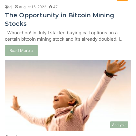
dj
August 15, 2022
47
The Opportunity in Bitcoin Mining
Stocks
Whoo-hoo! In July I started buying call options on a
certain bitcoin mining stock and it’s already doubled. I…
Read More »
Analysis