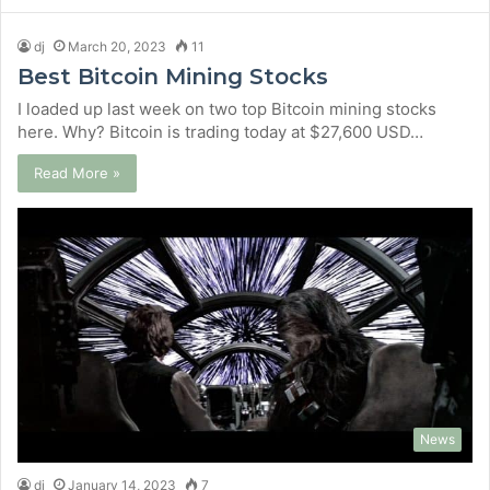
dj
March 20, 2023
11
Best Bitcoin Mining Stocks
I loaded up last week on two top Bitcoin mining stocks
here. Why? Bitcoin is trading today at $27,600 USD…
Read More »
News
dj
January 14, 2023
7