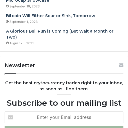
Microcap Showcase
September 10, 2023
Bitcoin Will Either Soar or Sink, Tomorrow
September 1, 2023
A Glorious Bull Run is Coming (But Wait a Month or
Two)
August 25, 2023
Newsletter
Get the best crytocurrency trades right to your inbox,
as soon as I find them.
Subscribe to our mailing list
Enter
your
Email