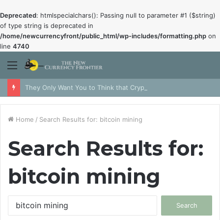
Deprecated
: htmlspecialchars(): Passing null to parameter #1 ($string)
of type string is deprecated in
/home/newcurrencyfront/public_html/wp-includes/formatting.php
on
line
4740
Menu
They Only Want You to Think that Crypto is Dead
Home
/
Search Results for: bitcoin mining
Search Results for:
bitcoin mining
Search
for: