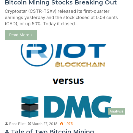
Bitcoin Mining Stocks Breaking Out
Cryptostar (CSTR-TSXv) released its first-quarter
earnings yesterday and the stock closed at 0.09 cents
(CAD), or up 50%. Today it closed…
Read More »
Analysis
Ross Pilot
March 27, 2018
1,975
A Tale of Two Bitcoin Mining