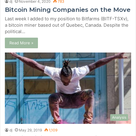
dj
November 4, 2020
783
Bitcoin Mining Companies on the Move
Last week I added to my position to Bitfarms (BITF-TSXv),
a bitcoin miner based out of Quebec, Canada. Despite the
political…
Read More »
Analysis
dj
May 29, 2019
1,109