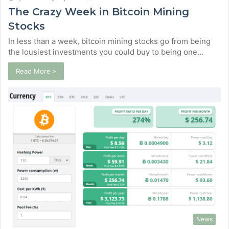
The Crazy Week in Bitcoin Mining
Stocks
In less than a week, bitcoin mining stocks go from being
the lousiest investments you could buy to being one…
Read More »
News