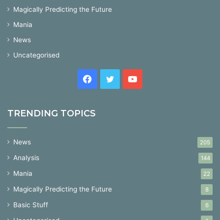
Magically Predicting the Future
Mania
News
Uncategorised
Facebook
Twitter
YouTube
TRENDING TOPICS
News
205
Analysis
144
Mania
22
Magically Predicting the Future
8
Basic Stuff
6