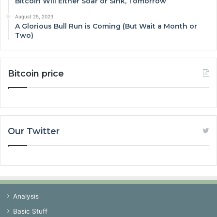
Bitcoin Will Either Soar or Sink, Tomorrow
August 25, 2023
A Glorious Bull Run is Coming (But Wait a Month or
Two)
Bitcoin price
Our Twitter
Analysis
Basic Stuff