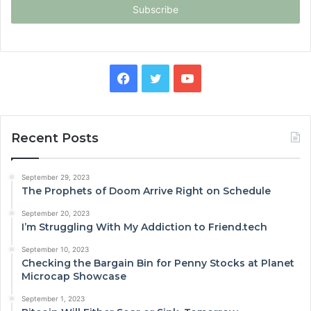
address
Facebook
Twitter
YouTube
Recent Posts
September 29, 2023
The Prophets of Doom Arrive Right on Schedule
September 20, 2023
I’m Struggling With My Addiction to Friend.tech
September 10, 2023
Checking the Bargain Bin for Penny Stocks at Planet
Microcap Showcase
September 1, 2023