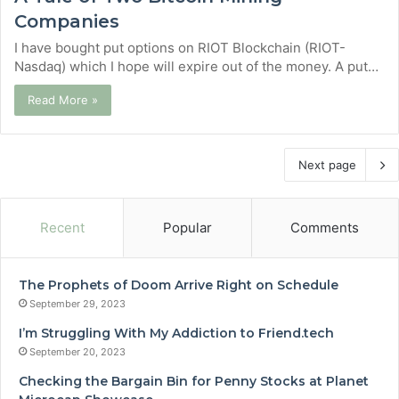
Companies
I have bought put options on RIOT Blockchain (RIOT-
Nasdaq) which I hope will expire out of the money. A put…
Read More »
Next page
Recent
Popular
Comments
The Prophets of Doom Arrive Right on Schedule
September 29, 2023
I’m Struggling With My Addiction to Friend.tech
September 20, 2023
Checking the Bargain Bin for Penny Stocks at Planet