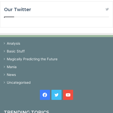
Our Twitter
Analysis
Basic Stuff
Magically Predicting the Future
Mania
News
Uncategorised
Facebook
Twitter
YouTube
TRENDING TOPICS