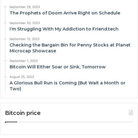
September 29, 2023
The Prophets of Doom Arrive Right on Schedule
September 20, 2023
I’m Struggling With My Addiction to Friend.tech
September 10, 2023
Checking the Bargain Bin for Penny Stocks at Planet
Microcap Showcase
September 1, 2023
Bitcoin Will Either Soar or Sink, Tomorrow
August 25, 2023
A Glorious Bull Run is Coming (But Wait a Month or
Two)
Bitcoin price