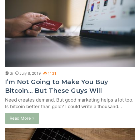
dj
July 8, 2019
1,131
I’m Not Going to Make You Buy
Bitcoin… But These Guys Will
Need creates demand. But good marketing helps a lot too.
Is bitcoin better than gold? I could write a thousand…
Read More »