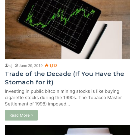
dj
June 29, 2019
1,113
Trade of the Decade (If You Have the
Stomach for it)
Investing in public bitcoin mining stocks is like buying
cigarette stocks during the 1990s. The Tobacco Master
Settlement of 1998) imposed…
Read More »