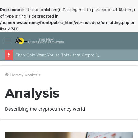
Deprecated
: htmlspecialchars(): Passing null to parameter #1 ($string)
of type string is deprecated in
/home/newcurrencyfront/public_html/wp-includes/formatting.php
on
line
4740
Menu
They Only Want You to Think that Crypto is Dead
Home
/
Analysis
Analysis
Describing the cryptocurrency world