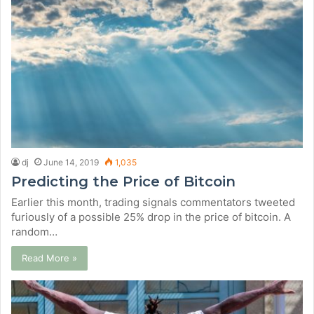
dj
June 14, 2019
1,035
Predicting the Price of Bitcoin
Earlier this month, trading signals commentators tweeted
furiously of a possible 25% drop in the price of bitcoin. A
random…
Read More »