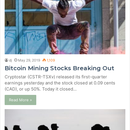
dj
May 29, 2019
1,109
Bitcoin Mining Stocks Breaking Out
Cryptostar (CSTR-TSXv) released its first-quarter
earnings yesterday and the stock closed at 0.09 cents
(CAD), or up 50%. Today it closed…
Read More »