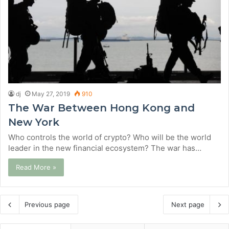
dj
May 27, 2019
910
The War Between Hong Kong and
New York
Who controls the world of crypto? Who will be the world
leader in the new financial ecosystem? The war has…
Read More »
Previous page
Next page