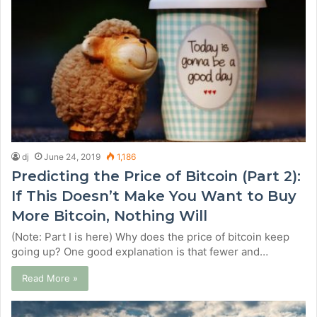
dj
June 24, 2019
1,186
Predicting the Price of Bitcoin (Part 2):
If This Doesn’t Make You Want to Buy
More Bitcoin, Nothing Will
(Note: Part I is here) Why does the price of bitcoin keep
going up? One good explanation is that fewer and…
Read More »