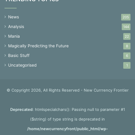
News
205
Analysis
144
Mania
22
Magically Predicting the Future
8
Basic Stuff
6
Uncategorised
1
© Copyright 2026, All Rights Reserved - New Currrency Frontier
Deprecated
: htmlspecialchars(): Passing null to parameter #1
($string) of type string is deprecated in
/home/newcurrencyfront/public_html/wp-