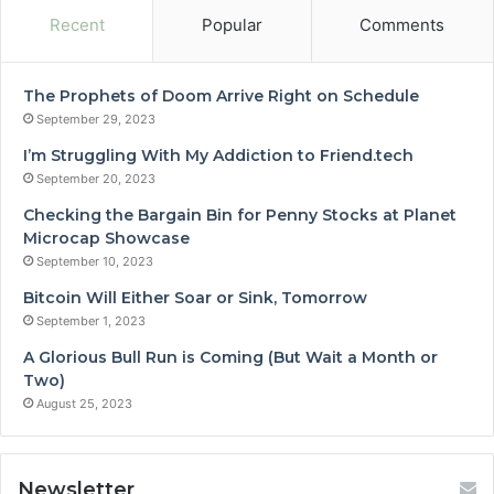
Recent
Popular
Comments
The Prophets of Doom Arrive Right on Schedule
September 29, 2023
I’m Struggling With My Addiction to Friend.tech
September 20, 2023
Checking the Bargain Bin for Penny Stocks at Planet
Microcap Showcase
September 10, 2023
Bitcoin Will Either Soar or Sink, Tomorrow
September 1, 2023
A Glorious Bull Run is Coming (But Wait a Month or
Two)
August 25, 2023
Newsletter