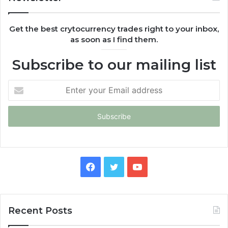
Get the best crytocurrency trades right to your inbox,
as soon as I find them.
Subscribe to our mailing list
Enter
your
Email
address
Facebook
Twitter
YouTube
Recent Posts