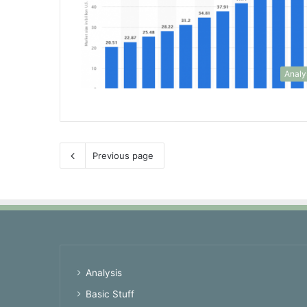
Analy
Previous page
Analysis
Basic Stuff