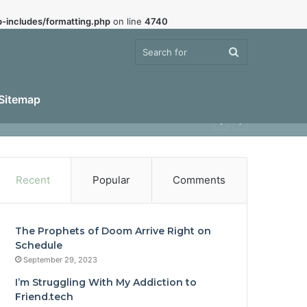
-includes/formatting.php
on line
4740
Search
Sitemap
for
Recent
Popular
Comments
The Prophets of Doom Arrive Right on
Schedule
September 29, 2023
I’m Struggling With My Addiction to
Friend.tech