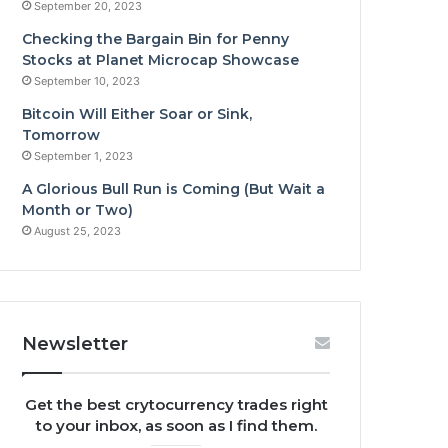
September 20, 2023
Checking the Bargain Bin for Penny
Stocks at Planet Microcap Showcase
September 10, 2023
Bitcoin Will Either Soar or Sink,
Tomorrow
September 1, 2023
A Glorious Bull Run is Coming (But Wait a
Month or Two)
August 25, 2023
Newsletter
Get the best crytocurrency trades right
to your inbox, as soon as I find them.