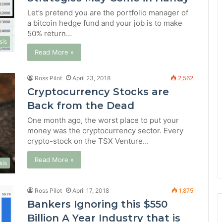
Let’s pretend you are the portfolio manager of
a bitcoin hedge fund and your job is to make
50% return…
sis
Read More »
Ross Pilot
April 23, 2018
2,562
Cryptocurrency Stocks are
Back from the Dead
One month ago, the worst place to put your
money was the cryptocurrency sector. Every
crypto-stock on the TSX Venture…
Read More »
sis
Ross Pilot
April 17, 2018
1,875
Bankers Ignoring this $550
Billion A Year Industry that is