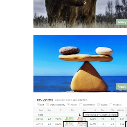
Analy
Analy