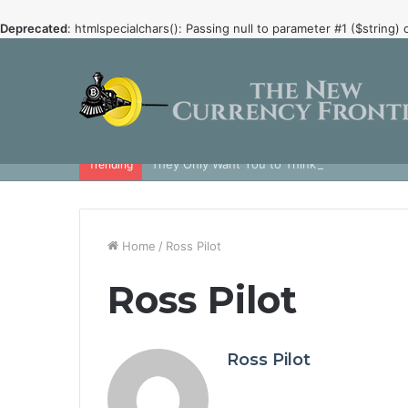
Deprecated
: htmlspecialchars(): Passing null to parameter #1 ($string) 
They Only Want You to Think that Crypto is 
Trending
Home
/
Ross Pilot
Ross Pilot
Ross Pilot