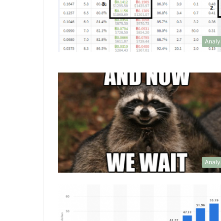
Analy
Analy