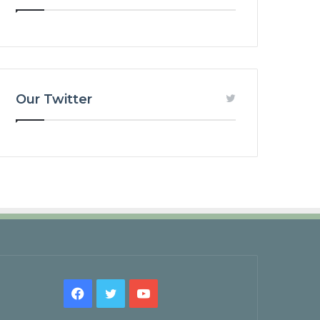
Our Twitter
Facebook
Twitter
YouTube