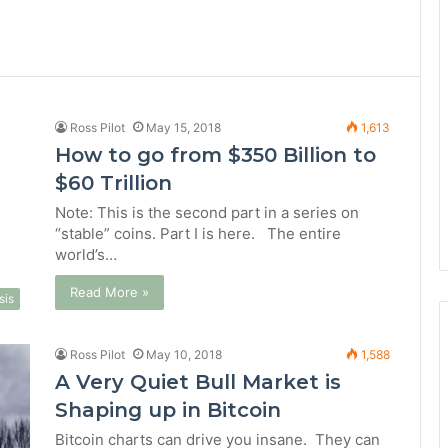
Ross Pilot
May 15, 2018
1,613
How to go from $350 Billion to
$60 Trillion
Note: This is the second part in a series on
“stable” coins. Part I is here. The entire
world’s…
Read More »
sis
Ross Pilot
May 10, 2018
1,588
A Very Quiet Bull Market is
Shaping up in Bitcoin
Bitcoin charts can drive you insane. They can