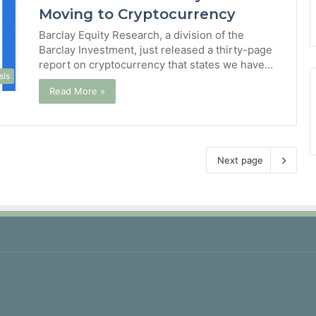
Moving to Cryptocurrency
Barclay Equity Research, a division of the
Barclay Investment, just released a thirty-page
report on cryptocurrency that states we have…
sis
Read More »
Next page