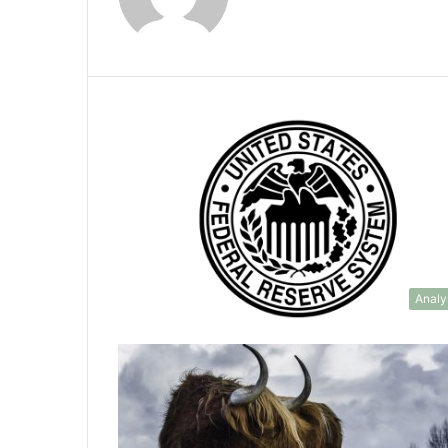
Analy