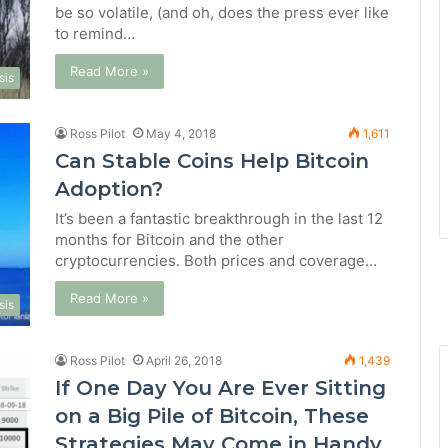
be so volatile, (and oh, does the press ever like
to remind…
Read More »
sis
Ross Pilot
May 4, 2018
1,611
Can Stable Coins Help Bitcoin
Adoption?
It’s been a fantastic breakthrough in the last 12
months for Bitcoin and the other
cryptocurrencies. Both prices and coverage…
Read More »
sis
Ross Pilot
April 26, 2018
1,439
If One Day You Are Ever Sitting
on a Big Pile of Bitcoin, These
Strategies May Come in Handy