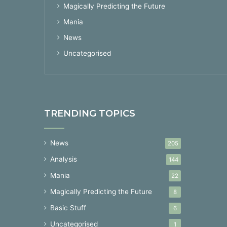
Magically Predicting the Future
Mania
News
Uncategorised
TRENDING TOPICS
News
205
Analysis
144
Mania
22
Magically Predicting the Future
8
Basic Stuff
6
Uncategorised
1