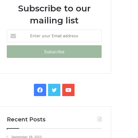
Subscribe to our
mailing list
Enter
your
Email
address
Facebook
Twitter
YouTube
Recent Posts
September 29, 2023