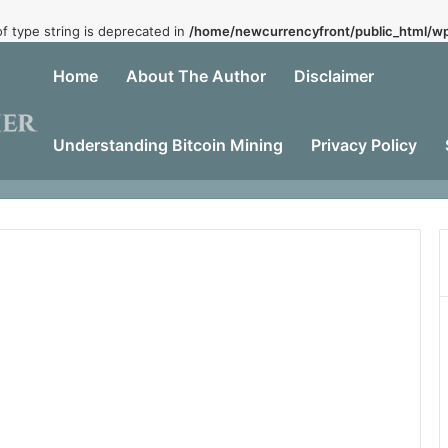
of type string is deprecated in
/home/newcurrencyfront/public_html/wp
Home
About The Author
Disclaimer
Understanding Bitcoin Mining
Privacy Policy
Dead