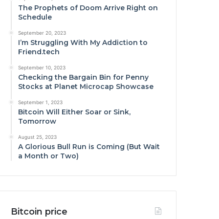
The Prophets of Doom Arrive Right on
Schedule
September 20, 2023
I’m Struggling With My Addiction to
Friend.tech
September 10, 2023
Checking the Bargain Bin for Penny
Stocks at Planet Microcap Showcase
September 1, 2023
Bitcoin Will Either Soar or Sink,
Tomorrow
August 25, 2023
A Glorious Bull Run is Coming (But Wait
a Month or Two)
Bitcoin price